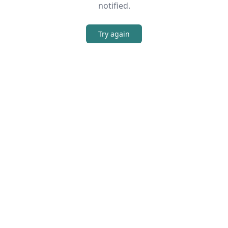
notified.
Try again