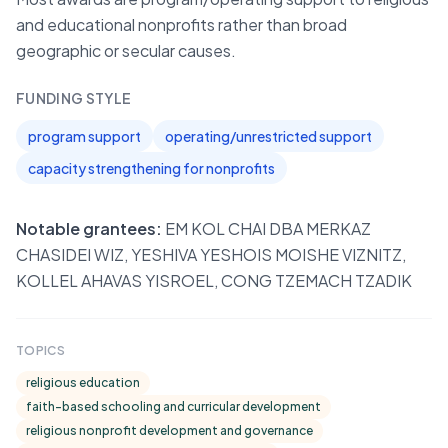
and educational nonprofits rather than broad
geographic or secular causes.
FUNDING STYLE
program support
operating/unrestricted support
capacity strengthening for nonprofits
Notable grantees:
EM KOL CHAI DBA MERKAZ
CHASIDEI WIZ, YESHIVA YESHOIS MOISHE VIZNITZ,
KOLLEL AHAVAS YISROEL, CONG TZEMACH TZADIK
TOPICS
religious education
faith-based schooling and curricular development
religious nonprofit development and governance