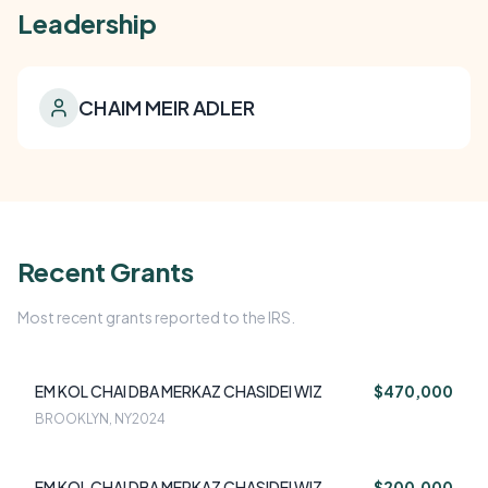
Leadership
CHAIM MEIR ADLER
Recent Grants
Most recent grants reported to the IRS.
EM KOL CHAI DBA MERKAZ CHASIDEI WIZ
$470,000
BROOKLYN, NY
2024
EM KOL CHAI DBA MERKAZ CHASIDEI WIZ
$200,000