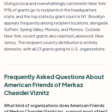
Giving is local and overwhelmingly centered in New York:
91% of grants go to recipients in the headquarters
state, and the top state by grant count is NY. Brooklyn
appears frequently among recipient locations, alongside
Suffern, Spring Valley, Monsey, and Monroe. Outside
New York, recent grants also reached Lakewood, New
Jersey. The recipient country distribution is entirely
domestic, with all 23 grants going to U.S. organizations.
Frequently Asked Questions About
American Friends of Merkaz
Chasidei Viznitz
What kind of organizations does American Friends
of Merkaz Chasidei Viznitz Inc. support most often?