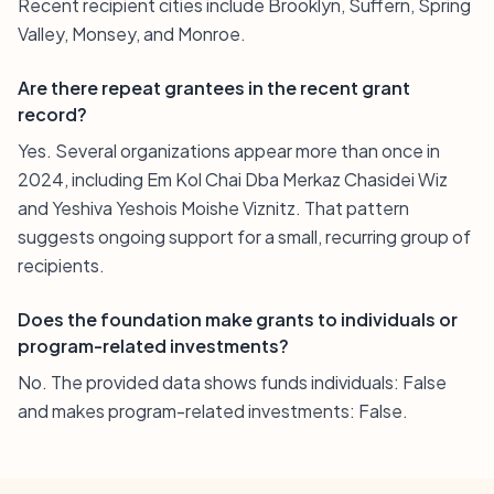
Recent recipient cities include Brooklyn, Suffern, Spring
Valley, Monsey, and Monroe.
Are there repeat grantees in the recent grant
record?
Yes. Several organizations appear more than once in
2024, including Em Kol Chai Dba Merkaz Chasidei Wiz
and Yeshiva Yeshois Moishe Viznitz. That pattern
suggests ongoing support for a small, recurring group of
recipients.
Does the foundation make grants to individuals or
program-related investments?
No. The provided data shows funds individuals: False
and makes program-related investments: False.