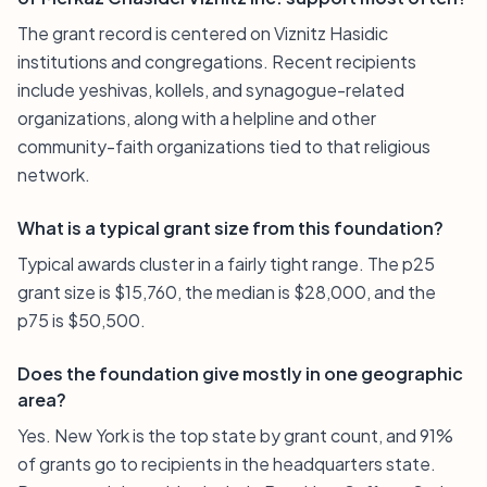
The grant record is centered on Viznitz Hasidic
institutions and congregations. Recent recipients
include yeshivas, kollels, and synagogue-related
organizations, along with a helpline and other
community-faith organizations tied to that religious
network.
What is a typical grant size from this foundation?
Typical awards cluster in a fairly tight range. The p25
grant size is $15,760, the median is $28,000, and the
p75 is $50,500.
Does the foundation give mostly in one geographic
area?
Yes. New York is the top state by grant count, and 91%
of grants go to recipients in the headquarters state.