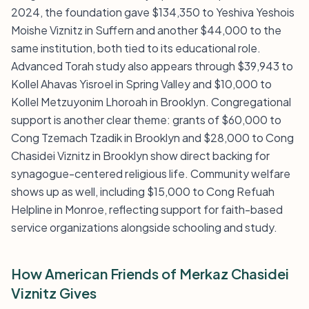
2024, the foundation gave $134,350 to Yeshiva Yeshois
Moishe Viznitz in Suffern and another $44,000 to the
same institution, both tied to its educational role.
Advanced Torah study also appears through $39,943 to
Kollel Ahavas Yisroel in Spring Valley and $10,000 to
Kollel Metzuyonim Lhoroah in Brooklyn. Congregational
support is another clear theme: grants of $60,000 to
Cong Tzemach Tzadik in Brooklyn and $28,000 to Cong
Chasidei Viznitz in Brooklyn show direct backing for
synagogue-centered religious life. Community welfare
shows up as well, including $15,000 to Cong Refuah
Helpline in Monroe, reflecting support for faith-based
service organizations alongside schooling and study.
How American Friends of Merkaz Chasidei
Viznitz Gives