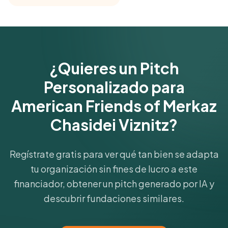
Get Started Free
¿Quieres un Pitch
Personalizado para
American Friends of Merkaz
Chasidei Viznitz?
Regístrate gratis para ver qué tan bien se adapta
tu organización sin fines de lucro a este
financiador, obtener un pitch generado por IA y
descubrir fundaciones similares.