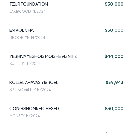
TZUR FOUNDATION
$50,000
LAKEWOOD, NJ
2024
EM KOL CHAI
$50,000
BROOKLYN, NY
2024
YESHIVA YESHOIS MOISHE VIZNITZ
$44,000
SUFFERN, NY
2024
KOLLEL AHAVAS YISROEL
$39,943
SPRING VALLEY, NY
2024
CONG SHOMREI CHESED
$30,000
MONSEY, NY
2024