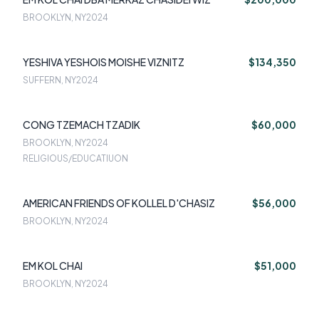
BROOKLYN, NY
2024
YESHIVA YESHOIS MOISHE VIZNITZ
$134,350
SUFFERN, NY
2024
CONG TZEMACH TZADIK
$60,000
BROOKLYN, NY
2024
RELIGIOUS/EDUCATIUON
AMERICAN FRIENDS OF KOLLEL D'CHASIZ
$56,000
BROOKLYN, NY
2024
EM KOL CHAI
$51,000
BROOKLYN, NY
2024