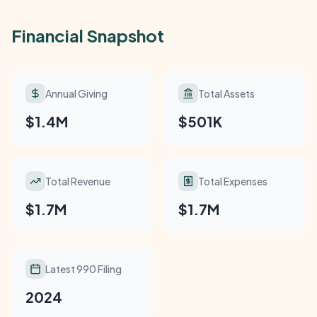
Financial Snapshot
Annual Giving
Total Assets
$1.4M
$501K
Total Revenue
Total Expenses
$1.7M
$1.7M
Latest 990 Filing
2024