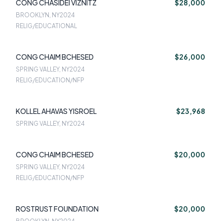
CONG CHASIDEI VIZNITZ
$28,000
BROOKLYN, NY
2024
RELIG/EDUCATIONAL
CONG CHAIM BCHESED
$26,000
SPRING VALLEY, NY
2024
RELIG/EDUCATION/NFP
KOLLEL AHAVAS YISROEL
$23,968
SPRING VALLEY, NY
2024
CONG CHAIM BCHESED
$20,000
SPRING VALLEY, NY
2024
RELIG/EDUCATION/NFP
ROSTRUST FOUNDATION
$20,000