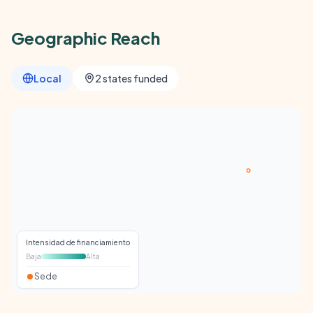
Geographic Reach
Local
2 states funded
Intensidad de financiamiento
Baja
Alta
Sede