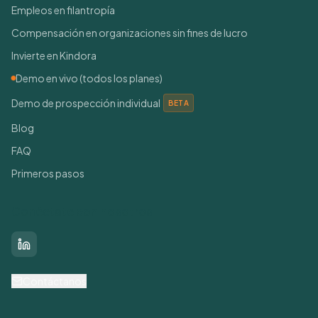
Empleos en filantropía
Compensación en organizaciones sin fines de lucro
Invierte en Kindora
Demo en vivo (todos los planes)
Demo de prospección individual
BETA
Blog
FAQ
Primeros pasos
Conéctate con nosotros
LinkedIn
Contáctanos