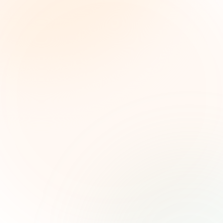
The Grant Brief
Inteligencia semanal sobre subvenciones para
líderes de impacto social. Oportunidades
seleccionadas, tendencias de financiamiento e
ideas estratégicas — gratis.
Nombre (opcional)
Correo electrónico
Suscribirse — es gratis
Únete a más de 500 líderes de impacto social. Cancela tu