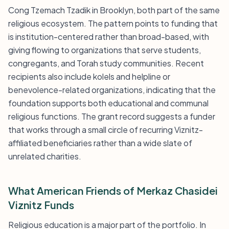
Cong Tzemach Tzadik in Brooklyn, both part of the same
religious ecosystem. The pattern points to funding that
is institution-centered rather than broad-based, with
giving flowing to organizations that serve students,
congregants, and Torah study communities. Recent
recipients also include kolels and helpline or
benevolence-related organizations, indicating that the
foundation supports both educational and communal
religious functions. The grant record suggests a funder
that works through a small circle of recurring Viznitz-
affiliated beneficiaries rather than a wide slate of
unrelated charities.
What American Friends of Merkaz Chasidei
Viznitz Funds
Religious education is a major part of the portfolio. In