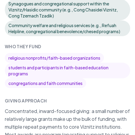
Synagogues and congregational support within the
Viznitz/Hasidic community (e.g., Cong Chasidei Viznitz,
Cong Tzemach Tzadik)
Community welfare and religious services (e.g., Refuah
Helpline, congregational benevolence/chesed programs)
WHO THEY FUND
religious nonprofits/faith-based organizations
students and participants in faith-based education
programs
congregations and faith communities
GIVING APPROACH
Concentrated, inward-focused giving: a small number of
relatively large grants make up the bulk of funding, with
multiple repeat payments to core Viznitz institutions.
Most awards are program/operating support to religious