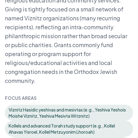
religious education and community services.
Giving is tightly focused on a small network of
named Viznitz organizations (many recurring
recipients), reflecting an intra-community
philanthropic mission rather than broad secular
or public charities. Grants commonly fund
operating or program support for
religious/educational activities and local
congregation needs in the Orthodox Jewish
community.
FOCUS AREAS
Viznitz Hasidic yeshivas and mesivtas (e.g., Yeshiva Yeshois
Moishe Viznitz, Yeshiva Mesivta Witznitz)
Kollels and advanced Torah study support (e.g., Kollel
Ahavas Yisroel, Kollel Metzuyonim Lhoroah)