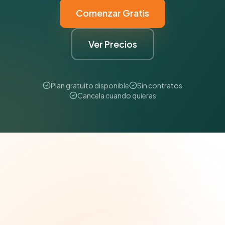
Comenzar Gratis
Ver Precios
Plan gratuito disponible
Sin contratos
Cancela cuando quieras