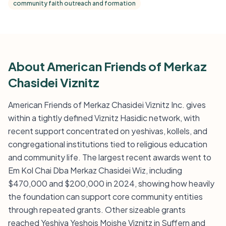
community faith outreach and formation
About American Friends of Merkaz
Chasidei Viznitz
American Friends of Merkaz Chasidei Viznitz Inc. gives
within a tightly defined Viznitz Hasidic network, with
recent support concentrated on yeshivas, kollels, and
congregational institutions tied to religious education
and community life. The largest recent awards went to
Em Kol Chai Dba Merkaz Chasidei Wiz, including
$470,000 and $200,000 in 2024, showing how heavily
the foundation can support core community entities
through repeated grants. Other sizeable grants
reached Yeshiva Yeshois Moishe Viznitz in Suffern and