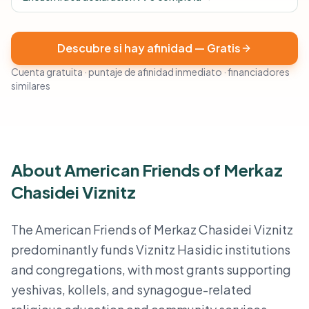
Descubre si hay afinidad — Gratis
Cuenta gratuita · puntaje de afinidad inmediato · financiadores
similares
About American Friends of Merkaz
Chasidei Viznitz
The American Friends of Merkaz Chasidei Viznitz
predominantly funds Viznitz Hasidic institutions
and congregations, with most grants supporting
yeshivas, kollels, and synagogue-related