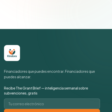
suscripción cuando quieras.
Política de privacidad
Financiadores que puedes encontrar. Financiadores que
puedes alcanzar.
Recibe The Grant Brief — inteligencia semanal sobre
subvenciones, gratis
Correo electrónico