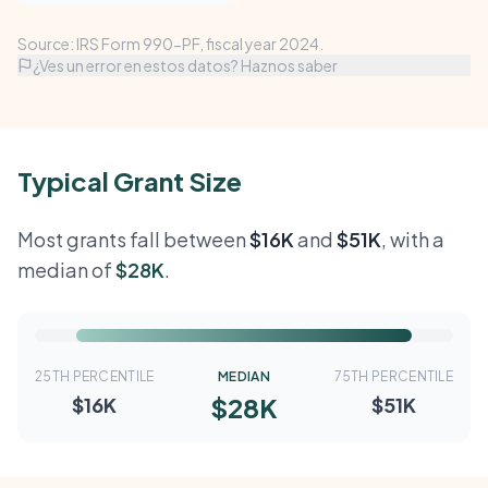
Source: IRS Form 990-PF, fiscal year 2024.
¿Ves un error en estos datos? Haznos saber
Typical Grant Size
Most grants fall between
$16K
and
$51K
, with a
median of
$28K
.
25TH PERCENTILE
MEDIAN
75TH PERCENTILE
$28K
$16K
$51K