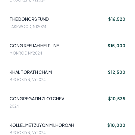
BROOKLYN, NY
2024
THE DONORS FUND
$16,520
LAKEWOOD, NJ
2024
CONG REFUAH HELPLINE
$15,000
MONROE, NY
2024
KHAL TORATH CHAIM
$12,500
BROOKLYN, NY
2024
CONGREGATIN ZLOTCHEV
$10,535
2024
KOLLEL METZUYONIM LHOROAH
$10,000
BROOKLYN, NY
2024