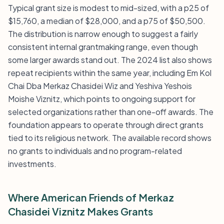
Typical grant size is modest to mid-sized, with a p25 of
$15,760, a median of $28,000, and a p75 of $50,500.
The distribution is narrow enough to suggest a fairly
consistent internal grantmaking range, even though
some larger awards stand out. The 2024 list also shows
repeat recipients within the same year, including Em Kol
Chai Dba Merkaz Chasidei Wiz and Yeshiva Yeshois
Moishe Viznitz, which points to ongoing support for
selected organizations rather than one-off awards. The
foundation appears to operate through direct grants
tied to its religious network. The available record shows
no grants to individuals and no program-related
investments.
Where American Friends of Merkaz
Chasidei Viznitz Makes Grants