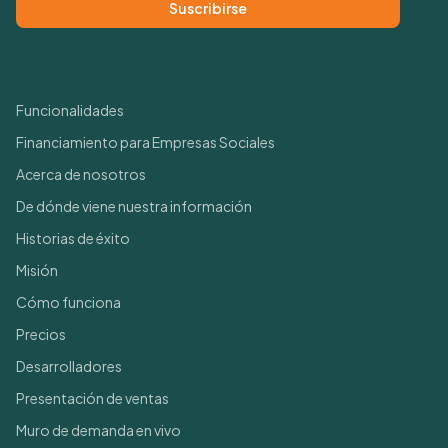
Suscribirse
Enlaces rápidos
Funcionalidades
Financiamiento para Empresas Sociales
Acerca de nosotros
De dónde viene nuestra información
Historias de éxito
Misión
Cómo funciona
Precios
Desarrolladores
Presentación de ventas
Muro de demanda en vivo