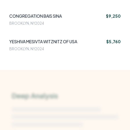
CONGREGATION BAIS SINA
$9,250
BROOKLYN, NY
2024
YESHIVA MESIVTA WITZNITZ OF USA
$5,760
BROOKLYN, NY
2024
Deep Analysis