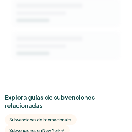
See Similar Funders
Explora guías de subvenciones
relacionadas
Free Kindora accounts unlock side-by-side
comparisons with foundations that share this
Subvenciones de Internacional
funder's focus areas and giving profile.
Subvenciones en New York