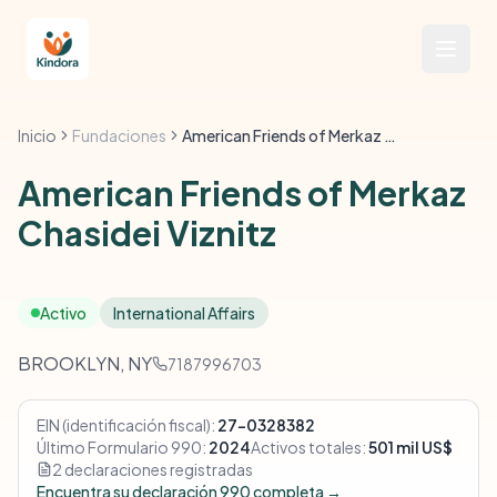
Inicio
Fundaciones
American Friends of Merkaz Chasidei Viznitz
American Friends of Merkaz
Chasidei Viznitz
Activo
International Affairs
BROOKLYN, NY
7187996703
EIN (identificación fiscal):
27-0328382
Último Formulario 990:
2024
Activos totales:
501 mil US$
2 declaraciones registradas
Encuentra su declaración 990 completa →