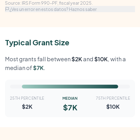
Source: IRS Form 990-PF, fiscal year 2025.
¿Ves un error en estos datos? Haznos saber
Typical Grant Size
Most grants fall between
$2K
and
$10K
, with a
median of
$7K
.
25TH PERCENTILE
MEDIAN
75TH PERCENTILE
$7K
$2K
$10K