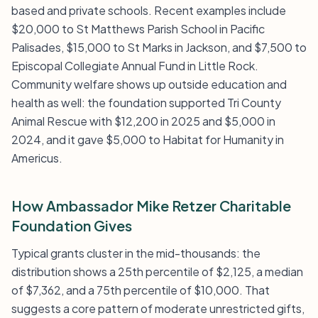
based and private schools. Recent examples include
$20,000 to St Matthews Parish School in Pacific
Palisades, $15,000 to St Marks in Jackson, and $7,500 to
Episcopal Collegiate Annual Fund in Little Rock.
Community welfare shows up outside education and
health as well: the foundation supported Tri County
Animal Rescue with $12,200 in 2025 and $5,000 in
2024, and it gave $5,000 to Habitat for Humanity in
Americus.
How Ambassador Mike Retzer Charitable
Foundation Gives
Typical grants cluster in the mid-thousands: the
distribution shows a 25th percentile of $2,125, a median
of $7,362, and a 75th percentile of $10,000. That
suggests a core pattern of moderate unrestricted gifts,