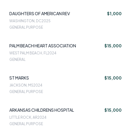
DAUGHTERS OF AMERICAN REV
$1,000
WASHINGTON, DC
2025
GENERAL PURPOSE
PALM BEACH HEART ASSOCIATION
$15,000
WEST PALM BEACH, FL
2024
GENERAL
ST MARKS
$15,000
JACKSON, MS
2024
GENERAL PURPOSE
ARKANSAS CHILDRENS HOSPITAL
$15,000
LITTLE ROCK, AR
2024
GENERAL PURPOSE