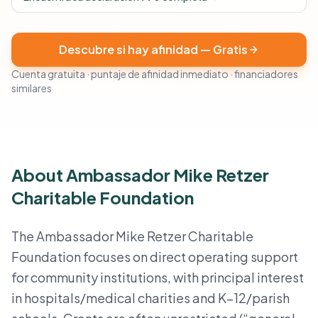
Descubre si hay afinidad — Gratis
Cuenta gratuita · puntaje de afinidad inmediato · financiadores
similares
About Ambassador Mike Retzer
Charitable Foundation
The Ambassador Mike Retzer Charitable
Foundation focuses on direct operating support
for community institutions, with principal interest
in hospitals/medical charities and K–12/parish