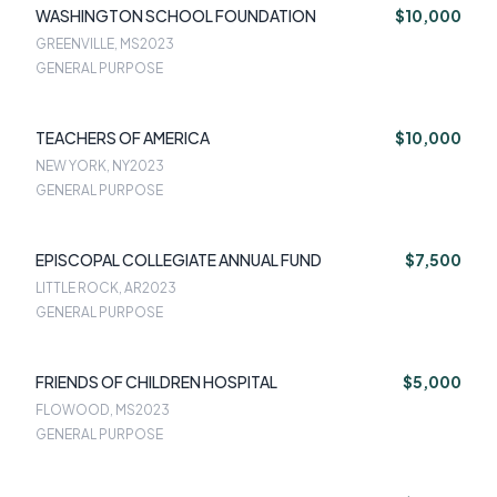
WASHINGTON SCHOOL FOUNDATION
$10,000
GREENVILLE, MS
2023
GENERAL PURPOSE
TEACHERS OF AMERICA
$10,000
NEW YORK, NY
2023
GENERAL PURPOSE
EPISCOPAL COLLEGIATE ANNUAL FUND
$7,500
LITTLE ROCK, AR
2023
GENERAL PURPOSE
FRIENDS OF CHILDREN HOSPITAL
$5,000
FLOWOOD, MS
2023
GENERAL PURPOSE