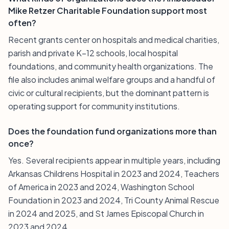
Mike Retzer Charitable Foundation support most
often?
Recent grants center on hospitals and medical charities,
parish and private K–12 schools, local hospital
foundations, and community health organizations. The
file also includes animal welfare groups and a handful of
civic or cultural recipients, but the dominant pattern is
operating support for community institutions.
Does the foundation fund organizations more than
once?
Yes. Several recipients appear in multiple years, including
Arkansas Childrens Hospital in 2023 and 2024, Teachers
of America in 2023 and 2024, Washington School
Foundation in 2023 and 2024, Tri County Animal Rescue
in 2024 and 2025, and St James Episcopal Church in
2023 and 2024.