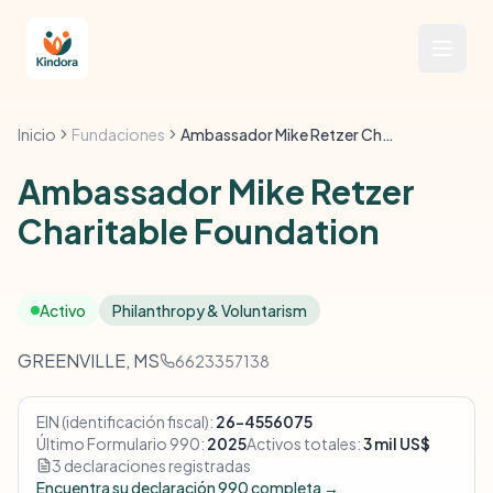
Inicio
Fundaciones
Ambassador Mike Retzer Charitable Foundation
Ambassador Mike Retzer
Charitable Foundation
Activo
Philanthropy & Voluntarism
GREENVILLE, MS
6623357138
EIN (identificación fiscal):
26-4556075
Último Formulario 990:
2025
Activos totales:
3 mil US$
3 declaraciones registradas
Encuentra su declaración 990 completa →