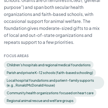
schools. Grants are often unrestricted (“general
purpose”) and span both secular health
organizations and faith-based schools, with
occasional support for animal welfare. The
foundation gives moderate-sized gifts to a mix
of local and out-of-state organizations and
repeats support to a few priorities.
FOCUS AREAS
Children's hospitals and regional medical foundations
Parish and private K–12 schools (faith-based schooling)
Local hospital foundations and patient-family supports
(e.g., Ronald McDonald House)
Community health organizations focused on heart care
Regional animal rescue and welfare groups