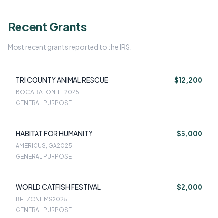
Recent Grants
Most recent grants reported to the IRS.
TRI COUNTY ANIMAL RESCUE
$12,200
BOCA RATON, FL
2025
GENERAL PURPOSE
HABITAT FOR HUMANITY
$5,000
AMERICUS, GA
2025
GENERAL PURPOSE
WORLD CATFISH FESTIVAL
$2,000
BELZONI, MS
2025
GENERAL PURPOSE