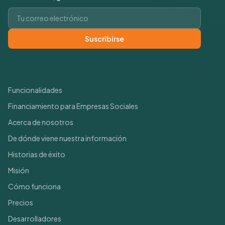
Correo electrónico
Suscribirse
Enlaces rápidos
Funcionalidades
Financiamiento para Empresas Sociales
Acerca de nosotros
De dónde viene nuestra información
Historias de éxito
Misión
Cómo funciona
Precios
Desarrolladores