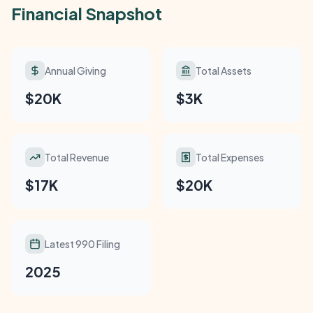
Financial Snapshot
Annual Giving
Total Assets
$20K
$3K
Total Revenue
Total Expenses
$17K
$20K
Latest 990 Filing
2025