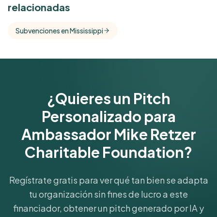
relacionadas
Free Kindora accounts unlock side-by-side
comparisons with foundations that share this
Subvenciones en Mississippi
funder's focus areas and giving profile.
Get Started Free
¿Quieres un Pitch
Personalizado para
Ambassador Mike Retzer
Charitable Foundation?
Regístrate gratis para ver qué tan bien se adapta
tu organización sin fines de lucro a este
financiador, obtener un pitch generado por IA y