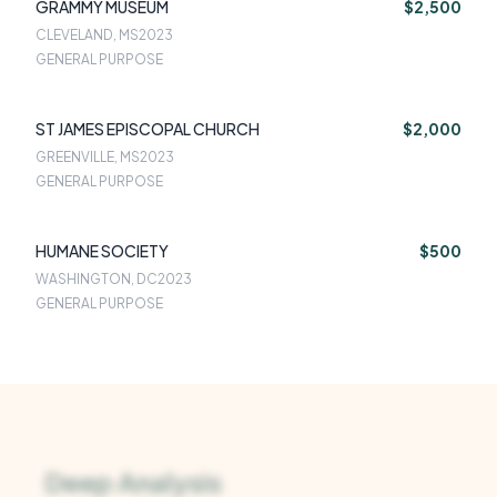
GRAMMY MUSEUM
$2,500
CLEVELAND, MS
2023
GENERAL PURPOSE
ST JAMES EPISCOPAL CHURCH
$2,000
GREENVILLE, MS
2023
GENERAL PURPOSE
HUMANE SOCIETY
$500
WASHINGTON, DC
2023
GENERAL PURPOSE
Deep Analysis