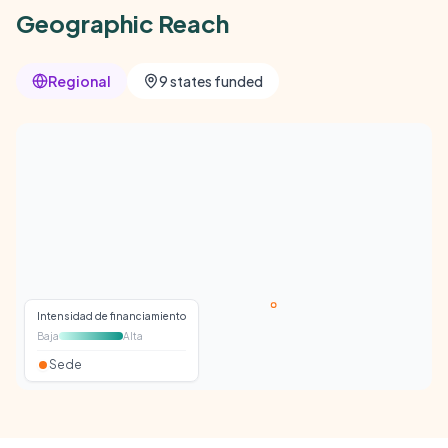
Geographic Reach
Regional
9 states funded
Intensidad de financiamiento
Baja
Alta
Sede