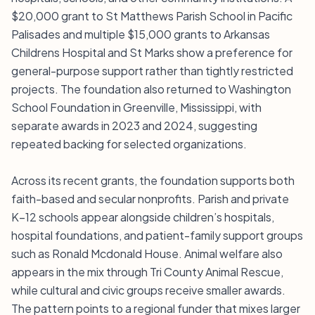
$20,000 grant to St Matthews Parish School in Pacific
Palisades and multiple $15,000 grants to Arkansas
Childrens Hospital and St Marks show a preference for
general-purpose support rather than tightly restricted
projects. The foundation also returned to Washington
School Foundation in Greenville, Mississippi, with
separate awards in 2023 and 2024, suggesting
repeated backing for selected organizations.
Across its recent grants, the foundation supports both
faith-based and secular nonprofits. Parish and private
K–12 schools appear alongside children’s hospitals,
hospital foundations, and patient-family support groups
such as Ronald Mcdonald House. Animal welfare also
appears in the mix through Tri County Animal Rescue,
while cultural and civic groups receive smaller awards.
The pattern points to a regional funder that mixes larger