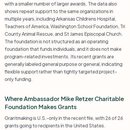
with a smaller number of larger awards. The data also
shows repeat support to the same organizations in
multiple years, including Arkansas Childrens Hospital,
Teachers of America, Washington School Foundation, Tri
County Animal Rescue, and St James Episcopal Church.
The foundation is not structured as an operating
foundation that funds individuals, and it does not make
program-related investments. Its recent grants are
generally labeled general purpose or general, indicating
flexible support rather than tightly targeted project-
only funding.
Where Ambassador Mike Retzer Charitable
Foundation Makes Grants
Grantmaking is U.S.-only in the recent file, with 26 of 26
grants going to recipients in the United States.