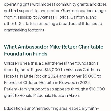
operating gifts with modest community grants and does
not limit support to one sector. Grantee locations range
from Mississippi to Arkansas, Florida, California, and
other U.S. states, reflecting a broad but still domestic
grantmaking footprint.
What Ambassador Mike Retzer Charitable
Foundation Funds
Children’s health is a clear theme in the foundation’s
recent grants. It gave $15,000 to Arkansas Childrens
Hospital in Little Rock in 2024 and another $5,000 to
Friends of Children Hospital in Flowood in 2023.
Patient-family support also appears through a $10,000
grant to Ronald Mcdonald House in Akron.
Education is another recurring area, especially faith-