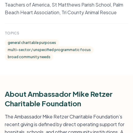
Teachers of America, St Matthews Parish School, Palm
Beach Heart Association, Tri County Animal Rescue
TOPICS
general charitable purposes
multi-sector / unspecified programmatic focus
broad community needs
About Ambassador Mike Retzer
Charitable Foundation
The Ambassador Mike Retzer Charitable Foundation’s
recent giving is defined by direct operating support for
hospitals, schools, and other community institutions. A