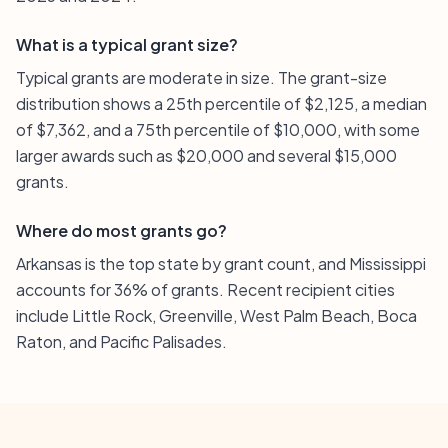
What is a typical grant size?
Typical grants are moderate in size. The grant-size
distribution shows a 25th percentile of $2,125, a median
of $7,362, and a 75th percentile of $10,000, with some
larger awards such as $20,000 and several $15,000
grants.
Where do most grants go?
Arkansas is the top state by grant count, and Mississippi
accounts for 36% of grants. Recent recipient cities
include Little Rock, Greenville, West Palm Beach, Boca
Raton, and Pacific Palisades.