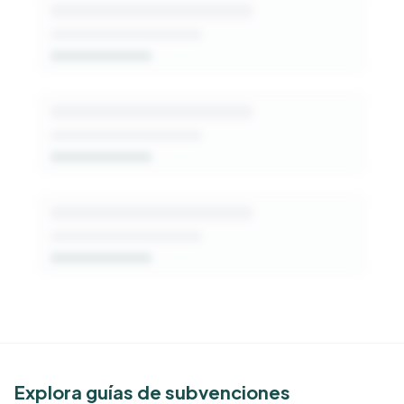
patterns, decision-makers, and fit signals.
Get Started Free
See Similar Funders
Explora guías de subvenciones