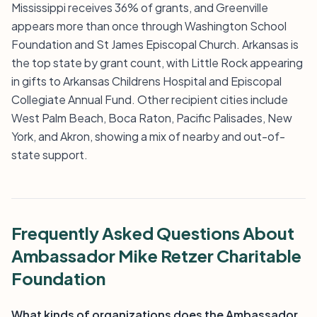
Mississippi receives 36% of grants, and Greenville
appears more than once through Washington School
Foundation and St James Episcopal Church. Arkansas is
the top state by grant count, with Little Rock appearing
in gifts to Arkansas Childrens Hospital and Episcopal
Collegiate Annual Fund. Other recipient cities include
West Palm Beach, Boca Raton, Pacific Palisades, New
York, and Akron, showing a mix of nearby and out-of-
state support.
Frequently Asked Questions About
Ambassador Mike Retzer Charitable
Foundation
What kinds of organizations does the Ambassador