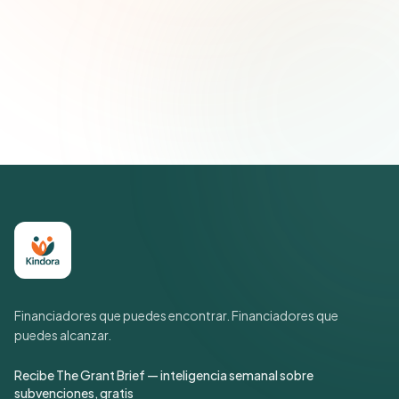
Suscribirse — es gratis
Únete a más de 500 líderes de impacto social. Cancela tu
suscripción cuando quieras.
Política de privacidad
Financiadores que puedes encontrar. Financiadores que
puedes alcanzar.
Recibe The Grant Brief — inteligencia semanal sobre
subvenciones, gratis