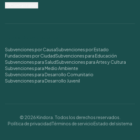
Contáctanos
Buscar Subvenciones
Subvenciones por Causa
Subvenciones por Estado
Fundaciones por Ciudad
Subvenciones para Educación
Subvenciones para Salud
Subvenciones para Artes y Cultura
Subvenciones para Medio Ambiente
Subvenciones para Desarrollo Comunitario
Subvenciones para Desarrollo Juvenil
© 2026 Kindora. Todos los derechos reservados.
Política de privacidad
Términos de servicio
Estado del sistema