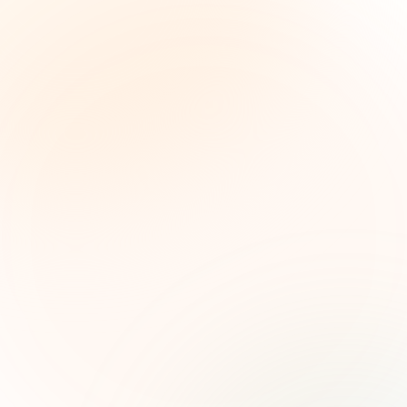
The Grant Brief
Inteligencia semanal sobre subvenciones para
líderes de impacto social. Oportunidades
seleccionadas, tendencias de financiamiento e
ideas estratégicas — gratis.
Nombre (opcional)
Correo electrónico