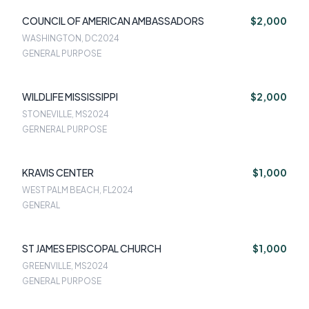
COUNCIL OF AMERICAN AMBASSADORS
$2,000
WASHINGTON, DC
2024
GENERAL PURPOSE
WILDLIFE MISSISSIPPI
$2,000
STONEVILLE, MS
2024
GERNERAL PURPOSE
KRAVIS CENTER
$1,000
WEST PALM BEACH, FL
2024
GENERAL
ST JAMES EPISCOPAL CHURCH
$1,000
GREENVILLE, MS
2024
GENERAL PURPOSE