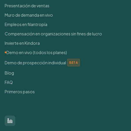
Presentación de ventas
Muro de demanda en vivo
Empleos en filantropía
Compensación en organizaciones sin fines de lucro
Invierte en Kindora
Demo en vivo (todos los planes)
Demo de prospección individual
BETA
Blog
FAQ
Primeros pasos
Conéctate con nosotros
LinkedIn