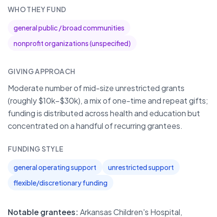
WHO THEY FUND
general public / broad communities
nonprofit organizations (unspecified)
GIVING APPROACH
Moderate number of mid-size unrestricted grants
(roughly $10k–$30k), a mix of one-time and repeat gifts;
funding is distributed across health and education but
concentrated on a handful of recurring grantees.
FUNDING STYLE
general operating support
unrestricted support
flexible/discretionary funding
Notable grantees:
Arkansas Children's Hospital,