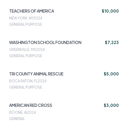
TEACHERS OF AMERICA
$10,000
NEW YORK, NY
2024
GENERAL PURPOSE
WASHINGTON SCHOOL FOUNDATION
$7,223
GREENVILLE, MS
2024
GENERAL PURPOSE
TRI COUNTY ANIMAL RESCUE
$5,000
BOCA RATON, FL
2024
GENERAL PURPOSE
AMERICAN RED CROSS
$3,000
BOONE, IA
2024
GENERAL