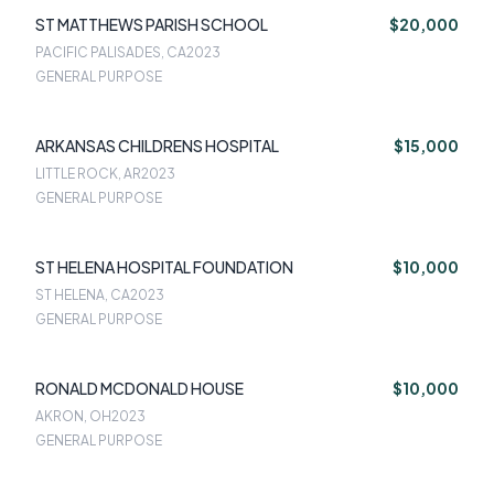
ST MATTHEWS PARISH SCHOOL
$20,000
PACIFIC PALISADES, CA
2023
GENERAL PURPOSE
ARKANSAS CHILDRENS HOSPITAL
$15,000
LITTLE ROCK, AR
2023
GENERAL PURPOSE
ST HELENA HOSPITAL FOUNDATION
$10,000
ST HELENA, CA
2023
GENERAL PURPOSE
RONALD MCDONALD HOUSE
$10,000
AKRON, OH
2023
GENERAL PURPOSE