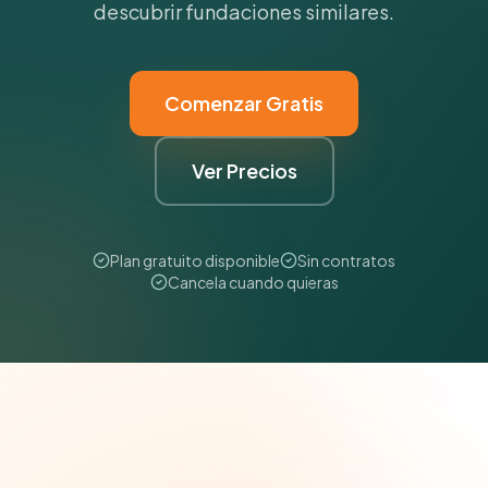
descubrir fundaciones similares.
Comenzar Gratis
Ver Precios
Plan gratuito disponible
Sin contratos
Cancela cuando quieras