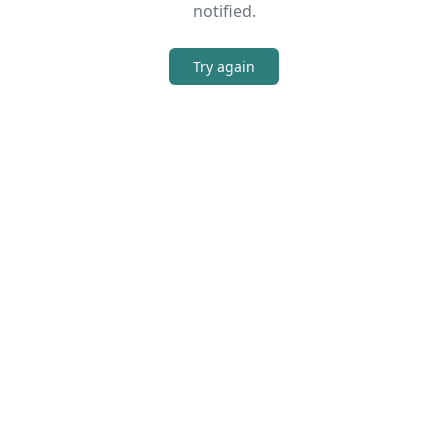
notified.
Try again