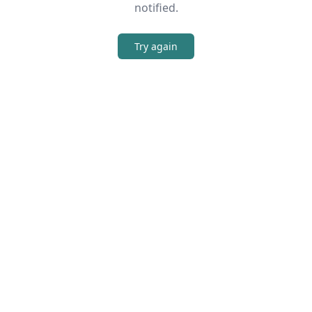
notified.
Try again