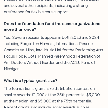
and several other recipients, indicating a strong
preference for flexible core support.
Does the foundation fund the same organizations
more than once?
Yes. Several recipients appear in both 2023 and 2024,
including Forgotten Harvest, International Rescue
Committee, Hias, Jarc, Music Hall for the Performing Arts,
Focus Hope, Cots, Planned Parenthood Federation of
Am, Doctors Without Border, and the ACLU Fund of
Michigan.
What is a typical grant size?
The foundation’s grant-size distribution centers on
smaller awards: $1,000 at the 25th percentile, $3,000
at the median, and $5,000 at the 75th percentile.
Recent grants also include larger awards such as