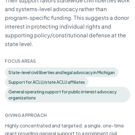
Their support favors statewide civil liberties work
and systems-level advocacy rather than
program-specific funding. This suggests a donor
interest in protecting individual rights and
supporting policy/constitutional defense at the
state level.
FOCUS AREAS
State-level civil liberties and legal advocacy in Michigan
Support for ACLU/state ACLU affiliates
General operating support for public interest advocacy
organizations
GIVING APPROACH
Highly concentrated and targeted: a single, one-time
grant providing general support to a prominent civil