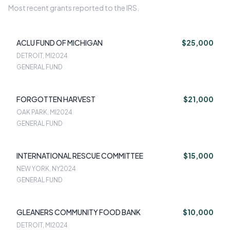
Most recent grants reported to the IRS.
ACLU FUND OF MICHIGAN
$25,000
DETROIT, MI
2024
GENERAL FUND
FORGOTTEN HARVEST
$21,000
OAK PARK, MI
2024
GENERAL FUND
INTERNATIONAL RESCUE COMMITTEE
$15,000
NEW YORK, NY
2024
GENERAL FUND
GLEANERS COMMUNITY FOOD BANK
$10,000
DETROIT, MI
2024