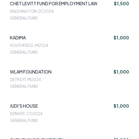
CHET LEVITT FUND FOR EMPLOYMENT LAW
$1,500
WASHINGTON, DC
2024
GENERAL FUND
KADIMA
$1,000
SOUTHFIELD, MI
2024
GENERAL FUND
WLAM FOUNDATION
$1,000
DETROIT, MI
2024
GENERAL FUND
JUDI'S HOUSE
$1,000
DENVER, CO
2024
GENERAL FUND