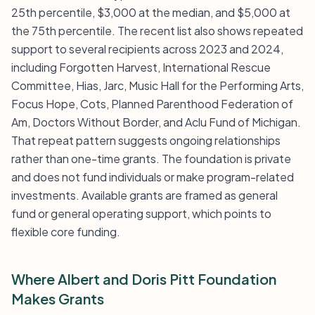
25th percentile, $3,000 at the median, and $5,000 at
the 75th percentile. The recent list also shows repeated
support to several recipients across 2023 and 2024,
including Forgotten Harvest, International Rescue
Committee, Hias, Jarc, Music Hall for the Performing Arts,
Focus Hope, Cots, Planned Parenthood Federation of
Am, Doctors Without Border, and Aclu Fund of Michigan.
That repeat pattern suggests ongoing relationships
rather than one-time grants. The foundation is private
and does not fund individuals or make program-related
investments. Available grants are framed as general
fund or general operating support, which points to
flexible core funding.
Where Albert and Doris Pitt Foundation
Makes Grants