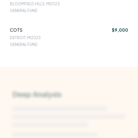
BLOOMFIELD HILLS, MI
2023
GENERAL FUND
COTS
$9,000
DETROIT, MI
2023
GENERAL FUND
Deep Analysis