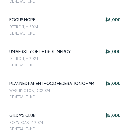
GENERAL FUND
FOCUS HOPE
$6,000
DETROIT, MI
2024
GENERAL FUND
UNIVERSITY OF DETROIT MERCY
$5,000
DETROIT, MI
2024
GENERAL FUND
PLANNED PARENTHOOD FEDERATION OF AM
$5,000
WASHINGTON, DC
2024
GENERAL FUND
GILDA'S CLUB
$5,000
ROYAL OAK, MI
2024
GENERAL FUND