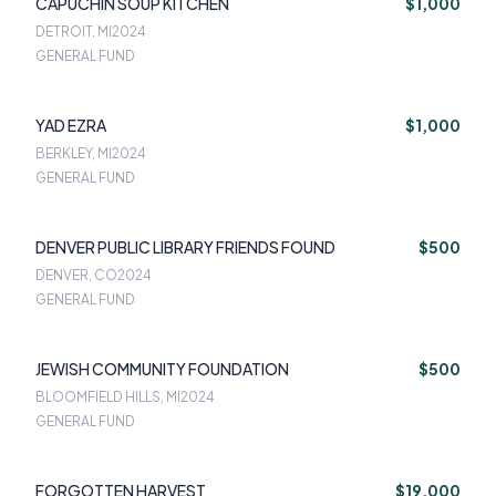
CAPUCHIN SOUP KITCHEN
$1,000
DETROIT, MI
2024
GENERAL FUND
YAD EZRA
$1,000
BERKLEY, MI
2024
GENERAL FUND
DENVER PUBLIC LIBRARY FRIENDS FOUND
$500
DENVER, CO
2024
GENERAL FUND
JEWISH COMMUNITY FOUNDATION
$500
BLOOMFIELD HILLS, MI
2024
GENERAL FUND
FORGOTTEN HARVEST
$19,000