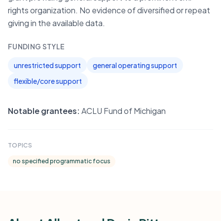
rights organization. No evidence of diversified or repeat
giving in the available data.
FUNDING STYLE
unrestricted support
general operating support
flexible/core support
Notable grantees:
ACLU Fund of Michigan
TOPICS
no specified programmatic focus