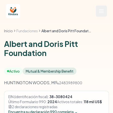
Inicio
Fundaciones
Albert and Doris Pitt Foundation
Albert and Doris Pitt
Foundation
Activo
Mutual & Membership Benefit
HUNTINGTON WOODS, MI
2483989800
EIN (identificación fiscal):
38-3080424
Último Formulario 990:
2024
Activos totales:
118 mil US$
2 declaraciones registradas
Encuentra su declaración 990 completa →