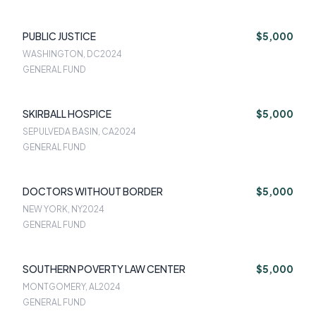
PUBLIC JUSTICE
$5,000
WASHINGTON, DC
2024
GENERAL FUND
SKIRBALL HOSPICE
$5,000
SEPULVEDA BASIN, CA
2024
GENERAL FUND
DOCTORS WITHOUT BORDER
$5,000
NEW YORK, NY
2024
GENERAL FUND
SOUTHERN POVERTY LAW CENTER
$5,000
MONTGOMERY, AL
2024
GENERAL FUND