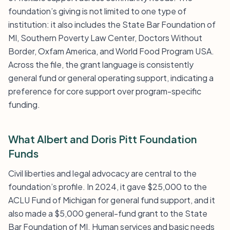
foundation’s giving is not limited to one type of
institution: it also includes the State Bar Foundation of
MI, Southern Poverty Law Center, Doctors Without
Border, Oxfam America, and World Food Program USA.
Across the file, the grant language is consistently
general fund or general operating support, indicating a
preference for core support over program-specific
funding.
What Albert and Doris Pitt Foundation
Funds
Civil liberties and legal advocacy are central to the
foundation’s profile. In 2024, it gave $25,000 to the
ACLU Fund of Michigan for general fund support, and it
also made a $5,000 general-fund grant to the State
Bar Foundation of MI. Human services and basic needs