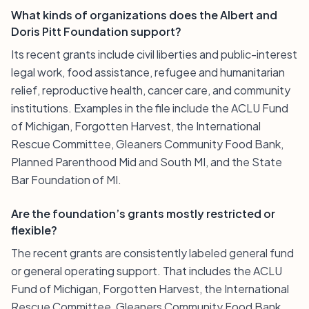
What kinds of organizations does the Albert and
Doris Pitt Foundation support?
Its recent grants include civil liberties and public-interest
legal work, food assistance, refugee and humanitarian
relief, reproductive health, cancer care, and community
institutions. Examples in the file include the ACLU Fund
of Michigan, Forgotten Harvest, the International
Rescue Committee, Gleaners Community Food Bank,
Planned Parenthood Mid and South MI, and the State
Bar Foundation of MI.
Are the foundation’s grants mostly restricted or
flexible?
The recent grants are consistently labeled general fund
or general operating support. That includes the ACLU
Fund of Michigan, Forgotten Harvest, the International
Rescue Committee, Gleaners Community Food Bank,