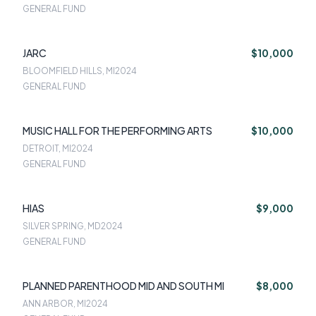
GENERAL FUND
JARC
$10,000
BLOOMFIELD HILLS, MI
2024
GENERAL FUND
MUSIC HALL FOR THE PERFORMING ARTS
$10,000
DETROIT, MI
2024
GENERAL FUND
HIAS
$9,000
SILVER SPRING, MD
2024
GENERAL FUND
PLANNED PARENTHOOD MID AND SOUTH MI
$8,000
ANN ARBOR, MI
2024