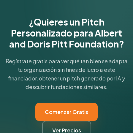
Get Started Free
¿Quieres un Pitch
Personalizado para Albert
and Doris Pitt Foundation?
Regístrate gratis para ver qué tan bien se adapta
tu organización sin fines de lucro a este
financiador, obtener un pitch generado por IA y
descubrir fundaciones similares.
Comenzar Gratis
Ver Precios