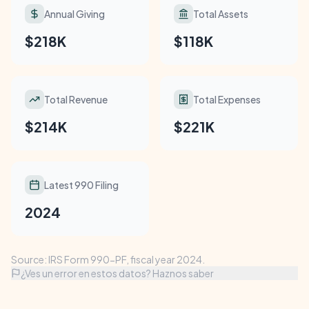
Annual Giving
Total Assets
$218K
$118K
Total Revenue
Total Expenses
$214K
$221K
Latest 990 Filing
2024
Source: IRS Form 990-PF, fiscal year 2024.
¿Ves un error en estos datos? Haznos saber