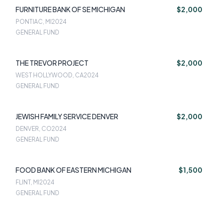
FURNITURE BANK OF SE MICHIGAN
$2,000
PONTIAC, MI
2024
GENERAL FUND
THE TREVOR PROJECT
$2,000
WEST HOLLYWOOD, CA
2024
GENERAL FUND
JEWISH FAMILY SERVICE DENVER
$2,000
DENVER, CO
2024
GENERAL FUND
FOOD BANK OF EASTERN MICHIGAN
$1,500
FLINT, MI
2024
GENERAL FUND