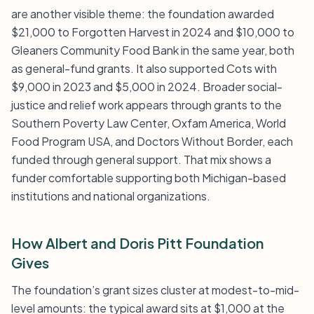
are another visible theme: the foundation awarded
$21,000 to Forgotten Harvest in 2024 and $10,000 to
Gleaners Community Food Bank in the same year, both
as general-fund grants. It also supported Cots with
$9,000 in 2023 and $5,000 in 2024. Broader social-
justice and relief work appears through grants to the
Southern Poverty Law Center, Oxfam America, World
Food Program USA, and Doctors Without Border, each
funded through general support. That mix shows a
funder comfortable supporting both Michigan-based
institutions and national organizations.
How Albert and Doris Pitt Foundation
Gives
The foundation’s grant sizes cluster at modest-to-mid-
level amounts: the typical award sits at $1,000 at the