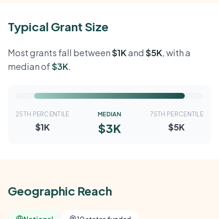
Typical Grant Size
Most grants fall between
$1K
and
$5K
, with a
median of
$3K
.
25TH PERCENTILE
MEDIAN
75TH PERCENTILE
$3K
$1K
$5K
Geographic Reach