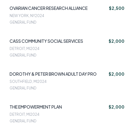
OVARIAN CANCER RESEARCH ALLIANCE
$2,500
NEW YORK, NY
2024
GENERAL FUND
CASS COMMUNITY SOCIAL SERVICES
$2,000
DETROIT, MI
2024
GENERAL FUND
DOROTHY & PETER BROWN ADULT DAY PRO
$2,000
SOUTHFIELD, MI
2024
GENERAL FUND
THE EMPOWERMENT PLAN
$2,000
DETROIT, MI
2024
GENERAL FUND