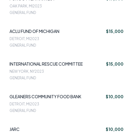
OAK PARK, MI
2023
GENERAL FUND
ACLU FUND OF MICHIGAN
$15,000
DETROIT, MI
2023
GENERAL FUND
INTERNATIONAL RESCUE COMMITTEE
$15,000
NEW YORK, NY
2023
GENERAL FUND
GLEANERS COMMUNITY FOOD BANK
$10,000
DETROIT, MI
2023
GENERAL FUND
JARC
$10,000