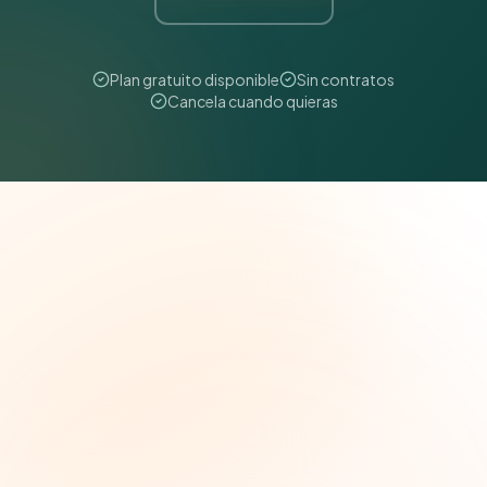
Plan gratuito disponible
Sin contratos
Cancela cuando quieras
The Grant Brief