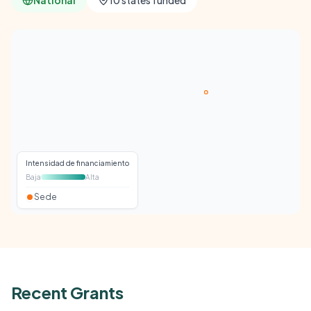
National
10 states funded
Intensidad de financiamiento
Baja
Alta
Sede
Recent Grants