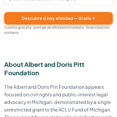
Descubre si hay afinidad — Gratis
Cuenta gratuita · puntaje de afinidad inmediato · financiadores
similares
About Albert and Doris Pitt
Foundation
The Albert and Doris Pitt Foundation appears
focused on civil rights and public-interest legal
advocacy in Michigan, demonstrated by a single
unrestricted grant to the ACLU Fund of Michigan.