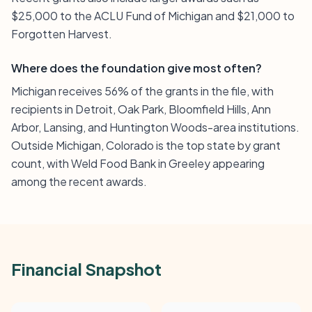
$25,000 to the ACLU Fund of Michigan and $21,000 to
Forgotten Harvest.
Where does the foundation give most often?
Michigan receives 56% of the grants in the file, with
recipients in Detroit, Oak Park, Bloomfield Hills, Ann
Arbor, Lansing, and Huntington Woods-area institutions.
Outside Michigan, Colorado is the top state by grant
count, with Weld Food Bank in Greeley appearing
among the recent awards.
Financial Snapshot