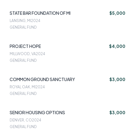
STATE BAR FOUNDATION OF MI
$5,000
LANSING, MI
2024
GENERAL FUND
PROJECT HOPE
$4,000
MILLWOOD, VA
2024
GENERAL FUND
COMMON GROUND SANCTUARY
$3,000
ROYAL OAK, MI
2024
GENERAL FUND
SENIOR HOUSING OPTIONS
$3,000
DENVER, CO
2024
GENERAL FUND