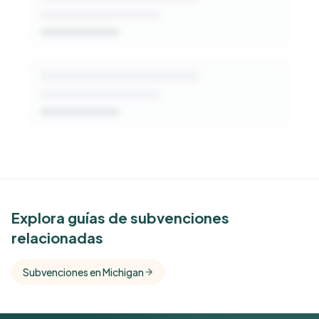
See Similar Funders
Explora guías de subvenciones
relacionadas
Free Kindora accounts unlock side-by-side
comparisons with foundations that share this
Subvenciones en Michigan
funder's focus areas and giving profile.