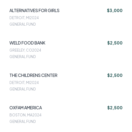
ALTERNATIVES FOR GIRLS
$3,000
DETROIT, MI
2024
GENERAL FUND
WELD FOOD BANK
$2,500
GREELEY, CO
2024
GENERAL FUND
THE CHILDRENS CENTER
$2,500
DETROIT, MI
2024
GENERAL FUND
OXFAM AMERICA
$2,500
BOSTON, MA
2024
GENERAL FUND