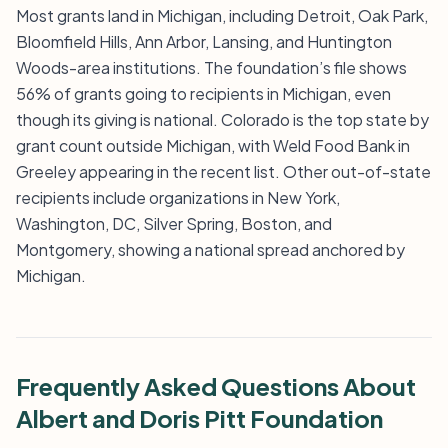
Most grants land in Michigan, including Detroit, Oak Park,
Bloomfield Hills, Ann Arbor, Lansing, and Huntington
Woods-area institutions. The foundation’s file shows
56% of grants going to recipients in Michigan, even
though its giving is national. Colorado is the top state by
grant count outside Michigan, with Weld Food Bank in
Greeley appearing in the recent list. Other out-of-state
recipients include organizations in New York,
Washington, DC, Silver Spring, Boston, and
Montgomery, showing a national spread anchored by
Michigan.
Frequently Asked Questions About
Albert and Doris Pitt Foundation