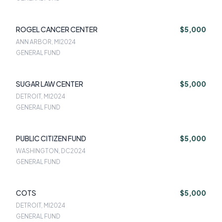
ROGEL CANCER CENTER
$5,000
ANN ARBOR, MI
2024
GENERAL FUND
SUGAR LAW CENTER
$5,000
DETROIT, MI
2024
GENERAL FUND
PUBLIC CITIZEN FUND
$5,000
WASHINGTON, DC
2024
GENERAL FUND
COTS
$5,000
DETROIT, MI
2024
GENERAL FUND