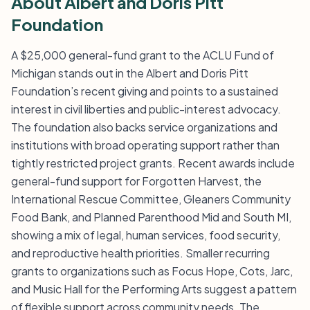
About Albert and Doris Pitt
Foundation
A $25,000 general-fund grant to the ACLU Fund of
Michigan stands out in the Albert and Doris Pitt
Foundation’s recent giving and points to a sustained
interest in civil liberties and public-interest advocacy.
The foundation also backs service organizations and
institutions with broad operating support rather than
tightly restricted project grants. Recent awards include
general-fund support for Forgotten Harvest, the
International Rescue Committee, Gleaners Community
Food Bank, and Planned Parenthood Mid and South MI,
showing a mix of legal, human services, food security,
and reproductive health priorities. Smaller recurring
grants to organizations such as Focus Hope, Cots, Jarc,
and Music Hall for the Performing Arts suggest a pattern
of flexible support across community needs. The