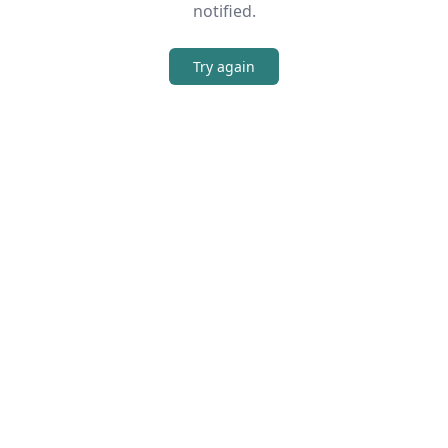
notified.
Try again