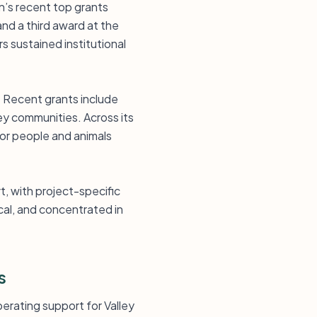
n’s recent top grants
nd a third award at the
s sustained institutional
. Recent grants include
ey communities. Across its
for people and animals
t, with project-specific
cal, and concentrated in
s
erating support for Valley