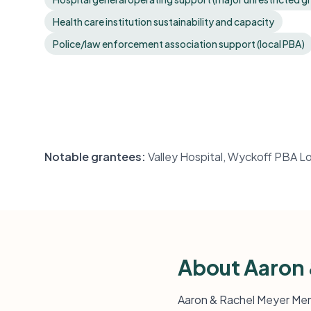
Health care institution sustainability and capacity
Police/law enforcement association support (local PBA)
Notable grantees:
Valley Hospital, Wyckoff PBA Lo
About Aaron 
Aaron & Rachel Meyer Memo