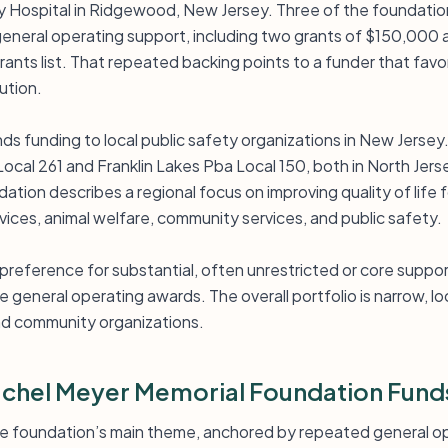
y Hospital in Ridgewood, New Jersey. Three of the foundatio
general operating support, including two grants of $150,000 a
rants list. That repeated backing points to a funder that favor
ution.
ds funding to local public safety organizations in New Jersey
ocal 261 and Franklin Lakes Pba Local 150, both in North Jers
ation describes a regional focus on improving quality of life 
ices, animal welfare, community services, and public safety.
 preference for substantial, often unrestricted or core suppor
 general operating awards. The overall portfolio is narrow, lo
nd community organizations.
chel Meyer Memorial Foundation Fund
the foundation’s main theme, anchored by repeated general op