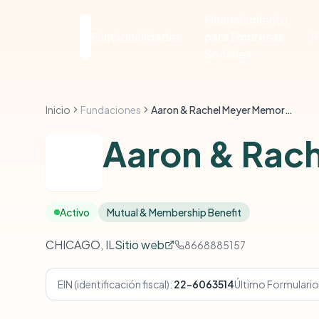
Financiamiento
Funcionalidades
para Empresas
P
Sociales
Inicio
Fundaciones
Aaron & Rachel Meyer Memorial Foundation
Aaron & Rach
Activo
Mutual & Membership Benefit
CHICAGO, IL
Sitio web
8668885157
EIN (identificación fiscal):
22-6063514
Último Formulario