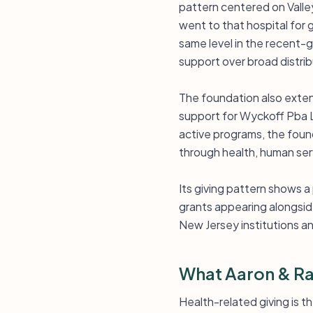
pattern centered on Valle
went to that hospital for 
same level in the recent-g
support over broad distrib
The foundation also exten
support for Wyckoff Pba L
active programs, the found
through health, human serv
Its giving pattern shows a
grants appearing alongside
New Jersey institutions a
What Aaron & Ra
Health-related giving is 