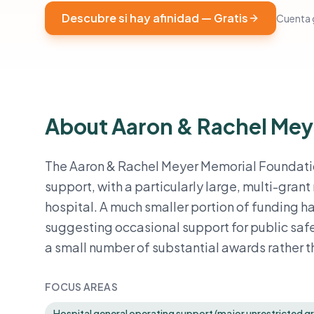
Descubre si hay afinidad — Gratis
Cuenta g
About Aaron & Rachel Mey
The Aaron & Rachel Meyer Memorial Foundation
support, with a particularly large, multi-grant
hospital. A much smaller portion of funding 
suggesting occasional support for public safe
a small number of substantial awards rather 
FOCUS AREAS
Hospital general operating support (major unrestricted gra