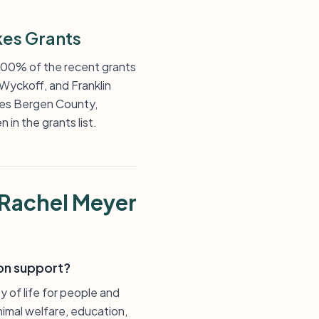
es Grants
 100% of the recent grants
 Wyckoff, and Franklin
ces Bergen County,
in the grants list.
 Rachel Meyer
on support?
 of life for people and
nimal welfare, education,