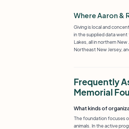
Where Aaron & R
Giving is local and concen
in the supplied data went 
Lakes, all in northern Ne
Northeast New Jersey, and 
Frequently A
Memorial Fo
What kinds of organiz
The foundation focuses on
animals. In the active pro