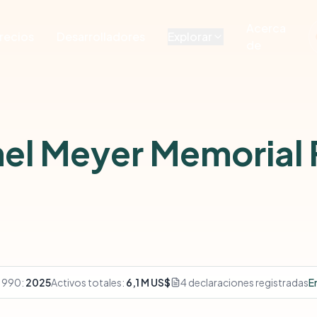
Acerca
recios
Desarrolladores
Explorar
de
el Meyer Memorial
 990:
2025
Activos totales:
6,1 M US$
4 declaraciones registradas
E