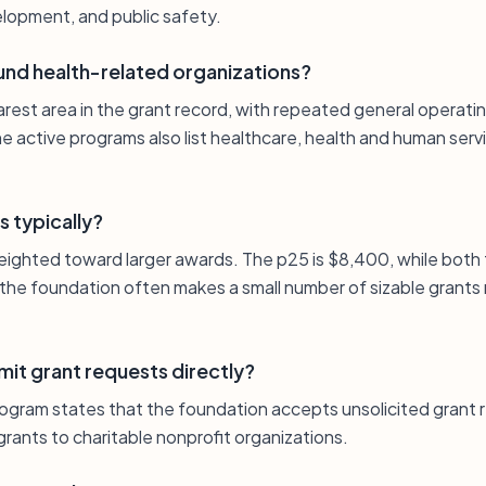
lopment, and public safety.
und health-related organizations?
earest area in the grant record, with repeated general operatin
e active programs also list healthcare, health and human ser
s typically?
 weighted toward larger awards. The p25 is $8,400, while both
the foundation often makes a small number of sizable grants
it grant requests directly?
rogram states that the foundation accepts unsolicited grant 
rants to charitable nonprofit organizations.