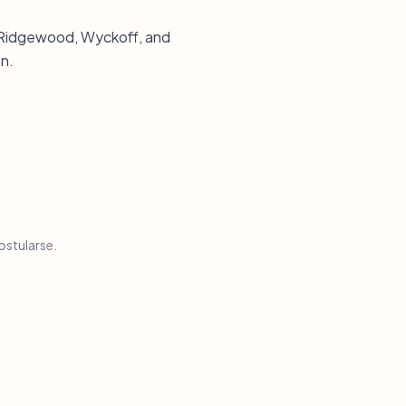
n Ridgewood, Wyckoff, and
n.
ostularse.