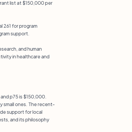
rant list at $150,000 per
al 261 for program
ogram support.
 research, and human
tivity in healthcare and
, and p75 is $150,000.
ny small ones. The recent-
ide support for local
sts, and its philosophy