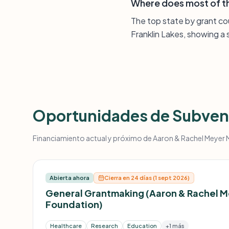
Where does most of th
The top state by grant co
Franklin Lakes, showing 
Oportunidades de Subven
Financiamiento actual y próximo de Aaron & Rachel Meyer Me
Abierta ahora
Cierra en 24 días (1 sept 2026)
General Grantmaking (Aaron & Rachel 
Foundation)
Healthcare
Research
Education
+1 más