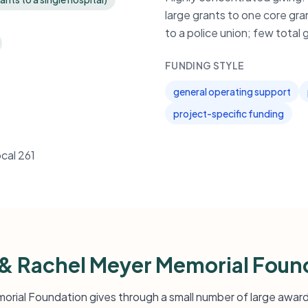
large grants to one core gran
to a police union; few total g
FUNDING STYLE
general operating support
project-specific funding
cal 261
& Rachel Meyer Memorial Foun
rial Foundation gives through a small number of large awards