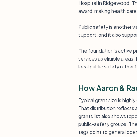
Hospital in Ridgewood. Tha
award, making health care in
Public safety is another 
support, and it also supp
The foundation’s active p
services as eligible areas
local public safety rather
How Aaron & Rac
Typical grant size is high
That distribution reflects
grants list also shows rep
public-safety groups. The
tags point to general oper