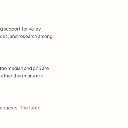
g support for Valley
vices, and research among
 the median and p75 are
 rather than many mid-
requests. The listed