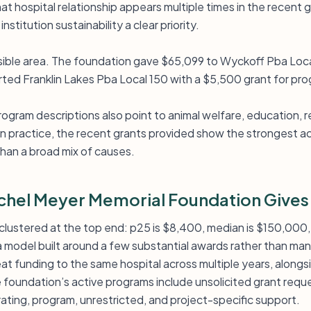
t hospital relationship appears multiple times in the recent g
stitution sustainability a clear priority.
visible area. The foundation gave $65,099 to Wyckoff Pba Loc
orted Franklin Lakes Pba Local 150 with a $5,500 grant for pr
rogram descriptions also point to animal welfare, education,
. In practice, the recent grants provided show the strongest ac
 than a broad mix of causes.
hel Meyer Memorial Foundation Gives
ly clustered at the top end: p25 is $8,400, median is $150,000
 a model built around a few substantial awards rather than ma
eat funding to the same hospital across multiple years, alongs
 foundation’s active programs include unsolicited grant reque
ating, program, unrestricted, and project-specific support.