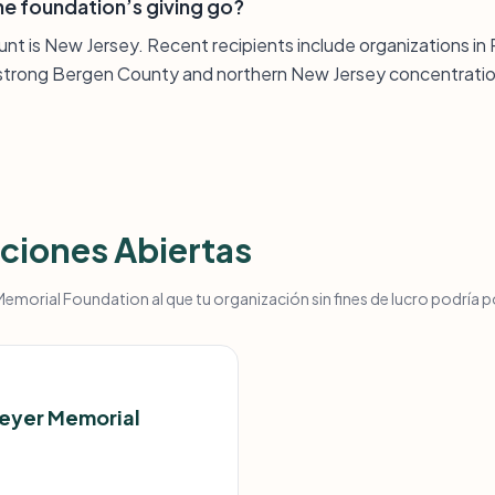
e foundation’s giving go?
unt is New Jersey. Recent recipients include organizations i
a strong Bergen County and northern New Jersey concentratio
ciones Abiertas
morial Foundation al que tu organización sin fines de lucro podría p
Meyer Memorial