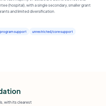
tee (hospital), with a single secondary, smaller grant
rants and limited diversification.
program support
unrestricted/core support
dation
, with its clearest