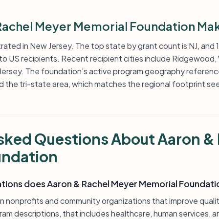
achel Meyer Memorial Foundation Mak
trated in New Jersey. The top state by grant count is NJ, and
to US recipients. Recent recipient cities include Ridgewood,
w Jersey. The foundation’s active program geography referen
the tri-state area, which matches the regional footprint seen 
sked Questions About Aaron &
undation
ations does Aaron & Rachel Meyer Memorial Foundati
 nonprofits and community organizations that improve quality
gram descriptions, that includes healthcare, human services, a