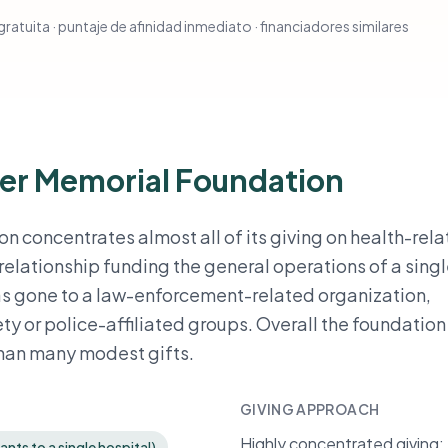
ratuita · puntaje de afinidad inmediato · financiadores similares
er Memorial Foundation
 concentrates almost all of its giving on health-rel
 relationship funding the general operations of a sing
has gone to a law-enforcement-related organization,
ty or police-affiliated groups. Overall the foundation
than many modest gifts.
GIVING APPROACH
Highly concentrated giving: t
nts to a single hospital)