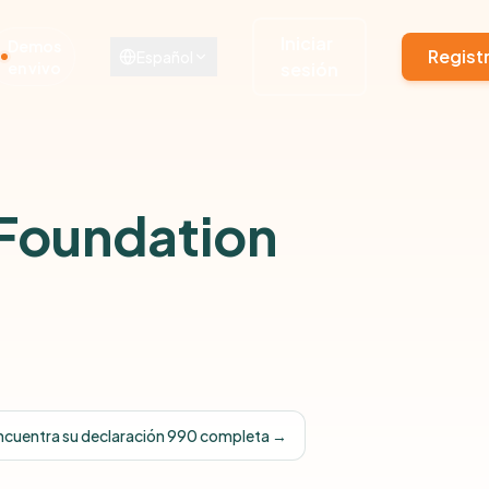
Iniciar
Demos
Regist
Español
en vivo
sesión
 Foundation
ncuentra su declaración 990 completa →