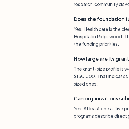
research, community deve
Does the foundation f
Yes. Health care is the cl
Hospital in Ridgewood. Th
the funding priorities.
How large are its grant
The grant-size profile is
$150,000. That indicates 
sized ones.
Can organizations subm
Yes. At least one active p
programs describe direct g