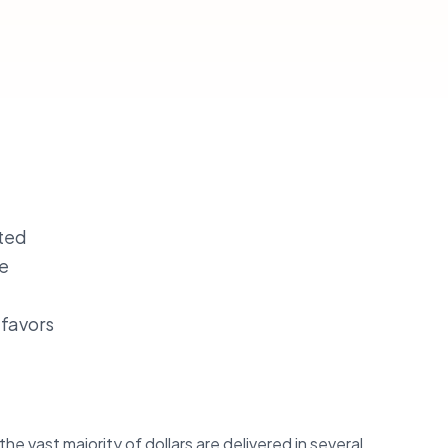
ated
le
 favors
he vast majority of dollars are delivered in several