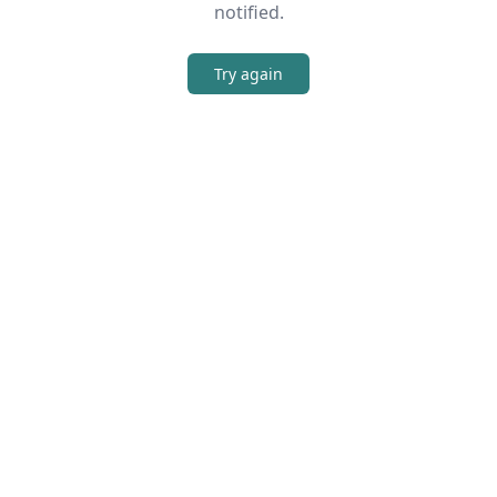
notified.
Try again