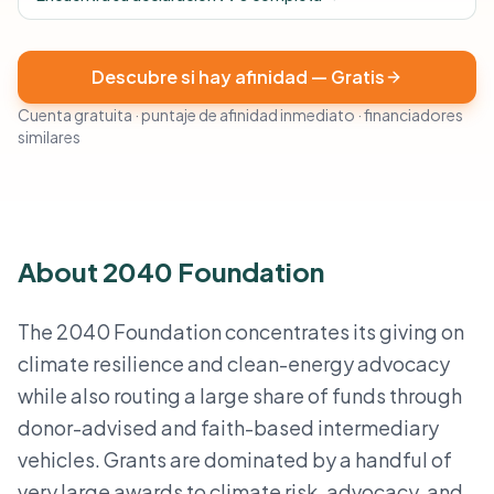
Descubre si hay afinidad — Gratis
Cuenta gratuita · puntaje de afinidad inmediato · financiadores
similares
About 2040 Foundation
The 2040 Foundation concentrates its giving on
climate resilience and clean-energy advocacy
while also routing a large share of funds through
donor-advised and faith-based intermediary
vehicles. Grants are dominated by a handful of
very large awards to climate risk, advocacy, and