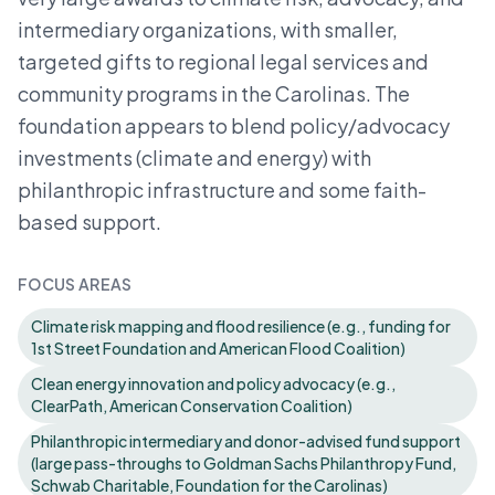
intermediary organizations, with smaller,
targeted gifts to regional legal services and
community programs in the Carolinas. The
foundation appears to blend policy/advocacy
investments (climate and energy) with
philanthropic infrastructure and some faith-
based support.
FOCUS AREAS
Climate risk mapping and flood resilience (e.g., funding for
1st Street Foundation and American Flood Coalition)
Clean energy innovation and policy advocacy (e.g.,
ClearPath, American Conservation Coalition)
Philanthropic intermediary and donor-advised fund support
(large pass-throughs to Goldman Sachs Philanthropy Fund,
Schwab Charitable, Foundation for the Carolinas)