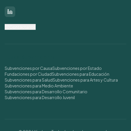
LinkedIn
Contáctanos
Buscar Subvenciones
Subvenciones por Causa
Subvenciones por Estado
Fundaciones por Ciudad
Subvenciones para Educación
Subvenciones para Salud
Subvenciones para Artes y Cultura
Subvenciones para Medio Ambiente
Subvenciones para Desarrollo Comunitario
Subvenciones para Desarrollo Juvenil