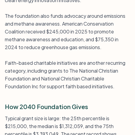
clean energy innovation initiatives.
The foundation also funds advocacy around emissions
and methane awareness. American Conservation
Coalition received $245,000 in 2025 to promote
methane awareness and education, and $75,350 in
2024 to reduce greenhouse gas emissions.
Faith-based charitable initiatives are another recurring
category, including grants to The National Christian
Foundation and National Christian Charitable
Foundation Inc for support faith based initiatives.
How 2040 Foundation Gives
Typical grant size is large: the 25th percentile is
$215,000, the median is $1,312,059, and the 75th
percentile is $3,393,049. The recent record shows