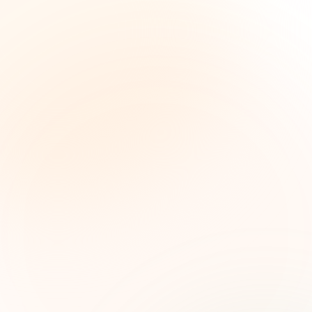
The Grant Brief
Inteligencia semanal sobre subvenciones para
líderes de impacto social. Oportunidades
seleccionadas, tendencias de financiamiento e
ideas estratégicas — gratis.
Nombre (opcional)