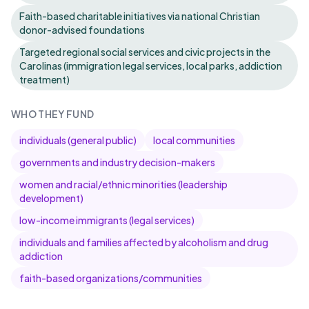
Faith-based charitable initiatives via national Christian
donor-advised foundations
Targeted regional social services and civic projects in the
Carolinas (immigration legal services, local parks, addiction
treatment)
WHO THEY FUND
individuals (general public)
local communities
governments and industry decision-makers
women and racial/ethnic minorities (leadership
development)
low-income immigrants (legal services)
individuals and families affected by alcoholism and drug
addiction
faith-based organizations/communities