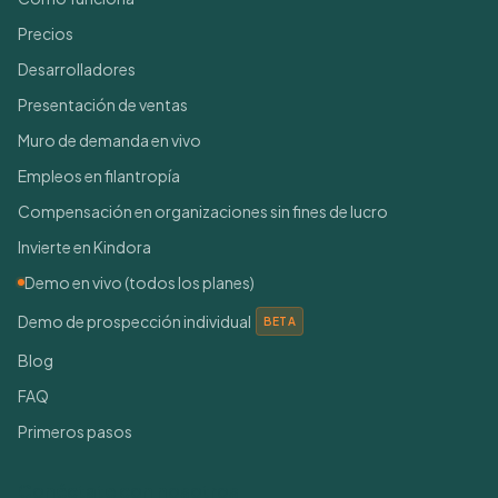
Precios
Desarrolladores
Presentación de ventas
Muro de demanda en vivo
Empleos en filantropía
Compensación en organizaciones sin fines de lucro
Invierte en Kindora
Demo en vivo (todos los planes)
Demo de prospección individual
BETA
Blog
FAQ
Primeros pasos
Conéctate con nosotros