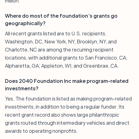
million.
Where do most of the foundation’s grants go
geographically?
All recent grants listed are to U.S. recipients.
Washington, DC, New York, NY, Brooklyn, NY, and
Charlotte, NC are among the recurring recipient
locations, with additional grants to San Francisco, CA;
Alpharetta, GA; Appleton, WI; and Greenbrae, CA.
Does 2040 Foundation Inc make program-related
investments?
Yes. The foundation is listed as making program-related
investments, in addition to being a regular funder. Its
recent grant record also shows large philanthropic
grants routed through intermediary vehicles and direct
awards to operating nonprofits.