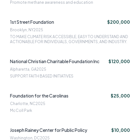
Promote methane awareness and education
1st Street Foundation
$200,000
Brooklyn, NY
2025
TO MAKE CLIMATE RISK ACCESSIBLE, EASY TO UNDERSTAND AND
ACTIONABLE FOR INDIVIDUALS, GOVERNMENTS, AND INDUSTRY.
National Christian Charitable Foundation Inc
$120,000
Alpharetta, GA
2025
SUPPORT FAITH BASED INITIATIVES
Foundation for the Carolinas
$25,000
Charlotte, NC
2025
McColl Park
Joseph Rainey Center for Public Policy
$10,000
Washington, DC
2025