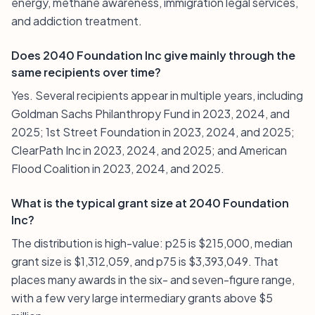
energy, methane awareness, immigration legal services,
and addiction treatment.
Does 2040 Foundation Inc give mainly through the
same recipients over time?
Yes. Several recipients appear in multiple years, including
Goldman Sachs Philanthropy Fund in 2023, 2024, and
2025; 1st Street Foundation in 2023, 2024, and 2025;
ClearPath Inc in 2023, 2024, and 2025; and American
Flood Coalition in 2023, 2024, and 2025.
What is the typical grant size at 2040 Foundation
Inc?
The distribution is high-value: p25 is $215,000, median
grant size is $1,312,059, and p75 is $3,393,049. That
places many awards in the six- and seven-figure range,
with a few very large intermediary grants above $5