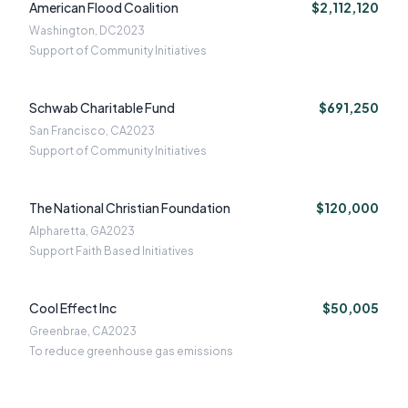
American Flood Coalition
$2,112,120
Washington, DC
2023
Support of Community Initiatives
Schwab Charitable Fund
$691,250
San Francisco, CA
2023
Support of Community Initiatives
The National Christian Foundation
$120,000
Alpharetta, GA
2023
Support Faith Based Initiatives
Cool Effect Inc
$50,005
Greenbrae, CA
2023
To reduce greenhouse gas emissions