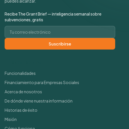
puedes alcanzar.
Recibe The Grant Brief — inteligencia semanal sobre
subvenciones, gratis
Correo electrónico
Suscribirse
Enlaces rápidos
Funcionalidades
Financiamiento para Empresas Sociales
Acerca de nosotros
De dónde viene nuestra información
Historias de éxito
Misión
Cómo funciona