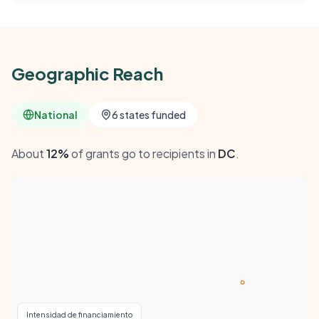
Geographic Reach
National
6 states funded
About
12%
of grants go to recipients in
DC
.
Intensidad de financiamiento