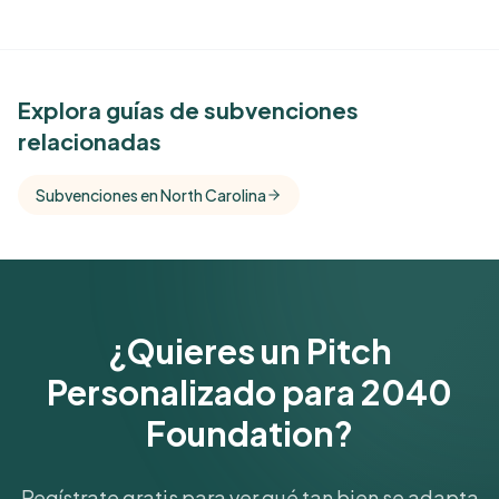
See Similar Funders
Explora guías de subvenciones
relacionadas
Free Kindora accounts unlock side-by-side
comparisons with foundations that share this
Subvenciones en North Carolina
funder's focus areas and giving profile.
Get Started Free
¿Quieres un Pitch
Personalizado para 2040
Foundation?
Regístrate gratis para ver qué tan bien se adapta