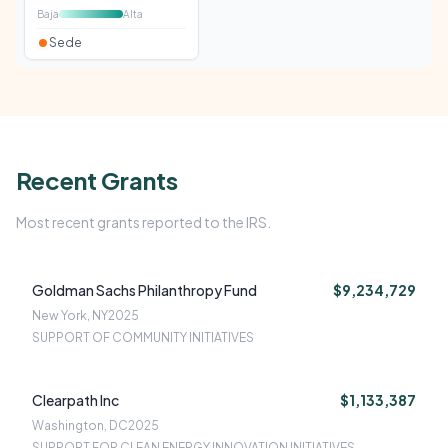
Baja
Alta
Sede
Recent Grants
Most recent grants reported to the IRS.
Goldman Sachs Philanthropy Fund
$9,234,729
New York, NY
2025
SUPPORT OF COMMUNITY INITIATIVES
Clearpath Inc
$1,133,387
Washington, DC
2025
SUPPORT FOR CLEAN ENERGY INNOVATION INITIATIVES