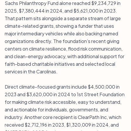
Sachs Philanthropy Fund alone reached $9,234,729 in
2025, $7,380,444 in 2024, and $5,621,000 in 2023.
That pattern sits alongside a separate stream of large
climate-related grants, showing a funder that uses
major intermediary vehicles while also backing named
organizations directly. The foundation’s recent giving
centers on climate resilience, flood risk communication,
and clean-energy advocacy, with additional support for
faith-based charitable initiatives and selected local
services in the Carolinas.
Direct climate-focused grants include $4,500,000 in
2023 and $3,620,000 in 2024 to 1st Street Foundation
for making climate risk accessible, easy to understand,
and actionable for individuals, governments, and
industry. Another core recipient is ClearPath Inc, which
received $2,712,196 in 2023, $1,320,009 in 2024, and