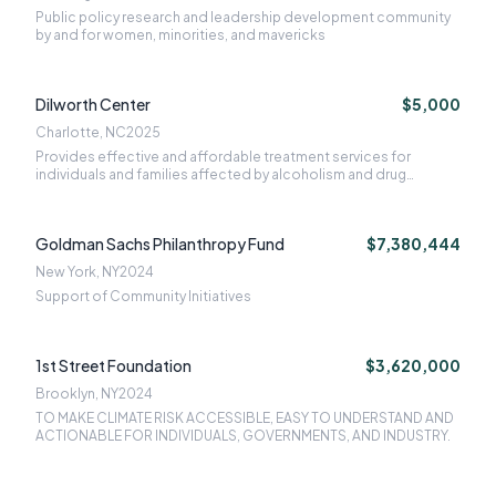
Public policy research and leadership development community
by and for women, minorities, and mavericks
Dilworth Center
$5,000
Charlotte, NC
2025
Provides effective and affordable treatment services for
individuals and families affected by alcoholism and drug
addiction
Goldman Sachs Philanthropy Fund
$7,380,444
New York, NY
2024
Support of Community Initiatives
1st Street Foundation
$3,620,000
Brooklyn, NY
2024
TO MAKE CLIMATE RISK ACCESSIBLE, EASY TO UNDERSTAND AND
ACTIONABLE FOR INDIVIDUALS, GOVERNMENTS, AND INDUSTRY.