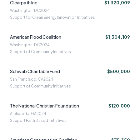
Clearpath Inc
$1,320,009
Washington, DC
2024
Support for Clean Energy Innovation Initiatives
American Flood Coalition
$1,304,109
Washington, DC
2024
Support of Community Initiatives
Schwab Charitable Fund
$500,000
San Francisco, CA
2024
Support of Community Initiatives
The National Christian Foundation
$120,000
Alpharetta, GA
2024
Support Faith Based Initiatives