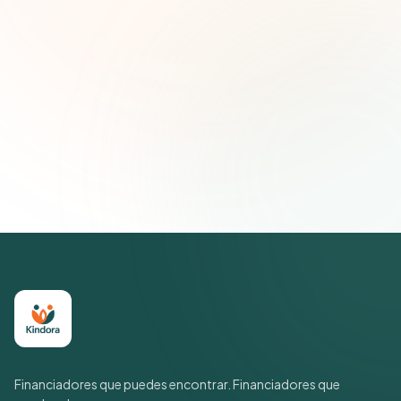
Correo electrónico
Suscribirse — es gratis
Únete a más de 500 líderes de impacto social. Cancela tu
suscripción cuando quieras.
Política de privacidad
Financiadores que puedes encontrar. Financiadores que