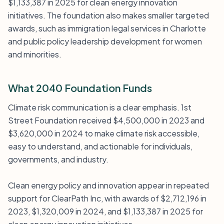
$1,133,387 in 2025 for clean energy innovation
initiatives. The foundation also makes smaller targeted
awards, such as immigration legal services in Charlotte
and public policy leadership development for women
and minorities.
What 2040 Foundation Funds
Climate risk communication is a clear emphasis. 1st
Street Foundation received $4,500,000 in 2023 and
$3,620,000 in 2024 to make climate risk accessible,
easy to understand, and actionable for individuals,
governments, and industry.
Clean energy policy and innovation appear in repeated
support for ClearPath Inc, with awards of $2,712,196 in
2023, $1,320,009 in 2024, and $1,133,387 in 2025 for