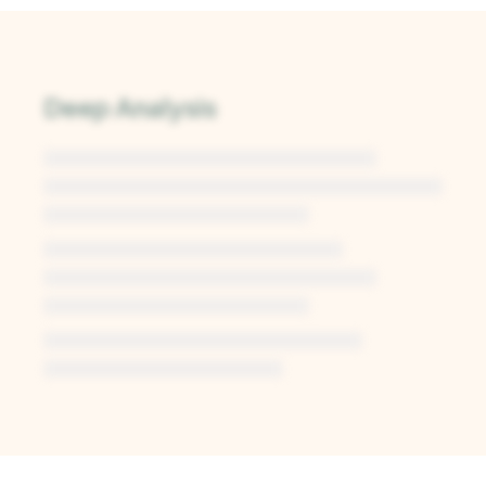
Deep Analysis