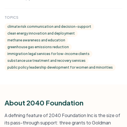
TOPICS
climate risk communication and decision-support
clean energy innovation and deployment
methane awareness and education
greenhouse gas emissions reduction
immigration legal services for low-income clients
substance use treatment and recovery services
public policy leadership development for women and minorities
About 2040 Foundation
A defining feature of 2040 Foundation Inc is the size of
its pass-through support: three grants to Goldman