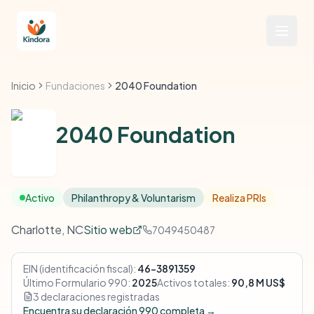
Inicio
Fundaciones
2040 Foundation
2040 Foundation
Activo
Philanthropy & Voluntarism
Realiza PRIs
Charlotte, NC
Sitio web
7049450487
EIN (identificación fiscal):
46-3891359
Último Formulario 990:
2025
Activos totales:
90,8 M US$
3 declaraciones registradas
Encuentra su declaración 990 completa →