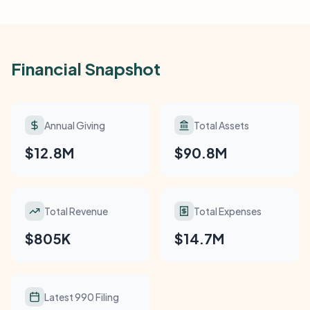
Financial Snapshot
Annual Giving
Total Assets
$12.8M
$90.8M
Total Revenue
Total Expenses
$805K
$14.7M
Latest 990 Filing