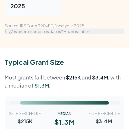
2025
Source: IRS Form 990-PF, fiscal year 2025.
¿Ves un error en estos datos? Haznos saber
Typical Grant Size
Most grants fall between
$215K
and
$3.4M
, with
a median of
$1.3M
.
25TH PERCENTILE
MEDIAN
75TH PERCENTILE
$1.3M
$215K
$3.4M