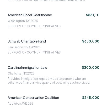
American Flood Coalition Inc
$861,111
Washington, DC
2025
SUPPORT OF COMMUNITY INITIATIVES
Schwab Charitable Fund
$650,000
San Francisco, CA
2025
SUPPORT OF COMMUNITY INITIATIVES
Carolina Immigration Law
$300,000
Charlotte, NC
2025
Provides immigration legal services to persons who are
otherwise financially incapable of obtaining such services.
American Conservation Coalition
$245,000
Appleton, WI
2025