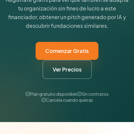
tu organización sin fines de lucro a este
financiador, obtener un pitch generado por IA y
descubrir fundaciones similares.
Comenzar Gratis
Ver Precios
Plan gratuito disponible
Sin contratos
Cancela cuando quieras