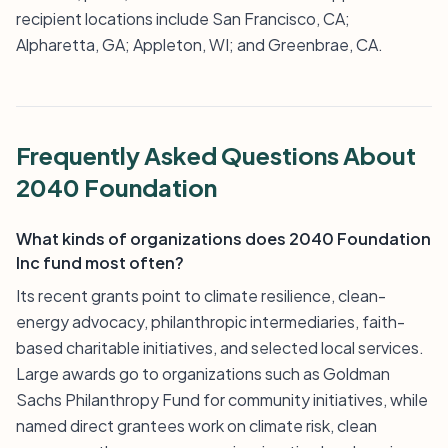
recipient locations include San Francisco, CA;
Alpharetta, GA; Appleton, WI; and Greenbrae, CA.
Frequently Asked Questions About
2040 Foundation
What kinds of organizations does 2040 Foundation
Inc fund most often?
Its recent grants point to climate resilience, clean-
energy advocacy, philanthropic intermediaries, faith-
based charitable initiatives, and selected local services.
Large awards go to organizations such as Goldman
Sachs Philanthropy Fund for community initiatives, while
named direct grantees work on climate risk, clean