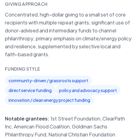
GIVING APPROACH
Concentrated, high-dollar giving to a small set of core
recipients with multiple repeat grants; significant use of
donor-advised and intermediary funds to channel
philanthropy; primary emphasis on climate/energy policy
and resilience, supplemented by selective local and
faith-based grants.
FUNDING STYLE
community-driven / grassroots support
direct service funding
policy and advocacy support
innovation / clean energy project funding
Notable grantees:
1st Street Foundation, ClearPath
Inc, American Flood Coalition, Goldman Sachs
Philanthropy Fund, National Christian Foundation