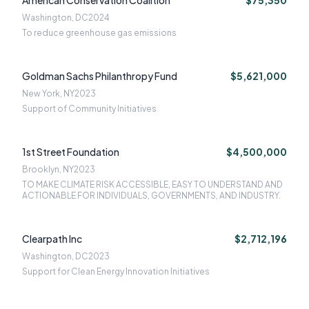
American Conservation Coalition
$75,350
Washington, DC
2024
To reduce greenhouse gas emissions
Goldman Sachs Philanthropy Fund
$5,621,000
New York, NY
2023
Support of Community Initiatives
1st Street Foundation
$4,500,000
Brooklyn, NY
2023
TO MAKE CLIMATE RISK ACCESSIBLE, EASY TO UNDERSTAND AND
ACTIONABLE FOR INDIVIDUALS, GOVERNMENTS, AND INDUSTRY.
Clearpath Inc
$2,712,196
Washington, DC
2023
Support for Clean Energy Innovation Initiatives