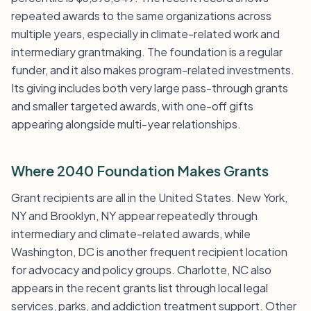
repeated awards to the same organizations across
multiple years, especially in climate-related work and
intermediary grantmaking. The foundation is a regular
funder, and it also makes program-related investments.
Its giving includes both very large pass-through grants
and smaller targeted awards, with one-off gifts
appearing alongside multi-year relationships.
Where 2040 Foundation Makes Grants
Grant recipients are all in the United States. New York,
NY and Brooklyn, NY appear repeatedly through
intermediary and climate-related awards, while
Washington, DC is another frequent recipient location
for advocacy and policy groups. Charlotte, NC also
appears in the recent grants list through local legal
services, parks, and addiction treatment support. Other