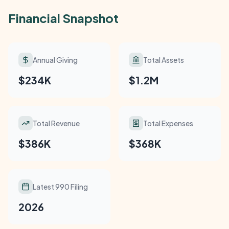
Financial Snapshot
Annual Giving
Total Assets
$234K
$1.2M
Total Revenue
Total Expenses
$386K
$368K
Latest 990 Filing
2026