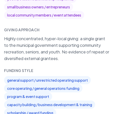
small business owners / entrepreneurs
local community members / event attendees
GIVING APPROACH
Highly concentrated, hyper-local giving: a single grant
to the municipal government supporting community
recreation, seniors, and youth. No evidence of repeat or
diversified external grantees.
FUNDING STYLE
general support / unrestricted operating support
core operating / general operations funding
program & event support
capacity building / business development & training
scholarship / award funding