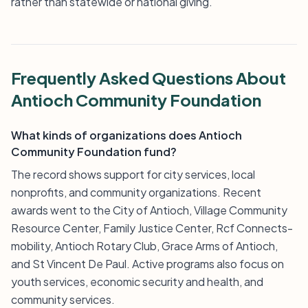
rather than statewide or national giving.
Frequently Asked Questions About
Antioch Community Foundation
What kinds of organizations does Antioch
Community Foundation fund?
The record shows support for city services, local
nonprofits, and community organizations. Recent
awards went to the City of Antioch, Village Community
Resource Center, Family Justice Center, Rcf Connects-
mobility, Antioch Rotary Club, Grace Arms of Antioch,
and St Vincent De Paul. Active programs also focus on
youth services, economic security and health, and
community services.