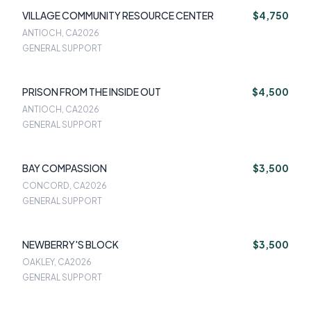
VILLAGE COMMUNITY RESOURCE CENTER
$4,750
ANTIOCH, CA
2026
GENERAL SUPPORT
PRISON FROM THE INSIDE OUT
$4,500
ANTIOCH, CA
2026
GENERAL SUPPORT
BAY COMPASSION
$3,500
CONCORD, CA
2026
GENERAL SUPPORT
NEWBERRY'S BLOCK
$3,500
OAKLEY, CA
2026
GENERAL SUPPORT