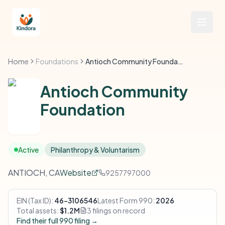
Home
Foundations
Antioch Community Foundation
Antioch Community
Foundation
Active
Philanthropy & Voluntarism
ANTIOCH, CA
Website
9257797000
EIN (Tax ID):
46-3106546
Latest Form 990:
2026
Total assets:
$1.2M
3 filings on record
Find their full 990 filing →