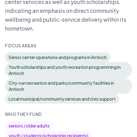
center services as well as youth scholarships,
indicating an emphasis on direct community
wellbeing and public-service delivery within its
hometown.
FOCUS AREAS
Senior center operations and programs in Antioch
Youth scholarships and youth recreation programming in
Antioch
City-run recreation and parks/community facilities in
Antioch
Local municipal/community services and civic support
WHO THEY FUND
seniors / older adults
youth / students (scholarship recipients)