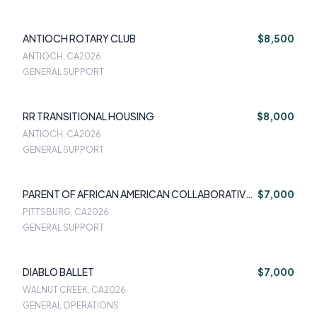
ANTIOCH ROTARY CLUB
$8,500
ANTIOCH, CA
2026
GENERAL SUPPORT
RR TRANSITIONAL HOUSING
$8,000
ANTIOCH, CA
2026
GENERAL SUPPORT
PARENT OF AFRICAN AMERICAN COLLABORATIVE
$7,000
TEAM
PITTSBURG, CA
2026
GENERAL SUPPORT
DIABLO BALLET
$7,000
WALNUT CREEK, CA
2026
GENERAL OPERATIONS