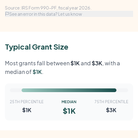
Source: IRS Form 990-PF, fiscal year 2026.
See an error in this data? Let us know
Typical Grant Size
Most grants fall between
$1K
and
$3K
, with a
median of
$1K
.
25TH PERCENTILE
MEDIAN
75TH PERCENTILE
$1K
$1K
$3K