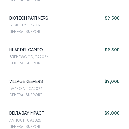
BIOTECH PARTNERS
$9,500
BERKELEY, CA
2026
GENERAL SUPPORT
HIJAS DEL CAMPO
$9,500
BRENTWOOD, CA
2026
GENERAL SUPPORT
VILLAGE KEEPERS
$9,000
BAY POINT, CA
2026
GENERAL SUPPORT
DELTA BAY IMPACT
$9,000
ANTIOCH, CA
2026
GENERAL SUPPORT