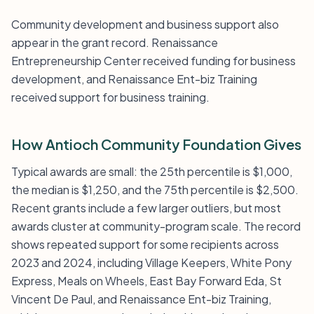
Community development and business support also
appear in the grant record. Renaissance
Entrepreneurship Center received funding for business
development, and Renaissance Ent-biz Training
received support for business training.
How Antioch Community Foundation Gives
Typical awards are small: the 25th percentile is $1,000,
the median is $1,250, and the 75th percentile is $2,500.
Recent grants include a few larger outliers, but most
awards cluster at community-program scale. The record
shows repeated support for some recipients across
2023 and 2024, including Village Keepers, White Pony
Express, Meals on Wheels, East Bay Forward Eda, St
Vincent De Paul, and Renaissance Ent-biz Training,