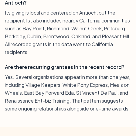
Antioch?
Its giving is local and centered on Antioch, but the
recipient list also includes nearby California communities
such as Bay Point, Richmond, Walnut Creek, Pittsburg,
Berkeley, Dublin, Brentwood, Oakland, and Pleasant Hill.
All recorded grants in the data went to California
recipients.
Are there recurring grantees in the recent record?
Yes. Several organizations appear in more than one year,
including Village Keepers, White Pony Express, Meals on
Wheels, East Bay Forward Eda, St Vincent De Paul, and
Renaissance Ent-biz Training. That pattern suggests
some ongoing relationships alongside one-time awards.