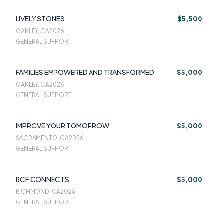
LIVELY STONES
$5,500
OAKLEY, CA
2026
GENERAL SUPPORT
FAMILIES EMPOWERED AND TRANSFORMED
$5,000
OAKLEY, CA
2026
GENERAL SUPPORT
IMPROVE YOUR TOMORROW
$5,000
SACRAMENTO, CA
2026
GENERAL SUPPORT
RCF CONNECTS
$5,000
RICHMOND, CA
2026
GENERAL SUPPORT