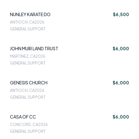
NUNLEY KARATE DO
$6,500
ANTIOCH, CA
2026
GENERAL SUPPORT
JOHN MUIR LAND TRUST
$6,000
MARTINEZ, CA
2026
GENERAL SUPPORT
GENESIS CHURCH
$6,000
ANTIOCH, CA
2026
GENERAL SUPPORT
CASA OF CC
$6,000
CONCORD, CA
2026
GENERAL SUPPORT