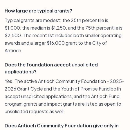
How large are typical grants?
Typical grants are modest: the 25th percentile is
$1,000, the median is $1,250, and the 75th percentile is
$2,500. The recent list includes both smaller operating
awards and a larger $16,000 grant to the City of
Antioch.
Does the foundation accept unsolicited
applications?
Yes. The active Antioch Community Foundation - 2025-
2026 Grant Cycle and the Youth of Promise Fund both
accept unsolicited applications, and the Antioch Fund
program grants and impact grants are listed as open to
unsolicited requests as well.
Does Antioch Community Foundation give only in