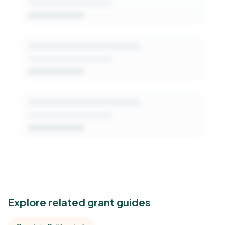
Get Started Free
See Similar Funders
Explore related grant guides
Free Kindora accounts unlock side-by-side