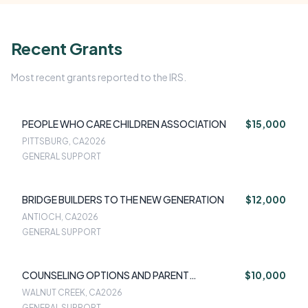
Recent Grants
Most recent grants reported to the IRS.
PEOPLE WHO CARE CHILDREN ASSOCIATION
$15,000
PITTSBURG, CA
2026
GENERAL SUPPORT
BRIDGE BUILDERS TO THE NEW GENERATION
$12,000
ANTIOCH, CA
2026
GENERAL SUPPORT
COUNSELING OPTIONS AND PARENT
$10,000
EDUCATION (COPE)
WALNUT CREEK, CA
2026
GENERAL SUPPORT