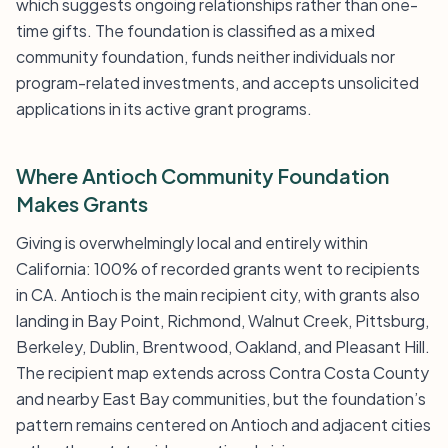
which suggests ongoing relationships rather than one-
time gifts. The foundation is classified as a mixed
community foundation, funds neither individuals nor
program-related investments, and accepts unsolicited
applications in its active grant programs.
Where Antioch Community Foundation
Makes Grants
Giving is overwhelmingly local and entirely within
California: 100% of recorded grants went to recipients
in CA. Antioch is the main recipient city, with grants also
landing in Bay Point, Richmond, Walnut Creek, Pittsburg,
Berkeley, Dublin, Brentwood, Oakland, and Pleasant Hill.
The recipient map extends across Contra Costa County
and nearby East Bay communities, but the foundation’s
pattern remains centered on Antioch and adjacent cities