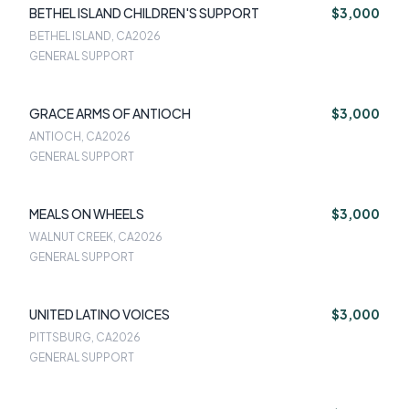
BETHEL ISLAND CHILDREN'S SUPPORT
$3,000
BETHEL ISLAND, CA
2026
GENERAL SUPPORT
GRACE ARMS OF ANTIOCH
$3,000
ANTIOCH, CA
2026
GENERAL SUPPORT
MEALS ON WHEELS
$3,000
WALNUT CREEK, CA
2026
GENERAL SUPPORT
UNITED LATINO VOICES
$3,000
PITTSBURG, CA
2026
GENERAL SUPPORT