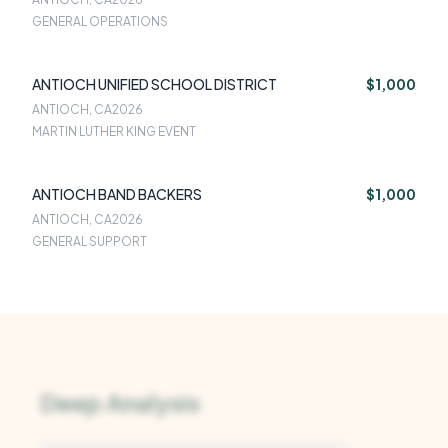
GENERAL OPERATIONS
ANTIOCH UNIFIED SCHOOL DISTRICT
$1,000
ANTIOCH, CA
2026
MARTIN LUTHER KING EVENT
ANTIOCH BAND BACKERS
$1,000
ANTIOCH, CA
2026
GENERAL SUPPORT
Deep Analysis