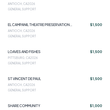
ANTIOCH, CA
2026
GENERAL SUPPORT
EL CAMPANIL THEATRE PRESERVATION
$1,500
FOUNDATION
ANTIOCH, CA
2026
GENERAL SUPPORT
LOAVES AND FISHES
$1,500
PITTSBURG, CA
2026
GENERAL SUPPORT
ST VINCENT DE PAUL
$1,500
ANTIOCH, CA
2026
GENERAL SUPPORT
SHARE COMMUNITY
$1,000