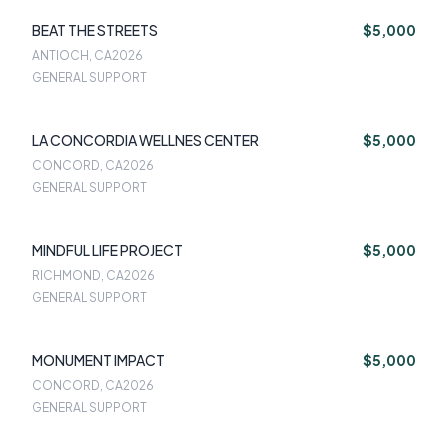
BEAT THE STREETS
$5,000
ANTIOCH, CA
2026
GENERAL SUPPORT
LA CONCORDIA WELLNES CENTER
$5,000
CONCORD, CA
2026
GENERAL SUPPORT
MINDFUL LIFE PROJECT
$5,000
RICHMOND, CA
2026
GENERAL SUPPORT
MONUMENT IMPACT
$5,000
CONCORD, CA
2026
GENERAL SUPPORT