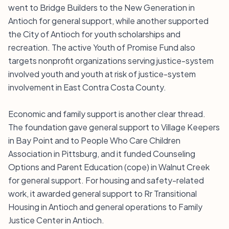
went to Bridge Builders to the New Generation in
Antioch for general support, while another supported
the City of Antioch for youth scholarships and
recreation. The active Youth of Promise Fund also
targets nonprofit organizations serving justice-system
involved youth and youth at risk of justice-system
involvement in East Contra Costa County.
Economic and family support is another clear thread.
The foundation gave general support to Village Keepers
in Bay Point and to People Who Care Children
Association in Pittsburg, and it funded Counseling
Options and Parent Education (cope) in Walnut Creek
for general support. For housing and safety-related
work, it awarded general support to Rr Transitional
Housing in Antioch and general operations to Family
Justice Center in Antioch.