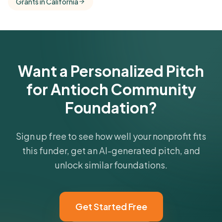
Grants in California
comparisons with foundations that share this
funder's focus areas and giving profile.
Get Started Free
Want a Personalized Pitch
for Antioch Community
Foundation?
Sign up free to see how well your nonprofit fits
this funder, get an AI-generated pitch, and
unlock similar foundations.
Get Started Free