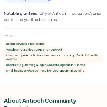
Notable grantees:
City of Antioch — recreation/senior
center and youth scholarships
TOPICS
senior services & recreation
youth scholarships / education support
community events & civic commemorations (e.g., Martin Luther King
events)
sports programming & legacy/sports legends initiatives
small business development & entrepreneurship training
About Antioch Community