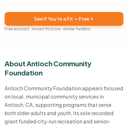
See If You're a Fit — Free
Free account · instant fit score · similar funders
About Antioch Community
Foundation
Antioch Community Foundation appears focused
on local, municipal community services in
Antioch, CA, supporting programs that serve
both older adults and youth. Its sole recorded
grant funded city-run recreation and senior-