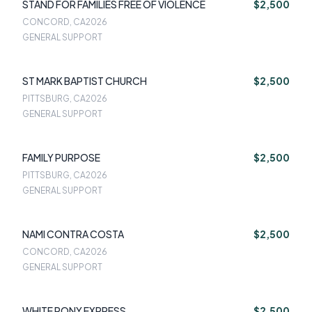
STAND FOR FAMILIES FREE OF VIOLENCE
$2,500
CONCORD, CA
2026
GENERAL SUPPORT
ST MARK BAPTIST CHURCH
$2,500
PITTSBURG, CA
2026
GENERAL SUPPORT
FAMILY PURPOSE
$2,500
PITTSBURG, CA
2026
GENERAL SUPPORT
NAMI CONTRA COSTA
$2,500
CONCORD, CA
2026
GENERAL SUPPORT
WHITE PONY EXPRESS
$2,500