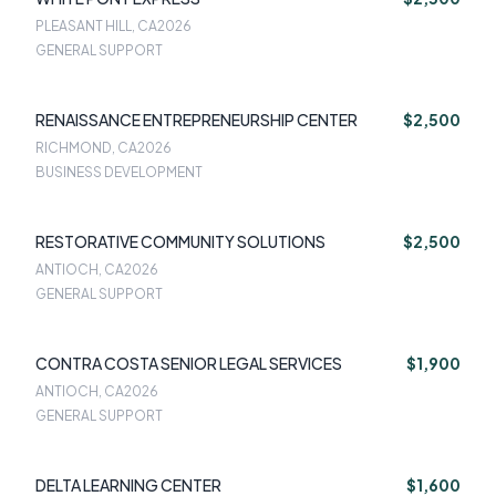
PLEASANT HILL, CA
2026
GENERAL SUPPORT
RENAISSANCE ENTREPRENEURSHIP CENTER
$2,500
RICHMOND, CA
2026
BUSINESS DEVELOPMENT
RESTORATIVE COMMUNITY SOLUTIONS
$2,500
ANTIOCH, CA
2026
GENERAL SUPPORT
CONTRA COSTA SENIOR LEGAL SERVICES
$1,900
ANTIOCH, CA
2026
GENERAL SUPPORT
DELTA LEARNING CENTER
$1,600