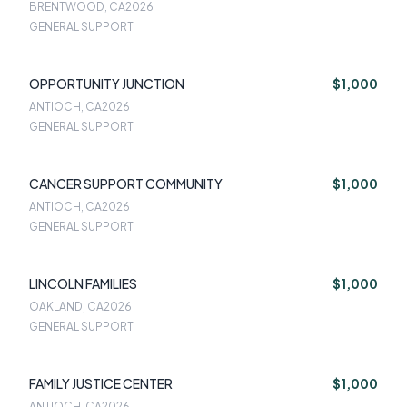
BRENTWOOD, CA
2026
GENERAL SUPPORT
OPPORTUNITY JUNCTION
$1,000
ANTIOCH, CA
2026
GENERAL SUPPORT
CANCER SUPPORT COMMUNITY
$1,000
ANTIOCH, CA
2026
GENERAL SUPPORT
LINCOLN FAMILIES
$1,000
OAKLAND, CA
2026
GENERAL SUPPORT
FAMILY JUSTICE CENTER
$1,000
ANTIOCH, CA
2026