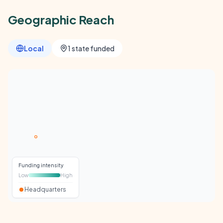
Geographic Reach
Local
1 state funded
Funding intensity
Low
High
Headquarters