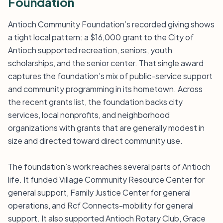
Foundation
Antioch Community Foundation’s recorded giving shows
a tight local pattern: a $16,000 grant to the City of
Antioch supported recreation, seniors, youth
scholarships, and the senior center. That single award
captures the foundation’s mix of public-service support
and community programming in its hometown. Across
the recent grants list, the foundation backs city
services, local nonprofits, and neighborhood
organizations with grants that are generally modest in
size and directed toward direct community use.
The foundation’s work reaches several parts of Antioch
life. It funded Village Community Resource Center for
general support, Family Justice Center for general
operations, and Rcf Connects-mobility for general
support. It also supported Antioch Rotary Club, Grace