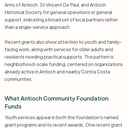
Arms of Antioch, St Vincent De Paul, and Antioch
Historical Society for general operations or general
support, indicating a broad set of local partners rather
than a single-service approach.
Recent grants also show attention to youth and family-
facing work, along with services for older adults and
residents needing practical supports. The pattern is
neighborhood-scale funding, centered on organizations
already active in Antioch and nearby Contra Costa
communities.
What Antioch Community Foundation
Funds
Youth services appear in both the foundation’s named
grant programs and its recent awards. One recent grant