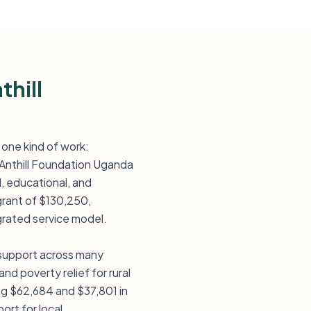
thill
 one kind of work:
o Anthill Foundation Uganda
, educational, and
grant of $130,250,
rated service model.
 support across many
d poverty relief for rural
ing $62,684 and $37,801 in
ort for local