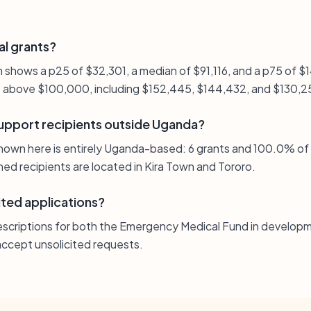
al grants?
on shows a p25 of $32,301, a median of $91,116, and a p75 of
ts above $100,000, including $152,445, $144,432, and $130,2
upport recipients outside Uganda?
hown here is entirely Uganda-based: 6 grants and 100.0% of
med recipients are located in Kira Town and Tororo.
ited applications?
escriptions for both the Emergency Medical Fund in developm
ccept unsolicited requests.