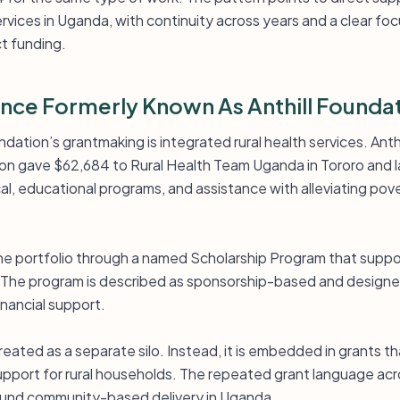
ervices in Uganda, with continuity across years and a clear f
ct funding.
iance Formerly Known As Anthill Founda
dation’s grantmaking is integrated rural health services. Anthi
on gave $62,684 to Rural Health Team Uganda in Tororo and l
cal, educational programs, and assistance with alleviating pov
 the portfolio through a named Scholarship Program that supp
y. The program is described as sponsorship-based and design
nancial support.
 treated as a separate silo. Instead, it is embedded in grants 
upport for rural households. The repeated grant language acr
round community-based delivery in Uganda.