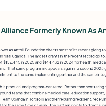
 Alliance Formerly Known As An
nown As Anthill Foundation directs most of its recent giving to
 in rural Uganda. The largest grants in the recent record go t
 of $152,445 in 2025 and $144,432 in 2024 for health, medical
ams. That same program line appears again in a second 2025 
tment to the same implementing partner and the same integ
 is practical and program-centered. Rather than scattering
ground teams that combine medical care, education support, an
Team Uganda in Tororo is another recurring recipient, receiv
for the same type of work. The pattern points to direct supp