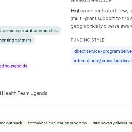
GIVING APPROACH
Highly concentrated: few, l
(multi-grant support to the 
geographically diverse awar
n services in rural communities
enting partners
FUNDING STYLE
direct service / program delive
international / cross-border a
ed households
al Health Team Uganda
 and outreach
formal/basic education programs
rural poverty alleviatio