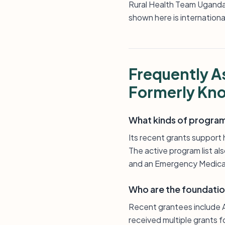
Rural Health Team Uganda
shown here is internationa
Frequently A
Formerly Kno
What kinds of programs
Its recent grants support 
The active program list al
and an Emergency Medical
Who are the foundatio
Recent grantees include A
received multiple grants f