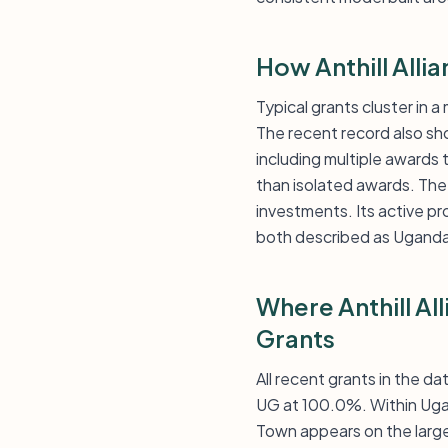
How Anthill Alli
Typical grants cluster in 
The recent record also s
including multiple awards
than isolated awards. The
investments. Its active p
both described as Uganda
Where Anthill Al
Grants
All recent grants in the d
UG at 100.0%. Within Ugan
Town appears on the large