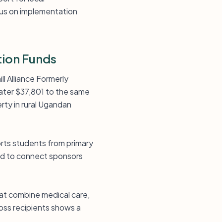
ocus on implementation
tion Funds
ll Alliance Formerly
ater $37,801 to the same
erty in rural Ugandan
orts students from primary
ed to connect sponsors
that combine medical care,
oss recipients shows a