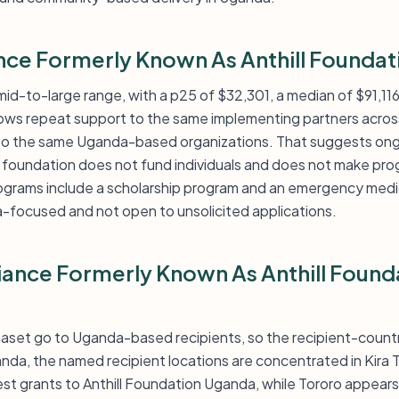
ance Formerly Known As Anthill Foundat
a mid-to-large range, with a p25 of $32,301, a median of $91,11
hows repeat support to the same implementing partners acro
 to the same Uganda-based organizations. That suggests ongo
 foundation does not fund individuals and does not make pr
rograms include a scholarship program and an emergency medi
-focused and not open to unsolicited applications.
liance Formerly Known As Anthill Foun
ataset go to Uganda-based recipients, so the recipient-country 
da, the named recipient locations are concentrated in Kira 
st grants to Anthill Foundation Uganda, while Tororo appears