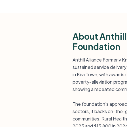
About Anthill
Foundation
Anthill Alliance Formerly K
sustained service delivery
in Kira Town, with awards
poverty-alleviation progr
showing a repeated commi
The foundation’s approach
sectors, it backs on-the-
communities. Rural Health 
2025 and $15,800 in 2024 