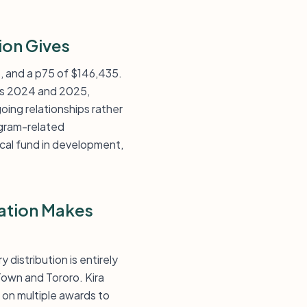
ion Gives
6, and a p75 of $146,435.
ss 2024 and 2025,
ing relationships rather
ogram-related
cal fund in development,
dation Makes
distribution is entirely
Town and Tororo. Kira
 on multiple awards to