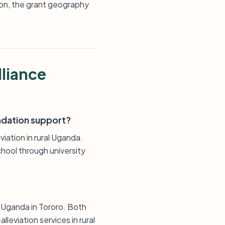
on, the grant geography
lliance
undation support?
iation in rural Uganda.
chool through university
 Uganda in Tororo. Both
leviation services in rural