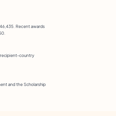
 $146,435. Recent awards
50.
 recipient-country
ent and the Scholarship