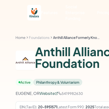
Social
Features
Enterprise
Pricin
Funding
Home
Foundations
Anthill Alliance Formerly Known As Anthill Foundation
Anthill Allia
Foundation
Active
Philanthropy & Voluntarism
EUGENE, OR
Website
5419982630
EIN (Tax ID):
20-5951571
Latest Form 990:
2025
Total ass