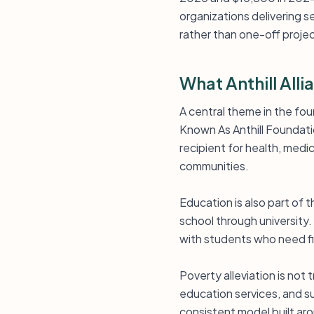
organizations delivering s
rather than one-off proje
What Anthill All
A central theme in the foun
Known As Anthill Foundati
recipient for health, medi
communities.
Education is also part of
school through universit
with students who need fi
Poverty alleviation is not
education services, and s
consistent model built a