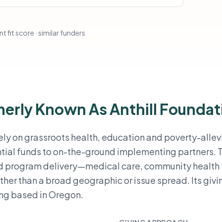
t fit score · similar funders
rmerly Known As Anthill Foundat
irely on grassroots health, education and poverty-allev
tial funds to on-the-ground implementing partners. 
ed program delivery—medical care, community health
r than a broad geographic or issue spread. Its givin
ing based in Oregon.