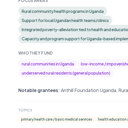
FOCUS AREAS
Rural community health programs in Uganda
Support for local Ugandan health teams/clinics
Integrated poverty-alleviation tied to health and educatio
Capacity and program support for Uganda-based implem
WHO THEY FUND
rural communities in Uganda
low-income / impoverish
underserved rural residents (general population)
Notable grantees:
Anthill Foundation Uganda, Rur
TOPICS
primary health care / basic medical services
health education