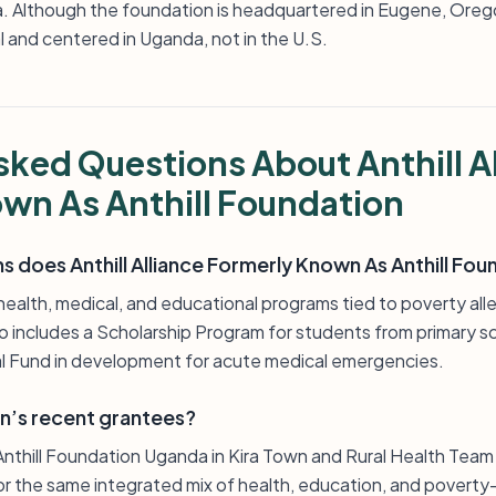
. Although the foundation is headquartered in Eugene, Oreg
l and centered in Uganda, not in the U.S.
sked Questions About Anthill A
wn As Anthill Foundation
 does Anthill Alliance Formerly Known As Anthill Fo
health, medical, and educational programs tied to poverty allev
so includes a Scholarship Program for students from primary s
 Fund in development for acute medical emergencies.
n’s recent grantees?
nthill Foundation Uganda in Kira Town and Rural Health Team
or the same integrated mix of health, education, and poverty-al