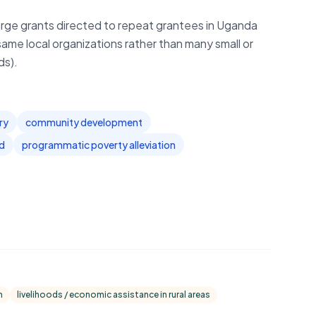
arge grants directed to repeat grantees in Uganda
same local organizations rather than many small or
ds).
ry
community development
id
programmatic poverty alleviation
n
livelihoods / economic assistance in rural areas