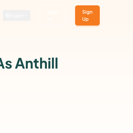
Sign
Sign
English
In
Up
s Anthill