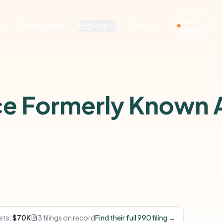
Live
g
Developers
Explore
About
Demos
nce Formerly Known A
ets:
$70K
3 filings on record
Find their full 990 filing →