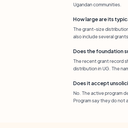
Ugandan communities.
How large are its typic
The grant-size distributi
also include several gran
Does the foundation s
The recent grant record s
distribution in UG. The na
Does it accept unsolic
No. The active program d
Program say they do not a