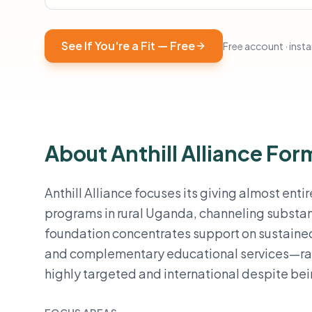
See If You're a Fit — Free
Free account · instan
About Anthill Alliance Fo
Anthill Alliance focuses its giving almost ent
programs in rural Uganda, channeling substan
foundation concentrates support on sustain
and complementary educational services—rathe
highly targeted and international despite be