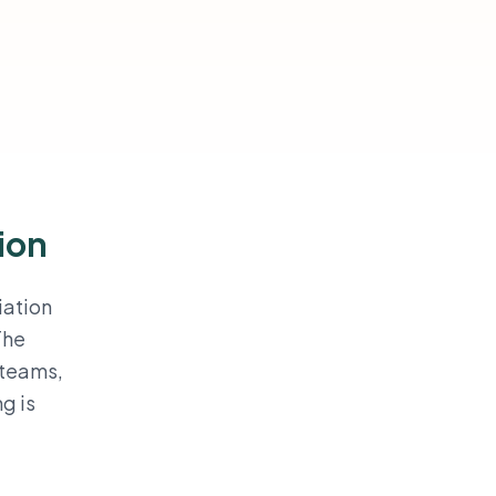
ion
iation
The
 teams,
g is