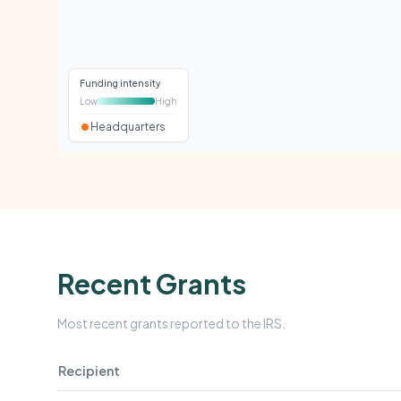
Funding intensity
Low
High
Headquarters
Recent Grants
Most recent grants reported to the IRS.
Recipient