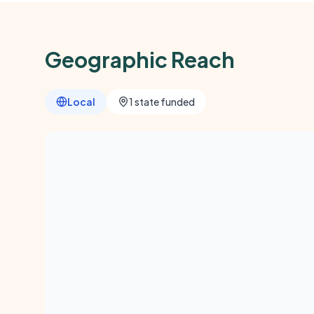
Geographic Reach
Local
1 state funded