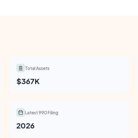
Total Assets
$367K
Latest 990 Filing
2026