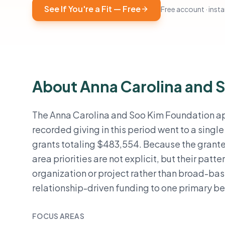
See If You're a Fit — Free
Free account · instan
About Anna Carolina and 
The Anna Carolina and Soo Kim Foundation app
recorded giving in this period went to a singl
grants totaling $483,554. Because the grant
area priorities are not explicit, but their patt
organization or project rather than broad-ba
relationship-driven funding to one primary be
FOCUS AREAS