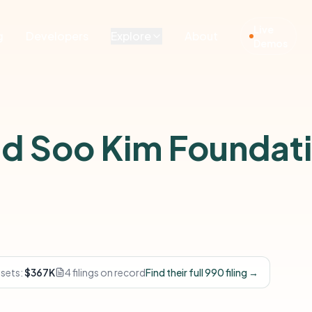
Live
g
Developers
Explore
About
Demos
nd Soo Kim Foundat
ssets:
$367K
4 filings on record
Find their full 990 filing →