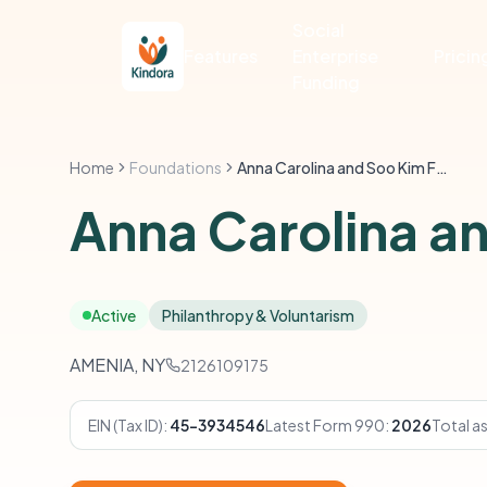
Social
Features
Enterprise
Pricin
Funding
Home
Foundations
Anna Carolina and Soo Kim Foundation
Anna Carolina a
Active
Philanthropy & Voluntarism
AMENIA, NY
2126109175
EIN (Tax ID):
45-3934546
Latest Form 990:
2026
Total a