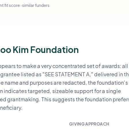
t fit score · similar funders
Soo Kim Foundation
ears to make a very concentrated set of awards: all
e grantee listed as "SEE STATEMENT A," delivered in t
ee name and purposes are redacted, the foundation’s 
ern indicates targeted, sizeable support for a single
sed grantmaking. This suggests the foundation prefer
neficiary.
GIVING APPROACH