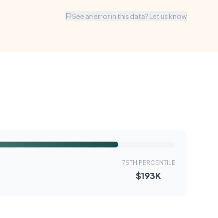
See an error in this data? Let us know
75TH PERCENTILE
$193K