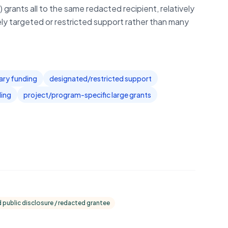
 grants all to the same redacted recipient, relatively
ly targeted or restricted support rather than many
ary funding
designated/restricted support
ding
project/program-specific large grants
d public disclosure / redacted grantee