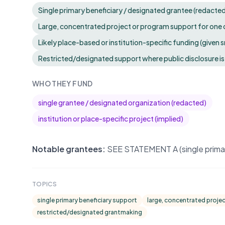
Single primary beneficiary / designated grantee (redacte
Large, concentrated project or program support for one 
Likely place-based or institution-specific funding (given 
Restricted/designated support where public disclosure is
WHO THEY FUND
single grantee / designated organization (redacted)
institution or place-specific project (implied)
Notable grantees:
SEE STATEMENT A (single primary
TOPICS
single primary beneficiary support
large, concentrated proje
restricted/designated grantmaking