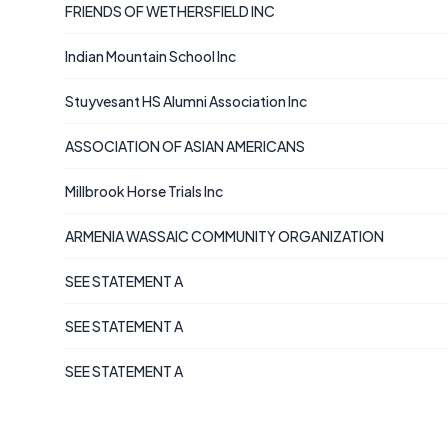
FRIENDS OF WETHERSFIELD INC
Indian Mountain School Inc
Stuyvesant HS Alumni Association Inc
ASSOCIATION OF ASIAN AMERICANS
Millbrook Horse Trials Inc
ARMENIA WASSAIC COMMUNITY ORGANIZATION
SEE STATEMENT A
SEE STATEMENT A
SEE STATEMENT A