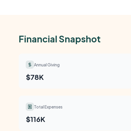
Financial Snapshot
Annual Giving
$78K
Total Expenses
$116K