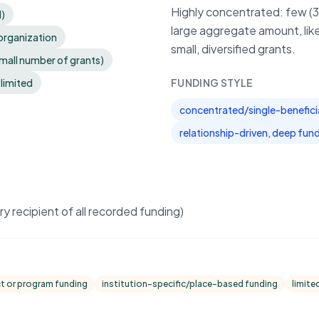
Highly concentrated: few (3)
d)
large aggregate amount, like
organization
small, diversified grants.
small number of grants)
 limited
FUNDING STYLE
concentrated/single-benefici
relationship-driven, deep fun
 recipient of all recorded funding)
ct or program funding
institution-specific/place-based funding
limite