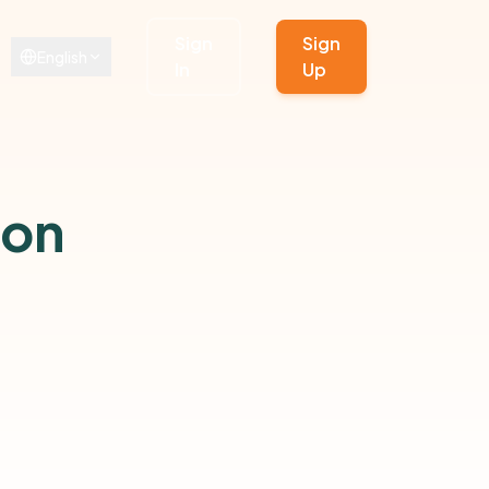
Sign
Sign
English
In
Up
ion