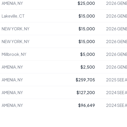
AMENIA, NY
$25,000
2026
GENE
Lakeville, CT
$15,000
2026
GENE
NEW YORK, NY
$15,000
2026
GENE
NEW YORK, NY
$15,000
2026
GENE
Millbrook, NY
$5,000
2026
GENE
AMENIA, NY
$2,500
2026
GENE
AMENIA, NY
$259,705
2025
SEE 
AMENIA, NY
$127,200
2024
SEE 
AMENIA, NY
$96,649
2024
SEE 