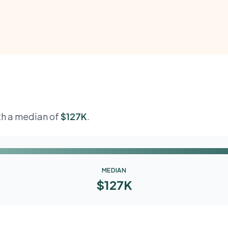
ith a median of
$127K
.
MEDIAN
$127K