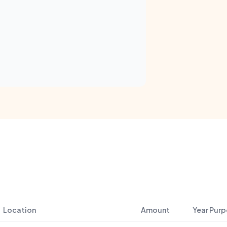
Location
Amount
Year
Purp