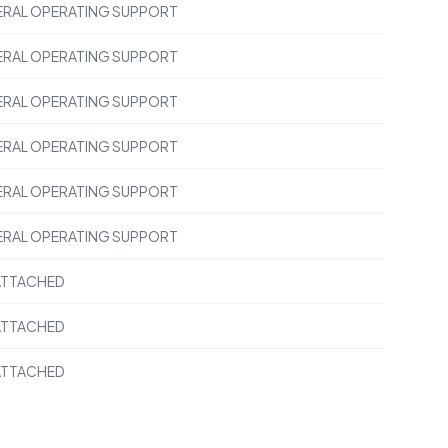
RAL OPERATING SUPPORT
RAL OPERATING SUPPORT
RAL OPERATING SUPPORT
RAL OPERATING SUPPORT
RAL OPERATING SUPPORT
RAL OPERATING SUPPORT
ATTACHED
ATTACHED
ATTACHED