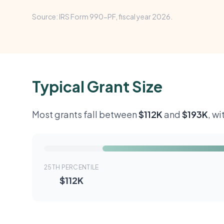
Source: IRS Form 990-PF, fiscal year 2026.
Typical Grant Size
Most grants fall between
$112K
and
$193K
, w
25TH PERCENTILE
$112K