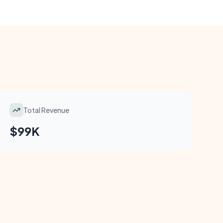
Total Revenue
$99K