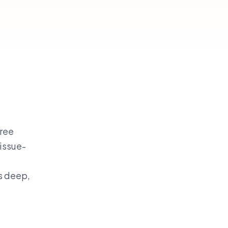
hree
issue-
s deep,