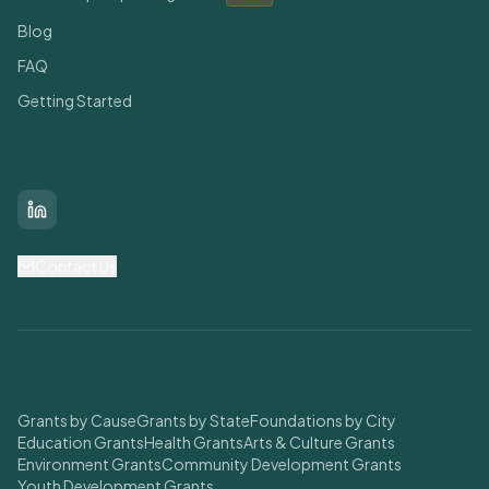
Blog
FAQ
Getting Started
Connect With Us
LinkedIn
Contact Us
Find Grants
Grants by Cause
Grants by State
Foundations by City
Education Grants
Health Grants
Arts & Culture Grants
Environment Grants
Community Development Grants
Youth Development Grants