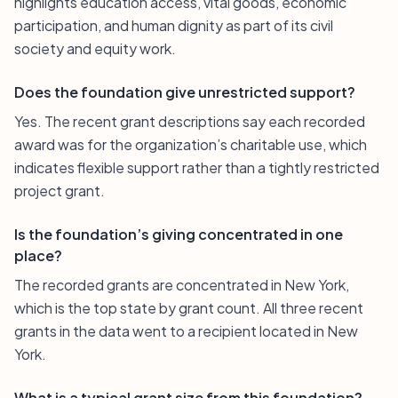
highlights education access, vital goods, economic
participation, and human dignity as part of its civil
society and equity work.
Does the foundation give unrestricted support?
Yes. The recent grant descriptions say each recorded
award was for the organization’s charitable use, which
indicates flexible support rather than a tightly restricted
project grant.
Is the foundation’s giving concentrated in one
place?
The recorded grants are concentrated in New York,
which is the top state by grant count. All three recent
grants in the data went to a recipient located in New
York.
What is a typical grant size from this foundation?