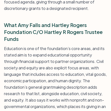
focused agenda, giving through a small number of
discretionary grants to a designated recipient.
What Amy Falls and Hartley Rogers
Foundation C/O Hartley R Rogers Trustee
Funds
Education is one of the foundation’s core areas, and its
stated aim is to expand educational opportunity
through financial support to partner organizations. Civil
society and equity are also explicit focus areas, with
language that includes access to education, vital goods,
economic participation, and human dignity. The
foundation’s general grantmaking description adds
research to that list, alongside education, civil society,
and equity. It also says it works with nonprofit and non-
governmental organizations, which places its giving in an