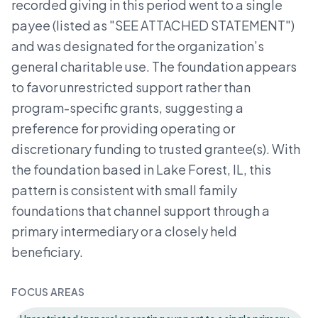
recorded giving in this period went to a single
payee (listed as "SEE ATTACHED STATEMENT")
and was designated for the organization’s
general charitable use. The foundation appears
to favor unrestricted support rather than
program-specific grants, suggesting a
preference for providing operating or
discretionary funding to trusted grantee(s). With
the foundation based in Lake Forest, IL, this
pattern is consistent with small family
foundations that channel support through a
primary intermediary or a closely held
beneficiary.
FOCUS AREAS