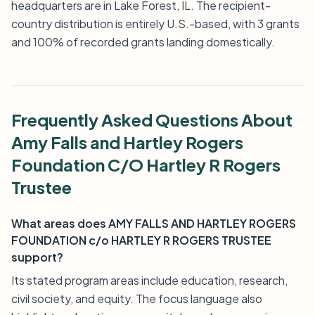
headquarters are in Lake Forest, IL. The recipient-
country distribution is entirely U.S.-based, with 3 grants
and 100% of recorded grants landing domestically.
Frequently Asked Questions About
Amy Falls and Hartley Rogers
Foundation C/O Hartley R Rogers
Trustee
What areas does AMY FALLS AND HARTLEY ROGERS
FOUNDATION c/o HARTLEY R ROGERS TRUSTEE
support?
Its stated program areas include education, research,
civil society, and equity. The focus language also