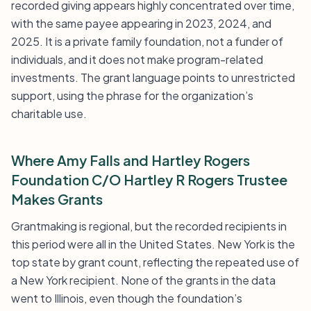
recorded giving appears highly concentrated over time,
with the same payee appearing in 2023, 2024, and
2025. It is a private family foundation, not a funder of
individuals, and it does not make program-related
investments. The grant language points to unrestricted
support, using the phrase for the organization’s
charitable use.
Where Amy Falls and Hartley Rogers
Foundation C/O Hartley R Rogers Trustee
Makes Grants
Grantmaking is regional, but the recorded recipients in
this period were all in the United States. New York is the
top state by grant count, reflecting the repeated use of
a New York recipient. None of the grants in the data
went to Illinois, even though the foundation’s