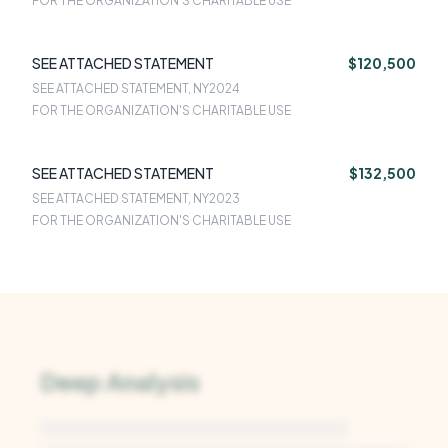
FOR THE ORGANIZATION'S CHARITABLE USE
SEE ATTACHED STATEMENT
$120,500
SEE ATTACHED STATEMENT, NY
2024
FOR THE ORGANIZATION'S CHARITABLE USE
SEE ATTACHED STATEMENT
$132,500
SEE ATTACHED STATEMENT, NY
2023
FOR THE ORGANIZATION'S CHARITABLE USE
Deep Analysis