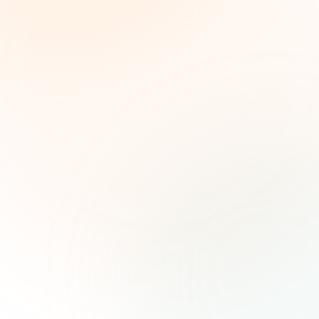
Weekly grant intelligence for social impact
leaders. Curated opportunities, funding trends,
and strategic insights — free.
First name (optional)
Email address
Subscribe — It's Free
Join 500+ social impact leaders. Unsubscribe anytime.
Privacy
Policy