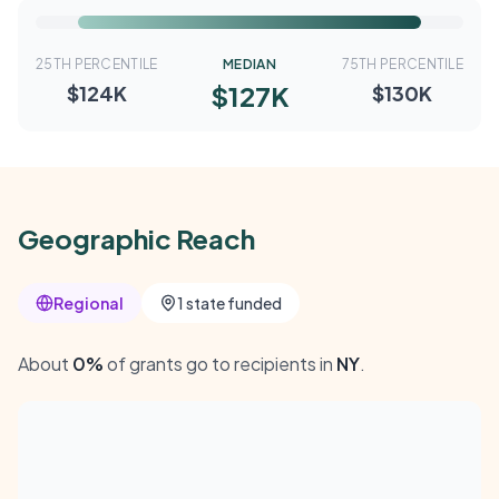
25TH PERCENTILE
MEDIAN
75TH PERCENTILE
$127K
$124K
$130K
Geographic Reach
Regional
1 state funded
About
0%
of grants go to recipients in
NY
.