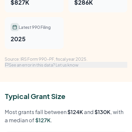
$827K
$286K
Latest 990 Filing
2025
Source: IRS Form 990-PF, fiscal year 2025.
See an error in this data? Let us know
Typical Grant Size
Most grants fall between
$124K
and
$130K
, with
a median of
$127K
.