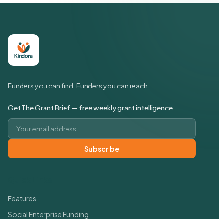
Funders you can find. Funders you can reach.
Get The Grant Brief — free weekly grant intelligence
Email address
Subscribe
Quick Links
Features
Social Enterprise Funding