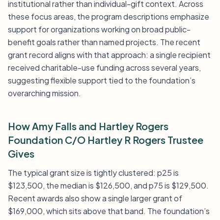
institutional rather than individual-gift context. Across
these focus areas, the program descriptions emphasize
support for organizations working on broad public-
benefit goals rather than named projects. The recent
grant record aligns with that approach: a single recipient
received charitable-use funding across several years,
suggesting flexible support tied to the foundation’s
overarching mission.
How Amy Falls and Hartley Rogers
Foundation C/O Hartley R Rogers Trustee
Gives
The typical grant size is tightly clustered: p25 is
$123,500, the median is $126,500, and p75 is $129,500.
Recent awards also show a single larger grant of
$169,000, which sits above that band. The foundation’s