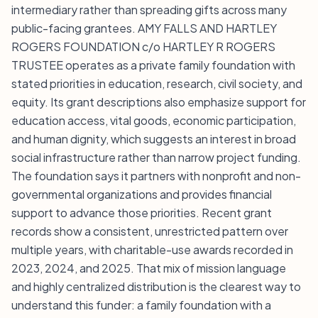
intermediary rather than spreading gifts across many
public-facing grantees. AMY FALLS AND HARTLEY
ROGERS FOUNDATION c/o HARTLEY R ROGERS
TRUSTEE operates as a private family foundation with
stated priorities in education, research, civil society, and
equity. Its grant descriptions also emphasize support for
education access, vital goods, economic participation,
and human dignity, which suggests an interest in broad
social infrastructure rather than narrow project funding.
The foundation says it partners with nonprofit and non-
governmental organizations and provides financial
support to advance those priorities. Recent grant
records show a consistent, unrestricted pattern over
multiple years, with charitable-use awards recorded in
2023, 2024, and 2025. That mix of mission language
and highly centralized distribution is the clearest way to
understand this funder: a family foundation with a