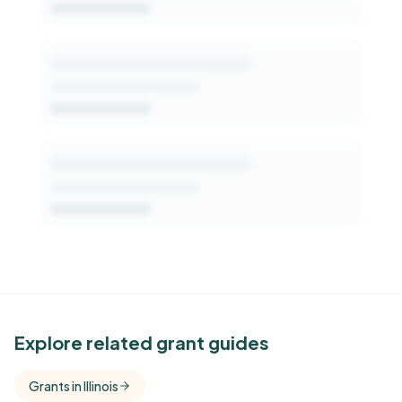
Get Started Free
See Similar Funders
Explore related grant guides
Free Kindora accounts unlock side-by-side
Grants in Illinois
comparisons with foundations that share this