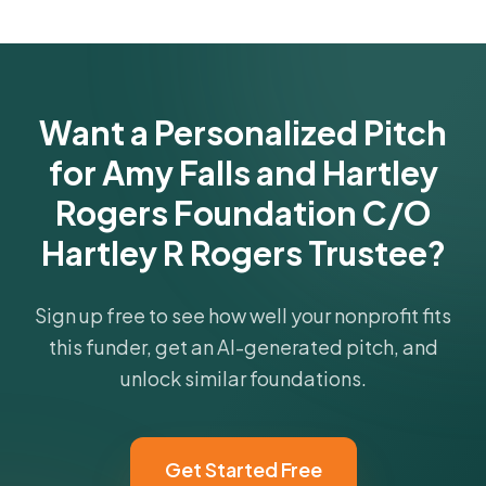
funder's focus areas and giving profile.
Get Started Free
Want a Personalized Pitch
for Amy Falls and Hartley
Rogers Foundation C/O
Hartley R Rogers Trustee?
Sign up free to see how well your nonprofit fits
this funder, get an AI-generated pitch, and
unlock similar foundations.
Get Started Free