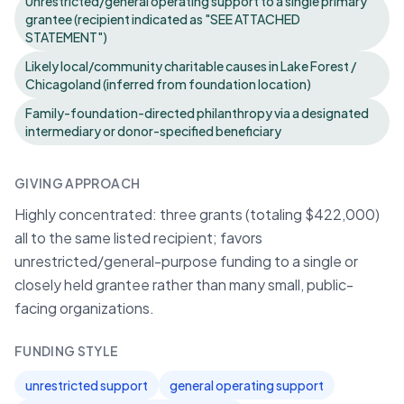
Unrestricted/general operating support to a single primary
grantee (recipient indicated as "SEE ATTACHED
STATEMENT")
Likely local/community charitable causes in Lake Forest /
Chicagoland (inferred from foundation location)
Family-foundation-directed philanthropy via a designated
intermediary or donor-specified beneficiary
GIVING APPROACH
Highly concentrated: three grants (totaling $422,000)
all to the same listed recipient; favors
unrestricted/general-purpose funding to a single or
closely held grantee rather than many small, public-
facing organizations.
FUNDING STYLE
unrestricted support
general operating support