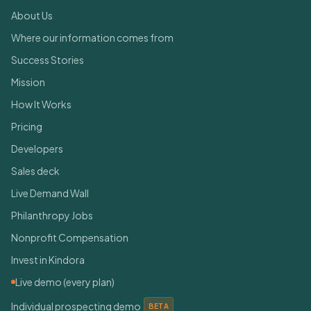
About Us
Where our information comes from
Success Stories
Mission
How It Works
Pricing
Developers
Sales deck
Live Demand Wall
Philanthropy Jobs
Nonprofit Compensation
Invest in Kindora
Live demo (every plan)
Individual prospecting demo
BETA