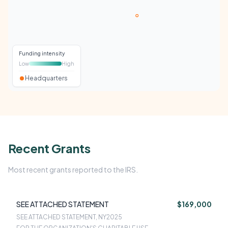
Funding intensity
Low
High
Headquarters
Recent Grants
Most recent grants reported to the IRS.
SEE ATTACHED STATEMENT
$169,000
SEE ATTACHED STATEMENT, NY
2025