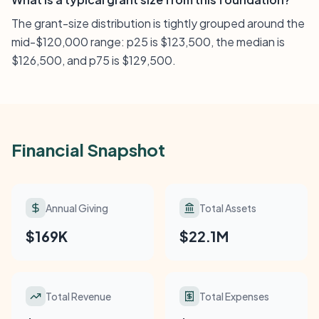
The grant-size distribution is tightly grouped around the
mid-$120,000 range: p25 is $123,500, the median is
$126,500, and p75 is $129,500.
Financial Snapshot
Annual Giving
Total Assets
$169K
$22.1M
Total Revenue
Total Expenses