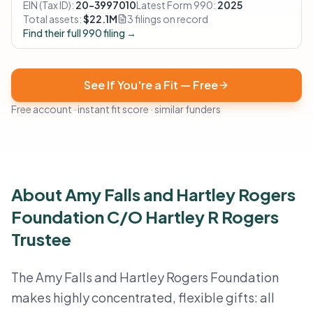
EIN (Tax ID):
20-3997010
Latest Form 990:
2025
Total assets:
$22.1M
3 filings on record
Find their full 990 filing →
See If You're a Fit — Free
Free account · instant fit score · similar funders
About Amy Falls and Hartley Rogers
Foundation C/O Hartley R Rogers
Trustee
The Amy Falls and Hartley Rogers Foundation
makes highly concentrated, flexible gifts: all