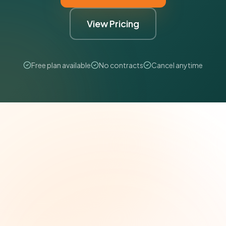
View Pricing
Free plan available
No contracts
Cancel anytime
The Grant Brief