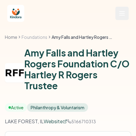
Home
Foundations
Amy Falls and Hartley Rogers Foundation C/O Hartley R Rogers Trustee
Amy Falls and Hartley
Rogers Foundation C/O
Hartley R Rogers
Trustee
Active
Philanthropy & Voluntarism
LAKE FOREST, IL
Website
5166710313