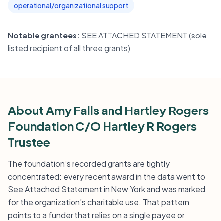
operational/organizational support
Notable grantees:
SEE ATTACHED STATEMENT (sole
listed recipient of all three grants)
About Amy Falls and Hartley Rogers
Foundation C/O Hartley R Rogers
Trustee
The foundation’s recorded grants are tightly
concentrated: every recent award in the data went to
See Attached Statement in New York and was marked
for the organization’s charitable use. That pattern
points to a funder that relies on a single payee or