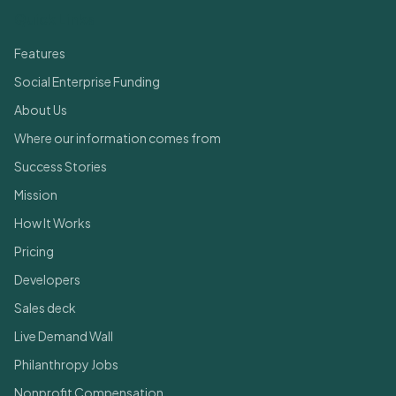
Quick Links
Features
Social Enterprise Funding
About Us
Where our information comes from
Success Stories
Mission
How It Works
Pricing
Developers
Sales deck
Live Demand Wall
Philanthropy Jobs
Nonprofit Compensation