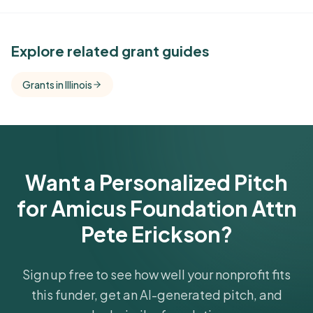
See Similar Funders
Explore related grant guides
Free Kindora accounts unlock side-by-side
Grants in Illinois
comparisons with foundations that share this
funder's focus areas and giving profile.
Get Started Free
Want a Personalized Pitch
for Amicus Foundation Attn
Pete Erickson?
Sign up free to see how well your nonprofit fits
this funder, get an AI-generated pitch, and