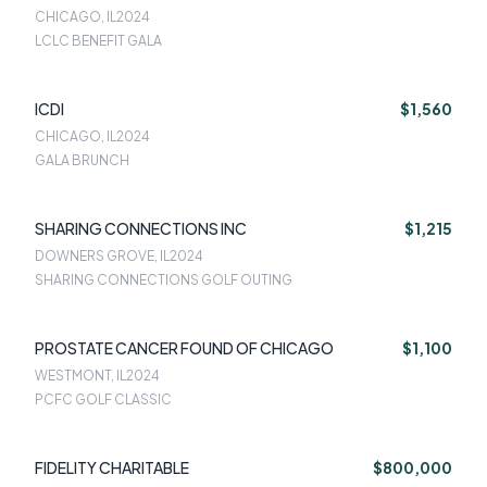
CHICAGO, IL
2024
LCLC BENEFIT GALA
ICDI
$1,560
CHICAGO, IL
2024
GALA BRUNCH
SHARING CONNECTIONS INC
$1,215
DOWNERS GROVE, IL
2024
SHARING CONNECTIONS GOLF OUTING
PROSTATE CANCER FOUND OF CHICAGO
$1,100
WESTMONT, IL
2024
PCFC GOLF CLASSIC
FIDELITY CHARITABLE
$800,000