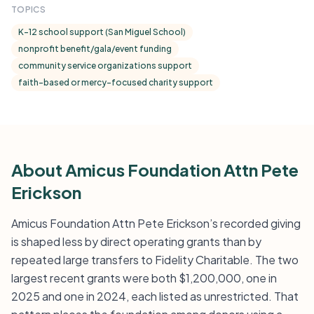
TOPICS
K-12 school support (San Miguel School)
nonprofit benefit/gala/event funding
community service organizations support
faith-based or mercy-focused charity support
About Amicus Foundation Attn Pete
Erickson
Amicus Foundation Attn Pete Erickson’s recorded giving
is shaped less by direct operating grants than by
repeated large transfers to Fidelity Charitable. The two
largest recent grants were both $1,200,000, one in
2025 and one in 2024, each listed as unrestricted. That