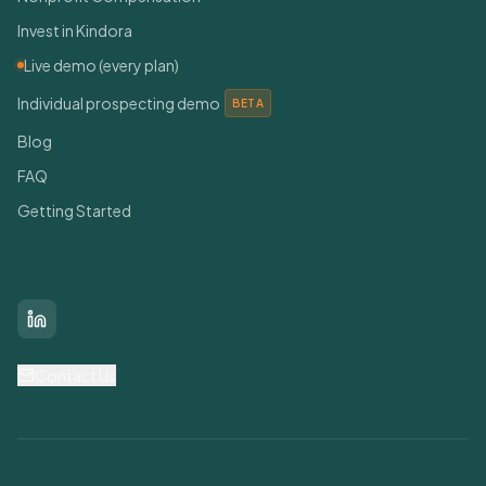
Invest in Kindora
Live demo (every plan)
Individual prospecting demo
BETA
Blog
FAQ
Getting Started
Connect With Us
LinkedIn
Contact Us