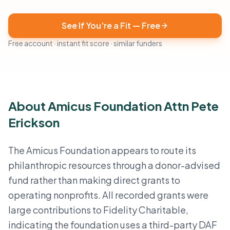
See If You're a Fit — Free
Free account · instant fit score · similar funders
About Amicus Foundation Attn Pete
Erickson
The Amicus Foundation appears to route its
philanthropic resources through a donor-advised
fund rather than making direct grants to
operating nonprofits. All recorded grants were
large contributions to Fidelity Charitable,
indicating the foundation uses a third-party DAF