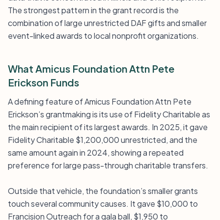
The strongest pattern in the grant record is the
combination of large unrestricted DAF gifts and smaller
event-linked awards to local nonprofit organizations.
What Amicus Foundation Attn Pete
Erickson Funds
A defining feature of Amicus Foundation Attn Pete
Erickson’s grantmaking is its use of Fidelity Charitable as
the main recipient of its largest awards. In 2025, it gave
Fidelity Charitable $1,200,000 unrestricted, and the
same amount again in 2024, showing a repeated
preference for large pass-through charitable transfers.
Outside that vehicle, the foundation’s smaller grants
touch several community causes. It gave $10,000 to
Francision Outreach for a gala ball, $1,950 to