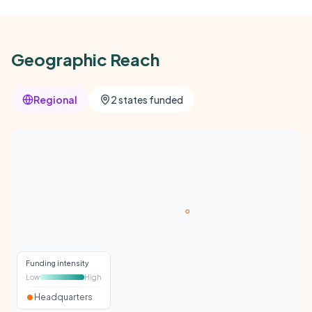
Geographic Reach
Regional
2 states funded
Funding intensity
Low
High
Headquarters