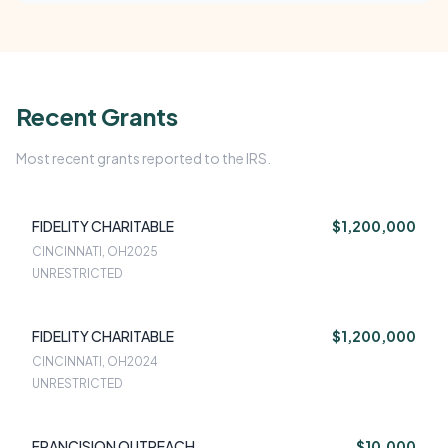
Recent Grants
Most recent grants reported to the IRS.
FIDELITY CHARITABLE
$1,200,000
CINCINNATI, OH
2025
UNRESTRICTED
FIDELITY CHARITABLE
$1,200,000
CINCINNATI, OH
2024
UNRESTRICTED
FRANCISION OUTREACH
$10,000