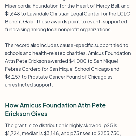
Misericordia Foundation for the Heart of Mercy Ball, and
$1,648 to Lawndale Christian Legal Center for the LCLC
Benefit Gala. Those awards point to event-supported
fundraising among local nonprofit organizations.
The record also includes cause-specific support tied to
schools and health-related charities. Amicus Foundation
Attn Pete Erickson awarded $4,000 to San Miquel
Febres Cordero for San Miquel School Chicago and
$6,257 to Prostate Cancer Found of Chicago as
unrestricted support.
How Amicus Foundation Attn Pete
Erickson Gives
The grant-size distribution is highly skewed: p25 is
$1,724, median is $3,148, and p75 rises to $253,750,