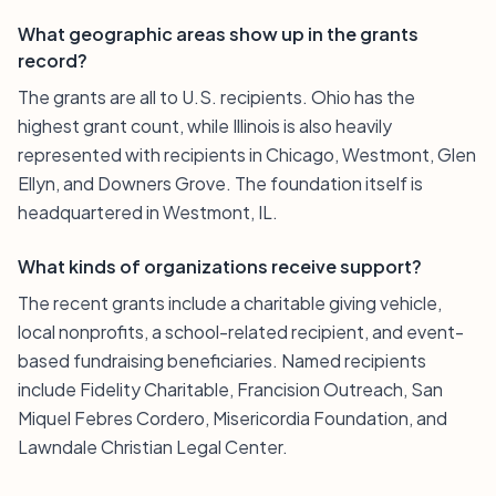
What geographic areas show up in the grants
record?
The grants are all to U.S. recipients. Ohio has the
highest grant count, while Illinois is also heavily
represented with recipients in Chicago, Westmont, Glen
Ellyn, and Downers Grove. The foundation itself is
headquartered in Westmont, IL.
What kinds of organizations receive support?
The recent grants include a charitable giving vehicle,
local nonprofits, a school-related recipient, and event-
based fundraising beneficiaries. Named recipients
include Fidelity Charitable, Francision Outreach, San
Miquel Febres Cordero, Misericordia Foundation, and
Lawndale Christian Legal Center.