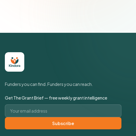
Join 500+ social impact leaders. Unsubscribe anytime.
Privacy
Policy
Funders you can find. Funders you can reach.
Get The Grant Brief — free weekly grant intelligence
Email address
Subscribe