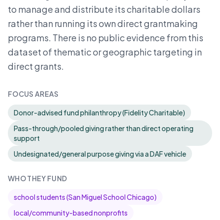
to manage and distribute its charitable dollars
rather than running its own direct grantmaking
programs. There is no public evidence from this
dataset of thematic or geographic targeting in
direct grants.
FOCUS AREAS
Donor-advised fund philanthropy (Fidelity Charitable)
Pass-through/pooled giving rather than direct operating
support
Undesignated/general purpose giving via a DAF vehicle
WHO THEY FUND
school students (San Miguel School Chicago)
local/community-based nonprofits