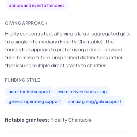
donors and event attendees
GIVING APPROACH
Highly concentrated: all giving is large, aggregated gifts
to a single intermediary (Fidelity Charitable). The
foundation appears to prefer using a donor-advised
fund to make future, unspecified distributions rather
than issuing multiple direct grants to charities.
FUNDING STYLE
unrestricted support
event-driven fundraising
general operating support
annual giving/gala support
Notable grantees:
Fidelity Charitable