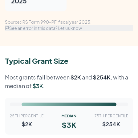
2025
Source: IRS Form 990-PF, fiscal year 2025.
See an error in this data? Let us know
Typical Grant Size
Most grants fall between
$2K
and
$254K
, with a
median of
$3K
.
25TH PERCENTILE
MEDIAN
75TH PERCENTILE
$3K
$2K
$254K