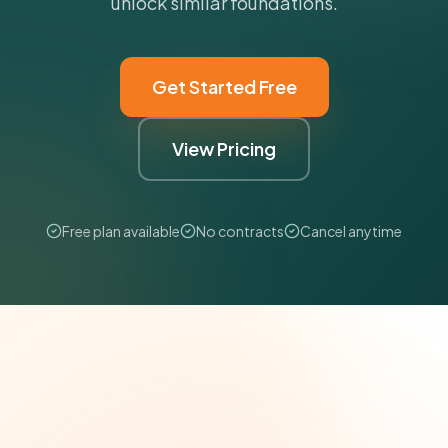
unlock similar foundations.
Get Started Free
View Pricing
Free plan available
No contracts
Cancel anytime