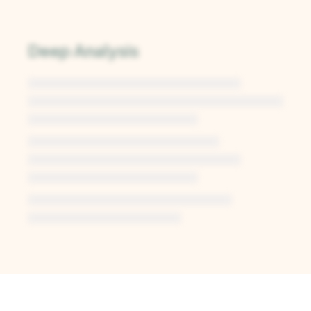
Deep Analysis
Unlock Deep Analysis