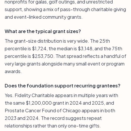
nonprofits for galas, golf outings, and unrestricted
support, showing a mix of pass-through charitable giving
and event-linked community grants.
What are the typical grant sizes?
The grant-size distribution is very wide. The 25th
percentile is $1,724, the median is $3,148, and the 75th
percentile is $253,750. That spread reflects a handful of
very large grants alongside many small event or program
awards.
Does the foundation support recurring grantees?
Yes. Fidelity Charitable appears in multiple years with
the same $1,200,000 grant in 2024 and 2025, and
Prostate Cancer Found of Chicago appears in both
2023 and 2024. The record suggests repeat
relationships rather than only one-time gifts.