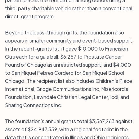
pattern places the foundation among donors using a
third-party charitable vehicle rather than a conventional
direct-grant program.
Beyond the pass-through gifts, the foundation also
appears in smaller community and event-based support.
In the recent-grants list, it gave $10,000 to Francision
Outreach for a gala ball, $6,257 to Prostate Cancer
Found of Chicago as unrestricted support, and $4,000
to San Miquel Febres Cordero for San Miquel School
Chicago. The recipient list also includes Children’s Place
International, Bridge Communications Inc, Misericordia
Foundation, Lawndale Christian Legal Center, Icdi, and
Sharing Connections Inc.
The foundation’s annual grants total $3,567,263 against
assets of $24,947,359, with a regional footprint in the
data that is concentrated in Illinois and Ohio recipients.