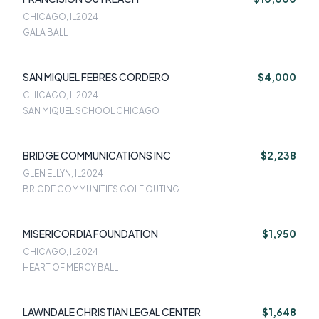
CHICAGO, IL
2024
GALA BALL
SAN MIQUEL FEBRES CORDERO
$4,000
CHICAGO, IL
2024
SAN MIQUEL SCHOOL CHICAGO
BRIDGE COMMUNICATIONS INC
$2,238
GLEN ELLYN, IL
2024
BRIGDE COMMUNITIES GOLF OUTING
MISERICORDIA FOUNDATION
$1,950
CHICAGO, IL
2024
HEART OF MERCY BALL
LAWNDALE CHRISTIAN LEGAL CENTER
$1,648