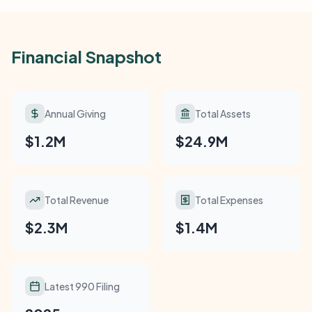
Financial Snapshot
Annual Giving
Total Assets
$1.2M
$24.9M
Total Revenue
Total Expenses
$2.3M
$1.4M
Latest 990 Filing