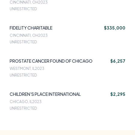
CINCINNATI, OH
2023
UNRESTRICTED
FIDELITY CHARITABLE
$335,000
CINCINNATI, OH
2023
UNRESTRICTED
PROSTATE CANCER FOUND OF CHICAGO
$6,257
WESTMONT, IL
2023
UNRESTRICTED
CHILDREN'S PLACE INTERNATIONAL
$2,295
CHICAGO, IL
2023
UNRESTRICTED