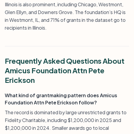
Illinois is also prominent, including Chicago, Westmont,
Glen Ellyn, and Downers Grove. The foundation’s HQ is
in Westmont, IL, and 71% of grants in the dataset go to
recipients in Illinois.
Frequently Asked Questions About
Amicus Foundation Attn Pete
Erickson
What kind of grantmaking pattern does Amicus
Foundation Attn Pete Erickson follow?
The record is dominated by large unrestricted grants to
Fidelity Charitable, including $1,200,000 in 2025 and
$1,200,000 in 2024. Smaller awards go to local