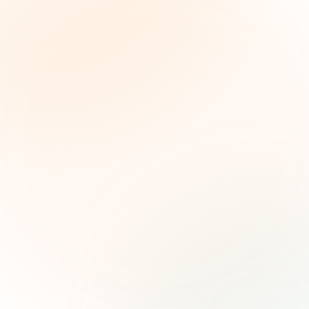
The Grant Brief
Weekly grant intelligence for social impact
leaders. Curated opportunities, funding trends,
and strategic insights — free.
First name (optional)
Email address
Subscribe — It's Free