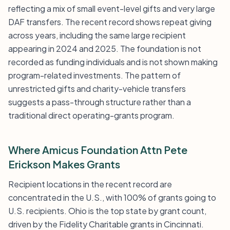
reflecting a mix of small event-level gifts and very large
DAF transfers. The recent record shows repeat giving
across years, including the same large recipient
appearing in 2024 and 2025. The foundation is not
recorded as funding individuals and is not shown making
program-related investments. The pattern of
unrestricted gifts and charity-vehicle transfers
suggests a pass-through structure rather than a
traditional direct operating-grants program.
Where Amicus Foundation Attn Pete
Erickson Makes Grants
Recipient locations in the recent record are
concentrated in the U.S., with 100% of grants going to
U.S. recipients. Ohio is the top state by grant count,
driven by the Fidelity Charitable grants in Cincinnati.