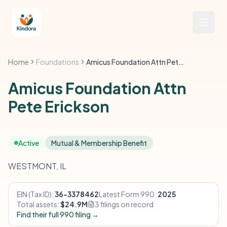
Home
Foundations
Amicus Foundation Attn Pete Erickson
Amicus Foundation Attn
Pete Erickson
Active
Mutual & Membership Benefit
WESTMONT, IL
EIN (Tax ID):
36-3378462
Latest Form 990:
2025
Total assets:
$24.9M
3 filings on record
Find their full 990 filing →