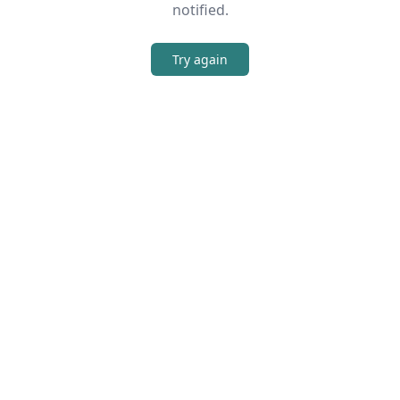
notified.
Try again