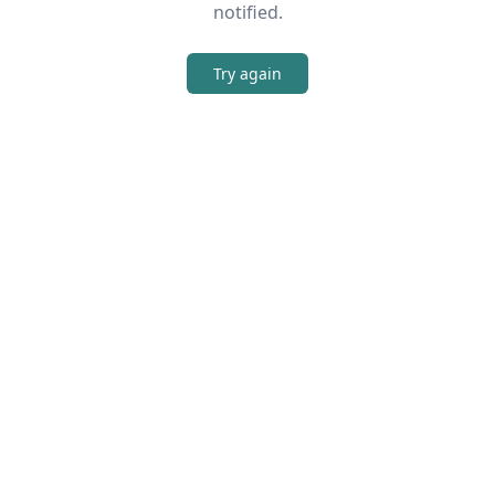
notified.
Try again