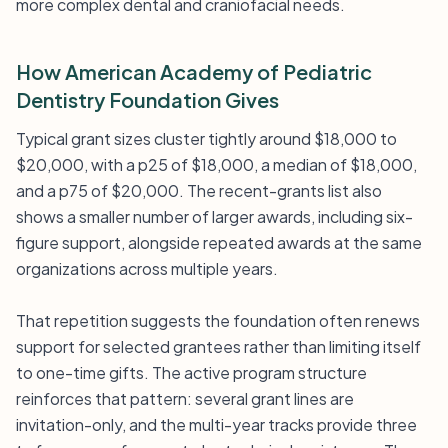
more complex dental and craniofacial needs.
How American Academy of Pediatric
Dentistry Foundation Gives
Typical grant sizes cluster tightly around $18,000 to
$20,000, with a p25 of $18,000, a median of $18,000,
and a p75 of $20,000. The recent-grants list also
shows a smaller number of larger awards, including six-
figure support, alongside repeated awards at the same
organizations across multiple years.
That repetition suggests the foundation often renews
support for selected grantees rather than limiting itself
to one-time gifts. The active program structure
reinforces that pattern: several grant lines are
invitation-only, and the multi-year tracks provide three