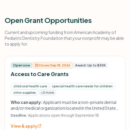
Open Grant Opportunities
Current and upcoming funding from American Academy of
Pediatric Dentistry Foundation that your nonprofit may be able
to apply for.
Open now
Closes Sep 18, 2026
Award: Up to $30K
Access to Care Grants
child oral health care
special health care needs for children
clinic supplies
+3 more
Who can apply:
Applicant must be a non-private dental
and/or medical organization located in the United States
or its Territories, or providing care to children in the U.S. or
Deadline:
Applications open through September 18.
a U.S. Territory. Initiatives must be dentist-led, with
priority given to pediatric dentist leadership. Private
View & apply