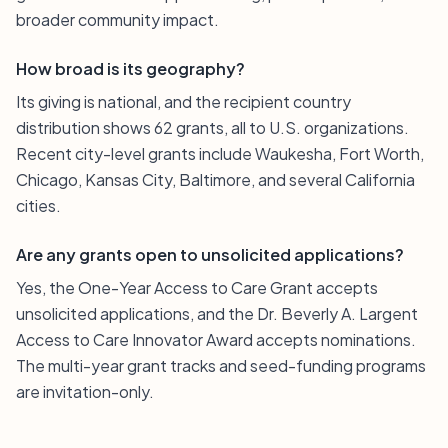
broader community impact.
How broad is its geography?
Its giving is national, and the recipient country
distribution shows 62 grants, all to U.S. organizations.
Recent city-level grants include Waukesha, Fort Worth,
Chicago, Kansas City, Baltimore, and several California
cities.
Are any grants open to unsolicited applications?
Yes, the One-Year Access to Care Grant accepts
unsolicited applications, and the Dr. Beverly A. Largent
Access to Care Innovator Award accepts nominations.
The multi-year grant tracks and seed-funding programs
are invitation-only.