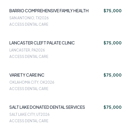
BARRIO COMPREHENSIVE FAMILY HEALTH
$75,000
SAN ANTONIO, TX
2026
ACCESS DENTAL CARE
LANCASTER CLEFT PALATE CLINIC
$75,000
LANCASTER, PA
2026
ACCESS DENTAL CARE
VARIETY CARE INC
$75,000
OKLAHOMA CITY, OK
2026
ACCESS DENTAL CARE
SALT LAKE DONATED DENTAL SERVICES
$75,000
SALT LAKE CITY, UT
2026
ACCESS DENTAL CARE