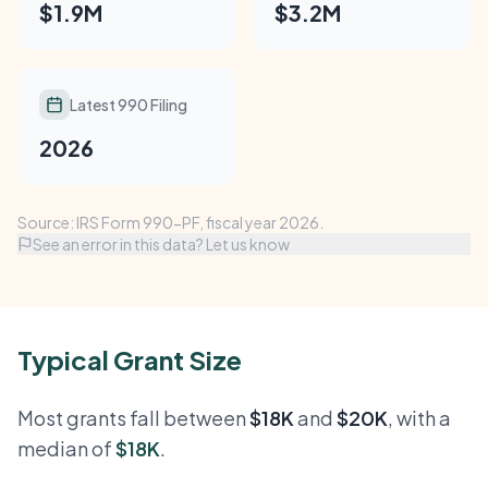
$1.9M
$3.2M
Latest 990 Filing
2026
Source: IRS Form 990-PF, fiscal year 2026.
See an error in this data? Let us know
Typical Grant Size
Most grants fall between
$18K
and
$20K
, with a
median of
$18K
.