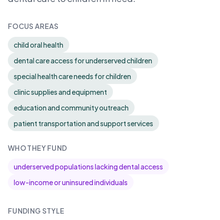
FOCUS AREAS
child oral health
dental care access for underserved children
special health care needs for children
clinic supplies and equipment
education and community outreach
patient transportation and support services
WHO THEY FUND
underserved populations lacking dental access
low-income or uninsured individuals
FUNDING STYLE