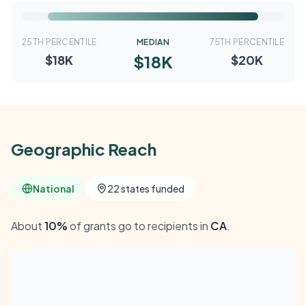
25TH PERCENTILE
MEDIAN
75TH PERCENTILE
$18K
$18K
$20K
Geographic Reach
National
22 states funded
About
10%
of grants go to recipients in
CA
.