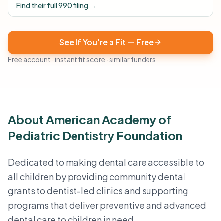
Find their full 990 filing →
See If You're a Fit — Free
Free account · instant fit score · similar funders
About American Academy of
Pediatric Dentistry Foundation
Dedicated to making dental care accessible to
all children by providing community dental
grants to dentist-led clinics and supporting
programs that deliver preventive and advanced
dental care to children in need.