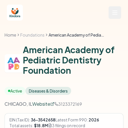
Home
Foundations
American Academy of Pediatric Dentistry Foundation
American Academy of
Pediatric Dentistry
Foundation
Active
Diseases & Disorders
CHICAGO, IL
Website
3123372169
EIN (Tax ID):
36-3542658
Latest Form 990:
2026
Total assets:
$18.8M
3 filings on record