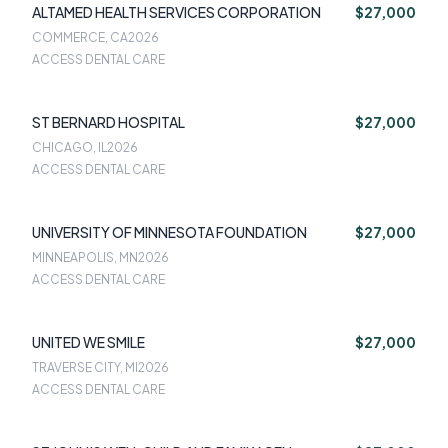
ALTAMED HEALTH SERVICES CORPORATION
$27,000
COMMERCE, CA
2026
ACCESS DENTAL CARE
ST BERNARD HOSPITAL
$27,000
CHICAGO, IL
2026
ACCESS DENTAL CARE
UNIVERSITY OF MINNESOTA FOUNDATION
$27,000
MINNEAPOLIS, MN
2026
ACCESS DENTAL CARE
UNITED WE SMILE
$27,000
TRAVERSE CITY, MI
2026
ACCESS DENTAL CARE