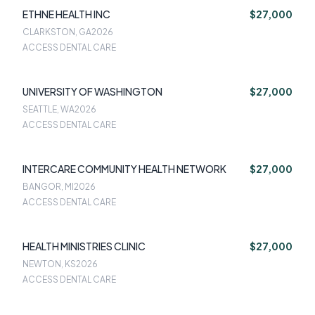
ETHNE HEALTH INC
$27,000
CLARKSTON, GA
2026
ACCESS DENTAL CARE
UNIVERSITY OF WASHINGTON
$27,000
SEATTLE, WA
2026
ACCESS DENTAL CARE
INTERCARE COMMUNITY HEALTH NETWORK
$27,000
BANGOR, MI
2026
ACCESS DENTAL CARE
HEALTH MINISTRIES CLINIC
$27,000
NEWTON, KS
2026
ACCESS DENTAL CARE