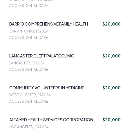
ACCESS DENTAL CARE
BARRIO COMPREHENSIVE FAMILY HEALTH
$20,000
SAN ANTONIO, TX
2024
ACCESS DENTAL CARE
LANCASTER CLEFT PALATE CLINIC
$20,000
LANCASTER, PA
2024
ACCESS DENTAL CARE
COMMUNITY VOLUNTEERS IN MEDICINE
$20,000
WEST CHESTER, PA
2024
ACCESS DENTAL CARE
ALTAMED HEALTH SERVICES CORPORATION
$20,000
LOS ANGELES, CA
2024