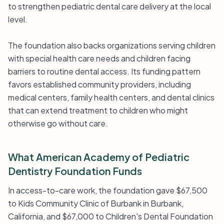
to strengthen pediatric dental care delivery at the local
level.
The foundation also backs organizations serving children
with special health care needs and children facing
barriers to routine dental access. Its funding pattern
favors established community providers, including
medical centers, family health centers, and dental clinics
that can extend treatment to children who might
otherwise go without care.
What American Academy of Pediatric
Dentistry Foundation Funds
In access-to-care work, the foundation gave $67,500
to Kids Community Clinic of Burbank in Burbank,
California, and $67,000 to Children's Dental Foundation