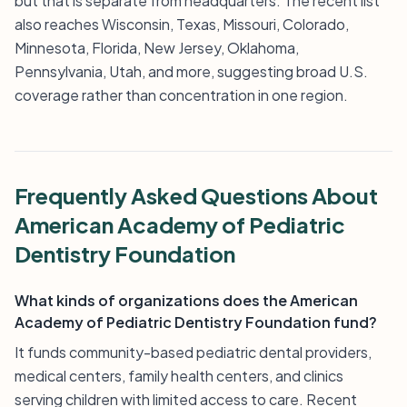
but that is separate from headquarters. The recent list
also reaches Wisconsin, Texas, Missouri, Colorado,
Minnesota, Florida, New Jersey, Oklahoma,
Pennsylvania, Utah, and more, suggesting broad U.S.
coverage rather than concentration in one region.
Frequently Asked Questions About
American Academy of Pediatric
Dentistry Foundation
What kinds of organizations does the American
Academy of Pediatric Dentistry Foundation fund?
It funds community-based pediatric dental providers,
medical centers, family health centers, and clinics
serving children with limited access to care. Recent