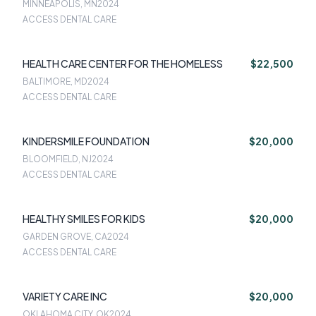
MINNEAPOLIS, MN
2024
ACCESS DENTAL CARE
HEALTH CARE CENTER FOR THE HOMELESS
$22,500
BALTIMORE, MD
2024
ACCESS DENTAL CARE
KINDERSMILE FOUNDATION
$20,000
BLOOMFIELD, NJ
2024
ACCESS DENTAL CARE
HEALTHY SMILES FOR KIDS
$20,000
GARDEN GROVE, CA
2024
ACCESS DENTAL CARE
VARIETY CARE INC
$20,000
OKLAHOMA CITY, OK
2024