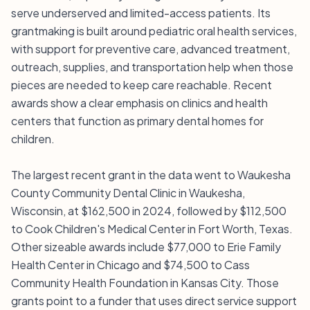
serve underserved and limited-access patients. Its
grantmaking is built around pediatric oral health services,
with support for preventive care, advanced treatment,
outreach, supplies, and transportation help when those
pieces are needed to keep care reachable. Recent
awards show a clear emphasis on clinics and health
centers that function as primary dental homes for
children.
The largest recent grant in the data went to Waukesha
County Community Dental Clinic in Waukesha,
Wisconsin, at $162,500 in 2024, followed by $112,500
to Cook Children's Medical Center in Fort Worth, Texas.
Other sizeable awards include $77,000 to Erie Family
Health Center in Chicago and $74,500 to Cass
Community Health Foundation in Kansas City. Those
grants point to a funder that uses direct service support