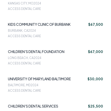
KANSAS CITY, MO
2024
ACCESS DENTAL CARE
KIDS COMMUNITY CLINIC OF BURBANK
$67,500
BURBANK, CA
2024
ACCESS DENTAL CARE
CHILDREN'S DENTAL FOUNDATION
$67,000
LONG BEACH, CA
2024
ACCESS DENTAL CARE
UNIVERSITY OF MARYLAND BALTIMORE
$30,000
BALTIMORE, MD
2024
ACCESS DENTAL CARE
CHILDREN'S DENTAL SERVICES
$25,500