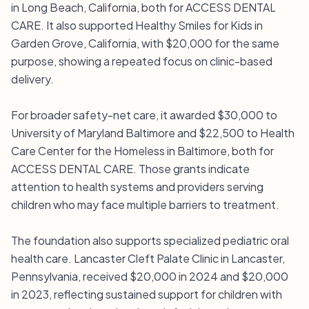
in Long Beach, California, both for ACCESS DENTAL
CARE. It also supported Healthy Smiles for Kids in
Garden Grove, California, with $20,000 for the same
purpose, showing a repeated focus on clinic-based
delivery.
For broader safety-net care, it awarded $30,000 to
University of Maryland Baltimore and $22,500 to Health
Care Center for the Homeless in Baltimore, both for
ACCESS DENTAL CARE. Those grants indicate
attention to health systems and providers serving
children who may face multiple barriers to treatment.
The foundation also supports specialized pediatric oral
health care. Lancaster Cleft Palate Clinic in Lancaster,
Pennsylvania, received $20,000 in 2024 and $20,000
in 2023, reflecting sustained support for children with