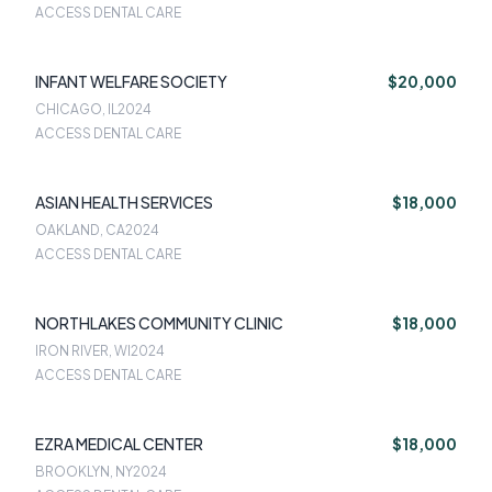
ACCESS DENTAL CARE
INFANT WELFARE SOCIETY
$20,000
CHICAGO, IL
2024
ACCESS DENTAL CARE
ASIAN HEALTH SERVICES
$18,000
OAKLAND, CA
2024
ACCESS DENTAL CARE
NORTHLAKES COMMUNITY CLINIC
$18,000
IRON RIVER, WI
2024
ACCESS DENTAL CARE
EZRA MEDICAL CENTER
$18,000
BROOKLYN, NY
2024