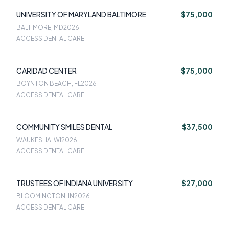
UNIVERSITY OF MARYLAND BALTIMORE
$75,000
BALTIMORE, MD
2026
ACCESS DENTAL CARE
CARIDAD CENTER
$75,000
BOYNTON BEACH, FL
2026
ACCESS DENTAL CARE
COMMUNITY SMILES DENTAL
$37,500
WAUKESHA, WI
2026
ACCESS DENTAL CARE
TRUSTEES OF INDIANA UNIVERSITY
$27,000
BLOOMINGTON, IN
2026
ACCESS DENTAL CARE