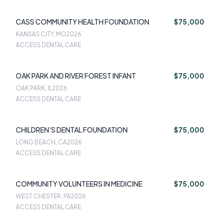
CASS COMMUNITY HEALTH FOUNDATION
$75,000
KANSAS CITY, MO
2026
ACCESS DENTAL CARE
OAK PARK AND RIVER FOREST INFANT
$75,000
OAK PARK, IL
2026
ACCESS DENTAL CARE
CHILDREN'S DENTAL FOUNDATION
$75,000
LONG BEACH, CA
2026
ACCESS DENTAL CARE
COMMUNITY VOLUNTEERS IN MEDICINE
$75,000
WEST CHESTER, PA
2026
ACCESS DENTAL CARE