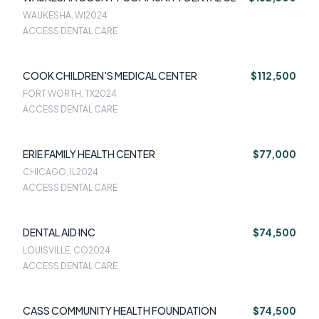
WAUKESHA, WI
2024
ACCESS DENTAL CARE
COOK CHILDREN'S MEDICAL CENTER
$112,500
FORT WORTH, TX
2024
ACCESS DENTAL CARE
ERIE FAMILY HEALTH CENTER
$77,000
CHICAGO, IL
2024
ACCESS DENTAL CARE
DENTAL AID INC
$74,500
LOUISVILLE, CO
2024
ACCESS DENTAL CARE
CASS COMMUNITY HEALTH FOUNDATION
$74,500