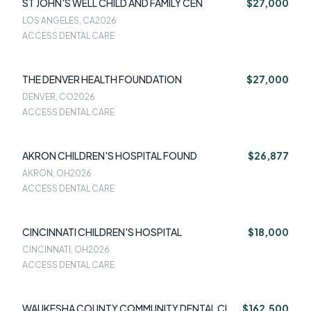
ST JOHN'S WELL CHILD AND FAMILY CEN
$27,000
LOS ANGELES, CA
2026
ACCESS DENTAL CARE
THE DENVER HEALTH FOUNDATION
$27,000
DENVER, CO
2026
ACCESS DENTAL CARE
AKRON CHILDREN'S HOSPITAL FOUND
$26,877
AKRON, OH
2026
ACCESS DENTAL CARE
CINCINNATI CHILDREN'S HOSPITAL
$18,000
CINCINNATI, OH
2026
ACCESS DENTAL CARE
WAUKESHA COUNTY COMMUNITY DENTAL CL
$162,500