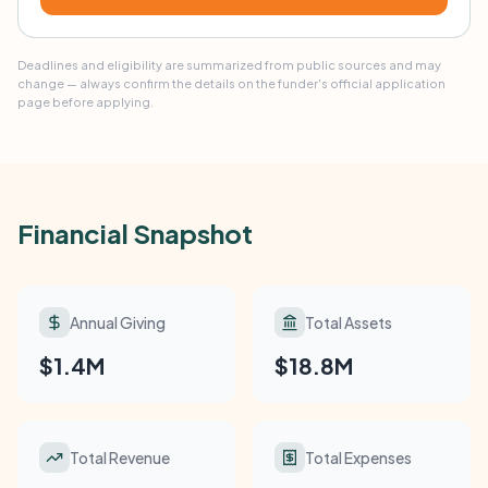
Deadlines and eligibility are summarized from public sources and may
change — always confirm the details on the funder's official application
page before applying.
Financial Snapshot
Annual Giving
Total Assets
$1.4M
$18.8M
Total Revenue
Total Expenses