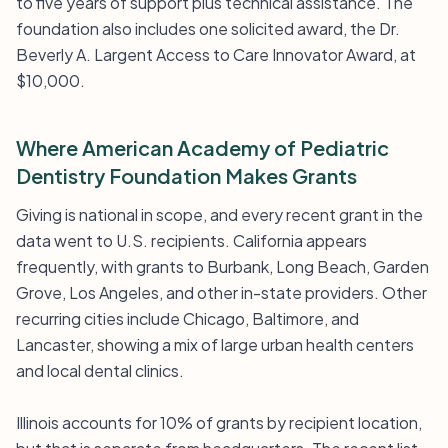
to five years of support plus technical assistance. The
foundation also includes one solicited award, the Dr.
Beverly A. Largent Access to Care Innovator Award, at
$10,000.
Where American Academy of Pediatric
Dentistry Foundation Makes Grants
Giving is national in scope, and every recent grant in the
data went to U.S. recipients. California appears
frequently, with grants to Burbank, Long Beach, Garden
Grove, Los Angeles, and other in-state providers. Other
recurring cities include Chicago, Baltimore, and
Lancaster, showing a mix of large urban health centers
and local dental clinics.
Illinois accounts for 10% of grants by recipient location,