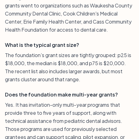
grants went to organizations such as Waukesha County
Community Dental Clinic, Cook Children's Medical
Center, Erie Family Health Center, and Cass Community
Health Foundation for access to dental care.
What is the typical grant size?
The foundation’s grant sizes are tightly grouped: p25 is
$18,000, the median is $18,000, and p75 is $20,000.
The recent list also includes larger awards, but most
grants cluster around that range.
Does the foundation make multi-year grants?
Yes. It has invitation-only multi-year programs that
provide three to five years of support, along with
technical assistance from pediatric dental advisors.
Those programs are used for previously selected
grantees and can support scaling, pilot expansion, or