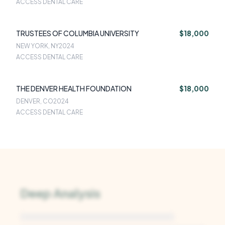
ACCESS DENTAL CARE
TRUSTEES OF COLUMBIA UNIVERSITY
$18,000
NEW YORK, NY
2024
ACCESS DENTAL CARE
THE DENVER HEALTH FOUNDATION
$18,000
DENVER, CO
2024
ACCESS DENTAL CARE
Deep Analysis