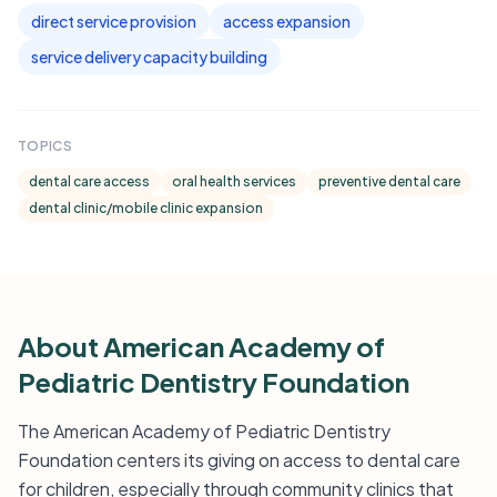
direct service provision
access expansion
service delivery capacity building
TOPICS
dental care access
oral health services
preventive dental care
dental clinic/mobile clinic expansion
About American Academy of
Pediatric Dentistry Foundation
The American Academy of Pediatric Dentistry
Foundation centers its giving on access to dental care
for children, especially through community clinics that