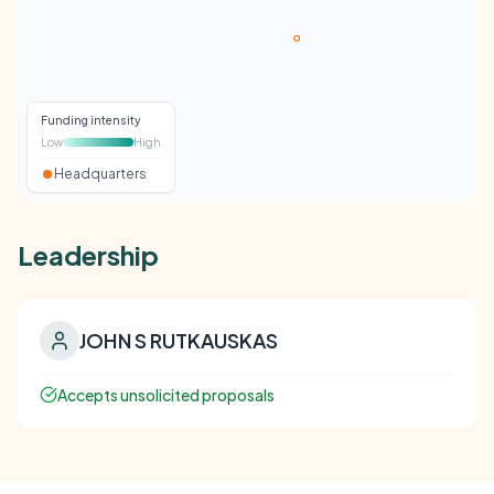
Funding intensity
Low
High
Headquarters
Leadership
JOHN S RUTKAUSKAS
Accepts unsolicited proposals