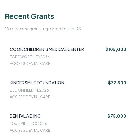
Recent Grants
Most recent grants reported to the IRS.
COOK CHILDREN'S MEDICAL CENTER
$105,000
FORT WORTH, TX
2026
ACCESS DENTAL CARE
KINDERSMILE FOUNDATION
$77,500
BLOOMFIELD, NJ
2026
ACCESS DENTAL CARE
DENTAL AID INC
$75,000
LOUISVILLE, CO
2026
ACCESS DENTAL CARE