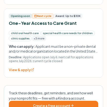
practices, for-profit entities, non-dentist-led projects,
adult care, personal expenses, and existing debts or
budget shortfalls are not funded.
Opening soon
Next cycle
Award: Up to $30K
One-Year Access to Care Grant
child oral health care
special health care needs for children
clinic supplies
+3 more
Who can apply:
Applicant must be a non-private dental
and/or medical organization located in the United States
or its territories. Qualified initiatives must be dentist-led,
Deadline:
Applications open July 6; next call for applications
with priority given to projects with pediatric dentist
opens July 2026; current cycle closed
leadership. Eligible applicants include nonprofit 501(c)(3)
View & apply
or 501(c)(6) organizations, local health jurisdictions,
county health departments, hospitals and clinics, state
government agencies, colleges/schools of dentistry,
select colleges/schools of medicine, and dental
societies. Private practices, for-profit entities, non-
Track these deadlines, get reminders, and see how well
dentist-led projects, and personal expenses are not
your nonprofit fits — free with a Kindora account.
eligible.
Create a free account