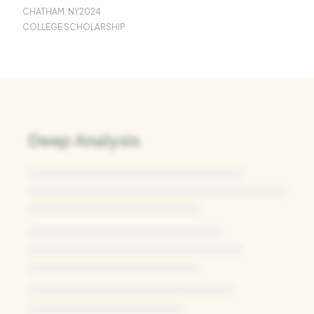
CHATHAM, NY
2024
COLLEGE SCHOLARSHIP
Deep Analysis