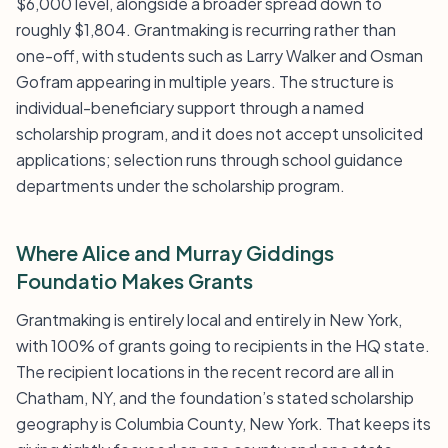
$6,000 level, alongside a broader spread down to
roughly $1,804. Grantmaking is recurring rather than
one-off, with students such as Larry Walker and Osman
Gofram appearing in multiple years. The structure is
individual-beneficiary support through a named
scholarship program, and it does not accept unsolicited
applications; selection runs through school guidance
departments under the scholarship program.
Where Alice and Murray Giddings
Foundatio Makes Grants
Grantmaking is entirely local and entirely in New York,
with 100% of grants going to recipients in the HQ state.
The recipient locations in the recent record are all in
Chatham, NY, and the foundation’s stated scholarship
geography is Columbia County, New York. That keeps its