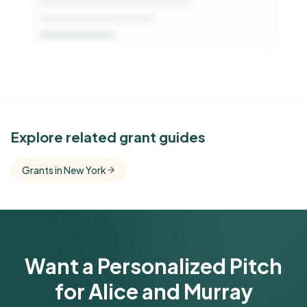
See Similar Funders
Explore related grant guides
Free Kindora accounts unlock side-by-side
Grants in New York
comparisons with foundations that share this
funder's focus areas and giving profile.
Get Started Free
Want a Personalized Pitch
for Alice and Murray