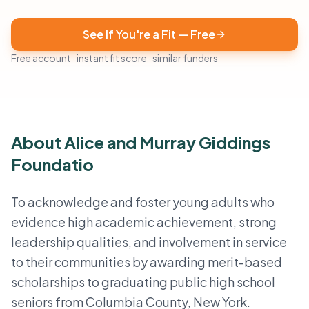
See If You're a Fit — Free
Free account · instant fit score · similar funders
About Alice and Murray Giddings
Foundatio
To acknowledge and foster young adults who
evidence high academic achievement, strong
leadership qualities, and involvement in service
to their communities by awarding merit-based
scholarships to graduating public high school
seniors from Columbia County, New York.