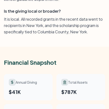
Is the giving local or broader?
It is local. All recorded grants in the recent data went to
recipients in New York, and the scholarship program is
specifically tied to Columbia County, New York.
Financial Snapshot
Annual Giving
Total Assets
$41K
$787K