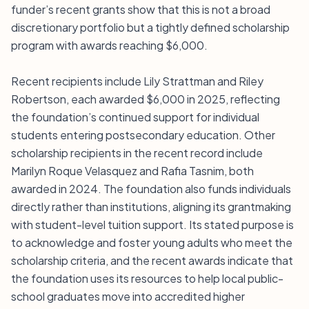
funder’s recent grants show that this is not a broad
discretionary portfolio but a tightly defined scholarship
program with awards reaching $6,000.
Recent recipients include Lily Strattman and Riley
Robertson, each awarded $6,000 in 2025, reflecting
the foundation’s continued support for individual
students entering postsecondary education. Other
scholarship recipients in the recent record include
Marilyn Roque Velasquez and Rafia Tasnim, both
awarded in 2024. The foundation also funds individuals
directly rather than institutions, aligning its grantmaking
with student-level tuition support. Its stated purpose is
to acknowledge and foster young adults who meet the
scholarship criteria, and the recent awards indicate that
the foundation uses its resources to help local public-
school graduates move into accredited higher