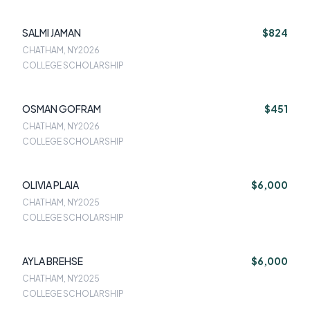
SALMI JAMAN
$824
CHATHAM, NY
2026
COLLEGE SCHOLARSHIP
OSMAN GOFRAM
$451
CHATHAM, NY
2026
COLLEGE SCHOLARSHIP
OLIVIA PLAIA
$6,000
CHATHAM, NY
2025
COLLEGE SCHOLARSHIP
AYLA BREHSE
$6,000
CHATHAM, NY
2025
COLLEGE SCHOLARSHIP