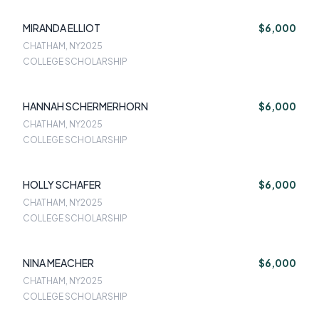
MIRANDA ELLIOT
$6,000
CHATHAM, NY
2025
COLLEGE SCHOLARSHIP
HANNAH SCHERMERHORN
$6,000
CHATHAM, NY
2025
COLLEGE SCHOLARSHIP
HOLLY SCHAFER
$6,000
CHATHAM, NY
2025
COLLEGE SCHOLARSHIP
NINA MEACHER
$6,000
CHATHAM, NY
2025
COLLEGE SCHOLARSHIP