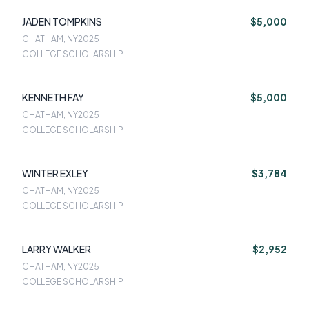
JADEN TOMPKINS
$5,000
CHATHAM, NY
2025
COLLEGE SCHOLARSHIP
KENNETH FAY
$5,000
CHATHAM, NY
2025
COLLEGE SCHOLARSHIP
WINTER EXLEY
$3,784
CHATHAM, NY
2025
COLLEGE SCHOLARSHIP
LARRY WALKER
$2,952
CHATHAM, NY
2025
COLLEGE SCHOLARSHIP