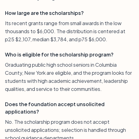
How large are the scholarships?
Its recent grants range from small awards in the low
thousands to $6,000. The distribution is centered at
p25 $2,107, median $3,784, and p75 $6,000.
Who is eligible for the scholarship program?
Graduating public high school seniors in Columbia
County, New York are eligible, and the program looks for
students with high academic achievement, leadership
qualities, and service to their communities.
Does the foundation accept unsolicited
applications?
No. The scholarship program does not accept
unsolicited applications; selection is handled through
school guidance departments.