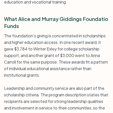
education and vocational training.
What Alice and Murray Giddings Foundatio
Funds
The foundation’s giving is concentrated in scholarships
and higher education access. In one recent award, it
gave $3,784 to Winter Exley for college scholarship
support, and another grant of $3,000 went to Anna
Carroll for the same purpose. These awards fit a pattern
of individual educational assistance rather than
institutional grants.
Leadership and community service are also part of the
scholarship criteria. The program description states that
recipients are selected for strong leadership qualities
and involvement in service to their communities, so the