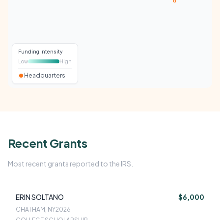
Funding intensity
Low
High
Headquarters
Recent Grants
Most recent grants reported to the IRS.
ERIN SOLTANO
$6,000
CHATHAM, NY
2026