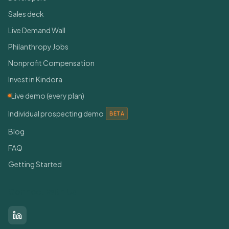
Sales deck
Live Demand Wall
Philanthropy Jobs
Nonprofit Compensation
Invest in Kindora
Live demo (every plan)
Individual prospecting demo
BETA
Blog
FAQ
Getting Started
Connect With Us
LinkedIn