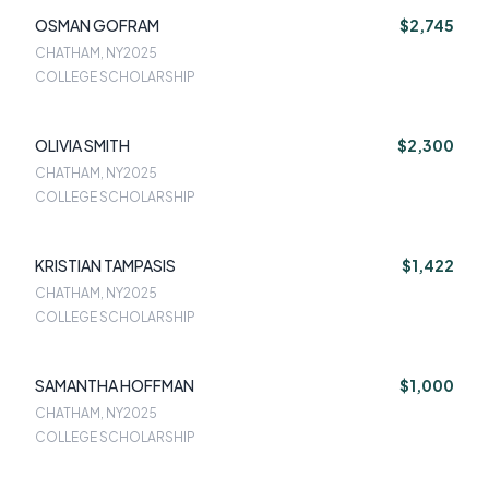
OSMAN GOFRAM
$2,745
CHATHAM, NY
2025
COLLEGE SCHOLARSHIP
OLIVIA SMITH
$2,300
CHATHAM, NY
2025
COLLEGE SCHOLARSHIP
KRISTIAN TAMPASIS
$1,422
CHATHAM, NY
2025
COLLEGE SCHOLARSHIP
SAMANTHA HOFFMAN
$1,000
CHATHAM, NY
2025
COLLEGE SCHOLARSHIP