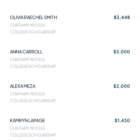
OLIVIA RAECHEL SMITH
$3,448
CHATHAM, NY
2026
COLLEGE SCHOLARSHIP
ANNA CARROLL
$3,000
CHATHAM, NY
2026
COLLEGE SCHOLARSHIP
ALEXA MEZA
$2,000
CHATHAM, NY
2026
COLLEGE SCHOLARSHIP
KAMRYN LAPAGE
$1,430
CHATHAM, NY
2026
COLLEGE SCHOLARSHIP