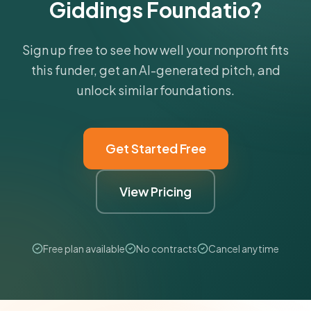
Giddings Foundatio?
Sign up free to see how well your nonprofit fits
this funder, get an AI-generated pitch, and
unlock similar foundations.
Get Started Free
View Pricing
Free plan available
No contracts
Cancel anytime