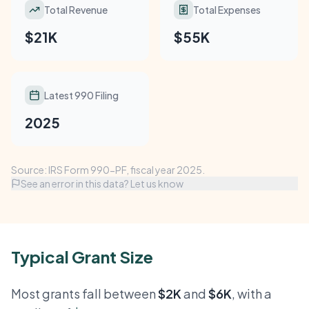
Total Revenue
Total Expenses
$21K
$55K
Latest 990 Filing
2025
Source: IRS Form 990-PF, fiscal year 2025.
See an error in this data? Let us know
Typical Grant Size
Most grants fall between
$2K
and
$6K
, with a