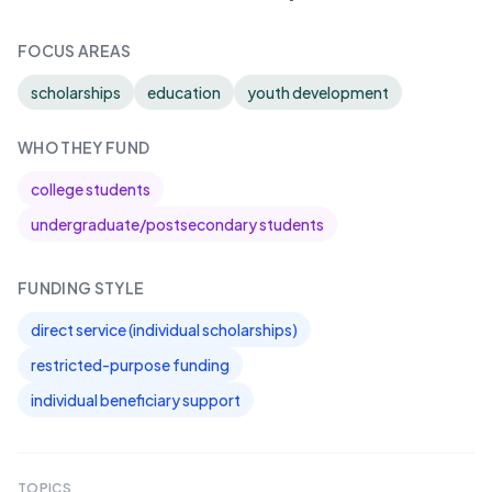
FOCUS AREAS
scholarships
education
youth development
WHO THEY FUND
college students
undergraduate/postsecondary students
FUNDING STYLE
direct service (individual scholarships)
restricted-purpose funding
individual beneficiary support
TOPICS