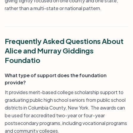
giving tightly focused on one county and one state,
rather than a multi-state or national pattern.
Frequently Asked Questions About
Alice and Murray Giddings
Foundatio
What type of support does the foundation
provide?
It provides merit-based college scholarship support to
graduating public high school seniors from public school
districts in Columbia County, New York. The awards can
be used for accredited two-year or four-year
postsecondary programs, including vocational programs
and community colleges.