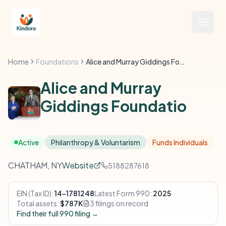
Home
Foundations
Alice and Murray Giddings Foundatio
Alice and Murray
Giddings Foundatio
Active
Philanthropy & Voluntarism
Funds Individuals
CHATHAM, NY
Website
5188287618
EIN (Tax ID):
14-1781248
Latest Form 990:
2025
Total assets:
$787K
3 filings on record
Find their full 990 filing →