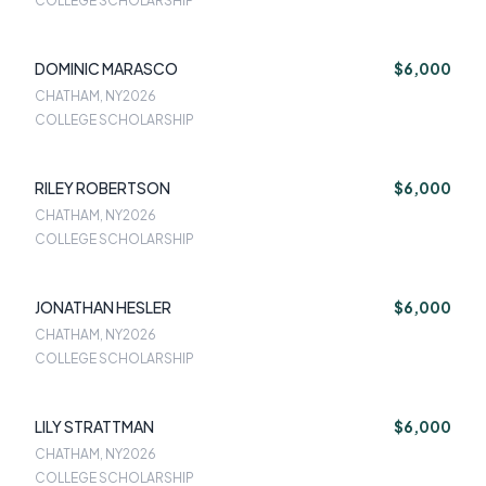
COLLEGE SCHOLARSHIP
DOMINIC MARASCO
$6,000
CHATHAM, NY
2026
COLLEGE SCHOLARSHIP
RILEY ROBERTSON
$6,000
CHATHAM, NY
2026
COLLEGE SCHOLARSHIP
JONATHAN HESLER
$6,000
CHATHAM, NY
2026
COLLEGE SCHOLARSHIP
LILY STRATTMAN
$6,000
CHATHAM, NY
2026
COLLEGE SCHOLARSHIP