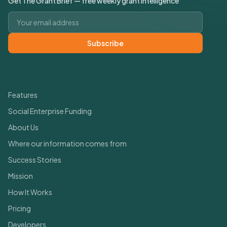
Get The Grant Brief — free weekly grant intelligence
Email address
Subscribe
Quick Links
Features
Social Enterprise Funding
About Us
Where our information comes from
Success Stories
Mission
How It Works
Pricing
Developers