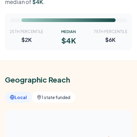
median of
$4K
.
25TH PERCENTILE
MEDIAN
75TH PERCENTILE
$4K
$2K
$6K
Geographic Reach
Local
1 state funded