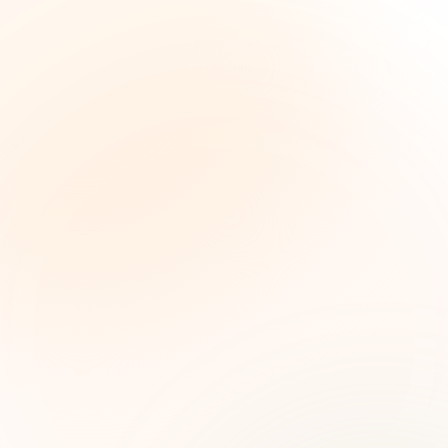
The Grant Brief
Weekly grant intelligence for social impact
leaders. Curated opportunities, funding trends,
and strategic insights — free.
First name (optional)