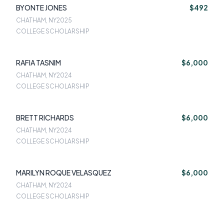
BYONTE JONES
$492
CHATHAM, NY
2025
COLLEGE SCHOLARSHIP
RAFIA TASNIM
$6,000
CHATHAM, NY
2024
COLLEGE SCHOLARSHIP
BRETT RICHARDS
$6,000
CHATHAM, NY
2024
COLLEGE SCHOLARSHIP
MARILYN ROQUE VELASQUEZ
$6,000
CHATHAM, NY
2024
COLLEGE SCHOLARSHIP