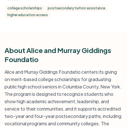
college scholarships
postsecondary tuition assistance
higher education access
About Alice and Murray Giddings
Foundatio
Alice and Murray Giddings Foundatio centers its giving
on merit-based college scholarships for graduating
public high school seniors in Columbia County, New York.
The program is designed to recognize students who
show high academic achievement, leadership, and
service to their communities, and it supports accredited
two-year and four-year postsecondary paths, including
vocational programs and community colleges. The