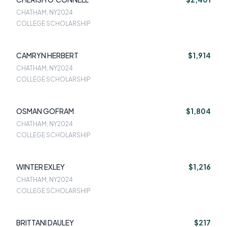
CHATHAM, NY
2024
COLLEGE SCHOLARSHIP
CAMRYN HERBERT
$1,914
CHATHAM, NY
2024
COLLEGE SCHOLARSHIP
OSMAN GOFRAM
$1,804
CHATHAM, NY
2024
COLLEGE SCHOLARSHIP
WINTER EXLEY
$1,216
CHATHAM, NY
2024
COLLEGE SCHOLARSHIP
BRITTANI DAULEY
$217