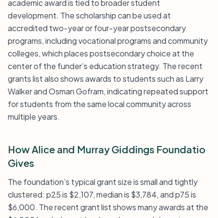
academic award is tied to broader student
development. The scholarship can be used at
accredited two-year or four-year postsecondary
programs, including vocational programs and community
colleges, which places postsecondary choice at the
center of the funder’s education strategy. The recent
grants list also shows awards to students such as Larry
Walker and Osman Gofram, indicating repeated support
for students from the same local community across
multiple years.
How Alice and Murray Giddings Foundatio
Gives
The foundation’s typical grant size is small and tightly
clustered: p25 is $2,107, median is $3,784, and p75 is
$6,000. The recent grant list shows many awards at the