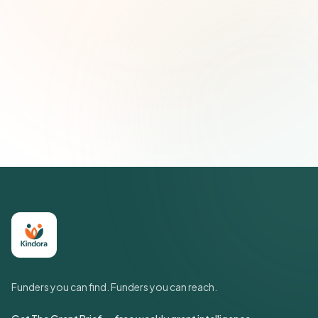
Email address
Subscribe — It's Free
Join 500+ social impact leaders. Unsubscribe anytime.
Privacy
Policy
Funders you can find. Funders you can reach.