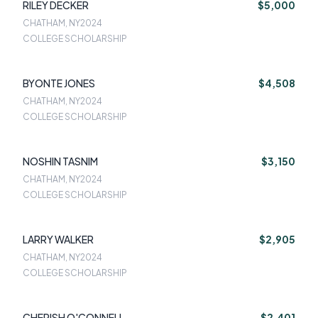
RILEY DECKER
$5,000
CHATHAM, NY
2024
COLLEGE SCHOLARSHIP
BYONTE JONES
$4,508
CHATHAM, NY
2024
COLLEGE SCHOLARSHIP
NOSHIN TASNIM
$3,150
CHATHAM, NY
2024
COLLEGE SCHOLARSHIP
LARRY WALKER
$2,905
CHATHAM, NY
2024
COLLEGE SCHOLARSHIP
CHERISH O'CONNELL
$2,401