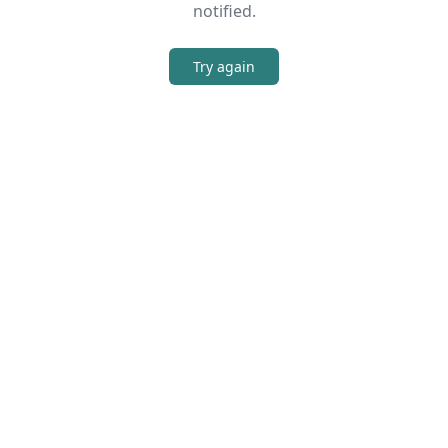
notified.
Try again