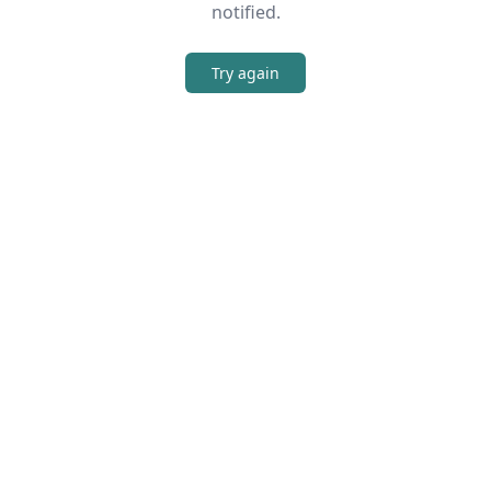
notified.
Try again