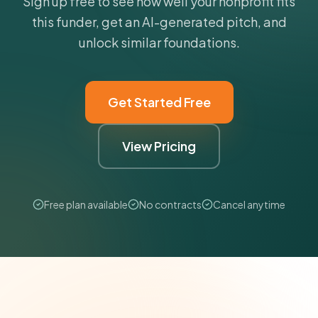
Sign up free to see how well your nonprofit fits
this funder, get an AI-generated pitch, and
unlock similar foundations.
Get Started Free
View Pricing
Free plan available
No contracts
Cancel anytime