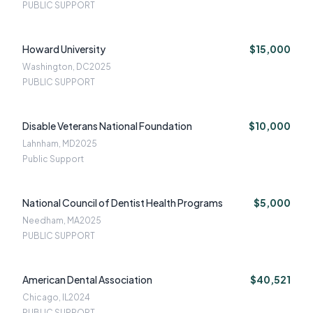
PUBLIC SUPPORT
Howard University
$15,000
Washington, DC
2025
PUBLIC SUPPORT
Disable Veterans National Foundation
$10,000
Lahnham, MD
2025
Public Support
National Council of Dentist Health Programs
$5,000
Needham, MA
2025
PUBLIC SUPPORT
American Dental Association
$40,521
Chicago, IL
2024
PUBLIC SUPPORT