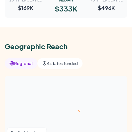
25TH PERCENTILE
MEDIAN
75TH PERCENTILE
$333K
$169K
$496K
Geographic Reach
Regional
4 states funded