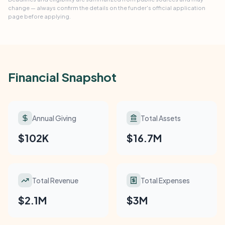
change — always confirm the details on the funder's official application
page before applying.
Financial Snapshot
Annual Giving
Total Assets
$102K
$16.7M
Total Revenue
Total Expenses
$2.1M
$3M