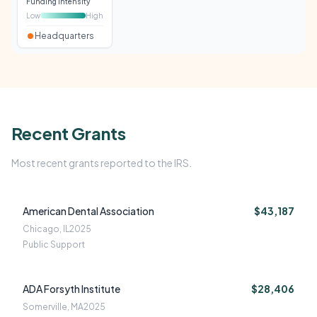
Funding intensity
Low
High
Headquarters
Recent Grants
Most recent grants reported to the IRS.
American Dental Association
$43,187
Chicago, IL
2025
Public Support
ADA Forsyth Institute
$28,406
Somerville, MA
2025