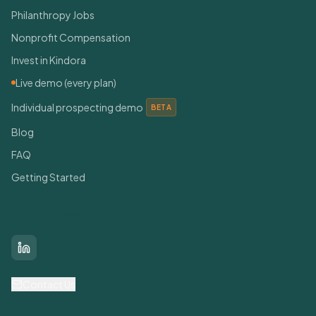
Philanthropy Jobs
Nonprofit Compensation
Invest in Kindora
Live demo (every plan)
Individual prospecting demo
BETA
Blog
FAQ
Getting Started
Connect With Us
LinkedIn
Contact Us