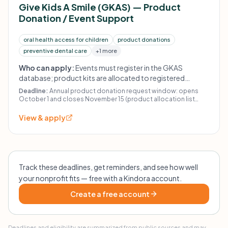
Give Kids A Smile (GKAS) — Product
Donation / Event Support
oral health access for children
product donations
preventive dental care
+1 more
Who can apply:
Events must register in the GKAS
database; product kits are allocated to registered
events. Product kits can only be shipped within the U.S.
Deadline:
Annual product donation request window: opens
October 1 and closes November 15 (product allocation list
posted December 10; kits expected to be received by ~January
20).
View & apply
Track these deadlines, get reminders, and see how well
your nonprofit fits — free with a Kindora account.
Create a free account
Deadlines and eligibility are summarized from public sources and may