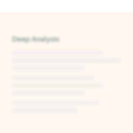
Deep Analysis