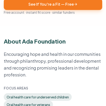
See If You're a Fit — Free
Free account · instant fit score · similar funders
About Ada Foundation
Encouraging hope and health in our communities
through philanthropy, professional development
and recognizing promising leaders in the dental
profession.
FOCUS AREAS
Oral health care for underserved children
Oral health care for veterans