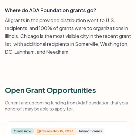
Where do ADA Foundation grants go?
All grants in the provided distribution went to U.S.
recipients, and 100% of grants were to organizations in
Illinois. Chicago is the most visible city in the recent grant
list, with additional recipients in Somerville, Washington,
DC, Lahnham, and Needham.
Open Grant Opportunities
Current and upcoming funding from Ada Foundation that your
nonprofit may be able to apply for.
Open now
Closes Nov 15, 2026
Award: Varies