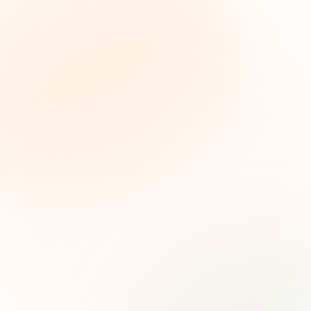
The Grant Brief
Weekly grant intelligence for social impact
leaders. Curated opportunities, funding trends,
and strategic insights — free.
First name (optional)
Email address