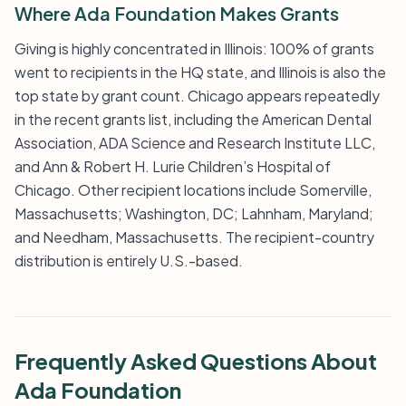
Where Ada Foundation Makes Grants
Giving is highly concentrated in Illinois: 100% of grants
went to recipients in the HQ state, and Illinois is also the
top state by grant count. Chicago appears repeatedly
in the recent grants list, including the American Dental
Association, ADA Science and Research Institute LLC,
and Ann & Robert H. Lurie Children’s Hospital of
Chicago. Other recipient locations include Somerville,
Massachusetts; Washington, DC; Lahnham, Maryland;
and Needham, Massachusetts. The recipient-country
distribution is entirely U.S.-based.
Frequently Asked Questions About
Ada Foundation