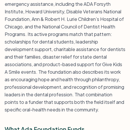
emergency assistance, including the ADA Forsyth
Institute, Howard University, Disable Veterans National
Foundation, Ann & Robert H. Lurie Children’s Hospital of
Chicago, and the National Council of Dentist Health
Programs. Its active programs match that pattern:
scholarships for dental students, leadership
development support, charitable assistance for dentists
and their families, disaster relief for state dental
associations, and product-based support for Give Kids
A Smile events. The foundation also describes its work
as encouraging hope and health through philanthropy,
professional development, and recognition of promising
leaders in the dental profession. That combination
points to a funder that supports both the field itself and
specific oral-health needs in the community.
What Ada Foundation Funds