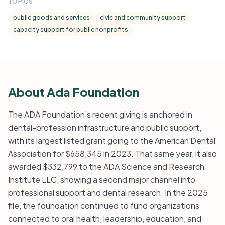
TOPICS
public goods and services
civic and community support
capacity support for public nonprofits
About Ada Foundation
The ADA Foundation’s recent giving is anchored in
dental-profession infrastructure and public support,
with its largest listed grant going to the American Dental
Association for $658,345 in 2023. That same year, it also
awarded $332,799 to the ADA Science and Research
Institute LLC, showing a second major channel into
professional support and dental research. In the 2025
file, the foundation continued to fund organizations
connected to oral health, leadership, education, and