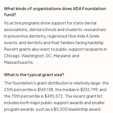
What kinds of organizations does ADA Foundation
fund?
Its active programs show support for state dental
associations, dental schools and students, researchers
in preventive dentistry, registered Give Kids A Smile
events, and dentists and their families facing hardship.
Recent grants also went to public-support recipients in
Chicago, Washington, DC, Maryland, and
Massachusetts.
What is the typical grant size?
The foundation’s grant distribution is relatively large: the
25th percentile is $169,138, the median is $332,799, and
the 75th percentile is $495,572. The recent grant list
includes both major public-support awards and smaller
program awards, such as a $5,000 leadership award.