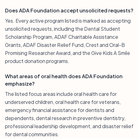
Does ADA Foundation accept unsolicited requests?
Yes. Every active program listed is marked as accepting
unsolicited requests, including the Dental Student
Scholarship Program, ADAF Charitable Assistance
Grants, ADAF Disaster Relief Fund, Crest and Oral-B
Promising Researcher Award, and the Give Kids A Smile
product donation programs.
What areas of oral health does ADA Foundation
emphasize?
The listed focus areas include oral health care for
underserved children, oral health care for veterans,
emergency financial assistance for dentists and
dependents, dental research in preventive dentistry,
professional leadership development, and disaster relief
for dental communities.