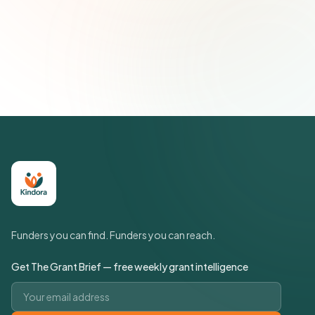
Subscribe — It's Free
Join 500+ social impact leaders. Unsubscribe anytime.
Privacy
Policy
Funders you can find. Funders you can reach.
Get The Grant Brief — free weekly grant intelligence
Email address