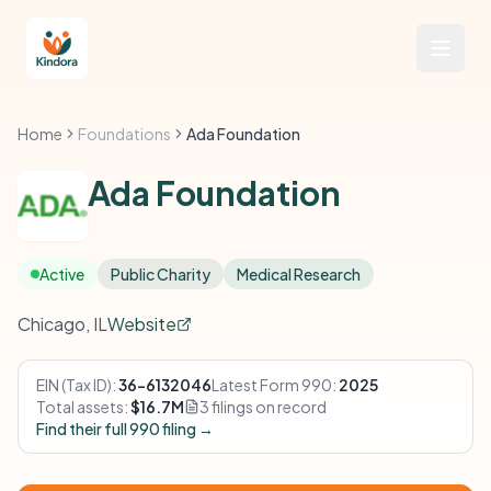
Home
Foundations
Ada Foundation
Ada Foundation
Active
Public Charity
Medical Research
Chicago, IL
Website
EIN (Tax ID):
36-6132046
Latest Form 990:
2025
Total assets:
$16.7M
3 filings on record
Find their full 990 filing →