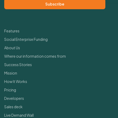
Subscribe
Quick Links
Features
Social Enterprise Funding
About Us
Where our information comes from
Success Stories
Mission
How It Works
Pricing
Developers
Sales deck
Live Demand Wall