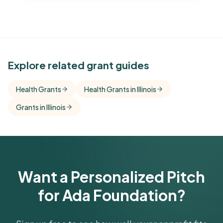
See Similar Funders
Explore related grant guides
Free Kindora accounts unlock side-by-side
Health Grants
Health Grants in Illinois
comparisons with foundations that share this
Grants in Illinois
funder's focus areas and giving profile.
Get Started Free
Want a Personalized Pitch
for Ada Foundation?