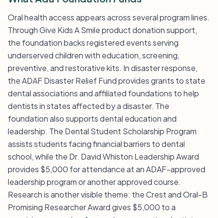
Oral health access appears across several program lines.
Through Give Kids A Smile product donation support,
the foundation backs registered events serving
underserved children with education, screening,
preventive, and restorative kits. In disaster response,
the ADAF Disaster Relief Fund provides grants to state
dental associations and affiliated foundations to help
dentists in states affected by a disaster. The
foundation also supports dental education and
leadership. The Dental Student Scholarship Program
assists students facing financial barriers to dental
school, while the Dr. David Whiston Leadership Award
provides $5,000 for attendance at an ADAF-approved
leadership program or another approved course.
Research is another visible theme: the Crest and Oral-B
Promising Researcher Award gives $5,000 to a