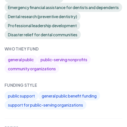
Emergency financial assistance for dentists and dependents
Dental research (preventive dentistry)
Professional leadership development
Disaster relief for dental communities
WHO THEY FUND
general public
public-serving nonprofits
community organizations
FUNDING STYLE
public support
general public benefit funding
support for public-serving organizations