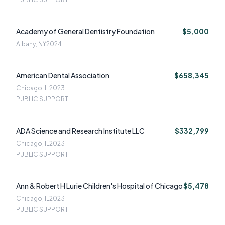
Academy of General Dentistry Foundation
$5,000
Albany, NY
2024
American Dental Association
$658,345
Chicago, IL
2023
PUBLIC SUPPORT
ADA Science and Research Institute LLC
$332,799
Chicago, IL
2023
PUBLIC SUPPORT
Ann & Robert H Lurie Children's Hospital of Chicago
$5,478
Chicago, IL
2023
PUBLIC SUPPORT