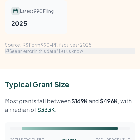
Latest 990 Filing
2025
Source: IRS Form 990-PF, fiscal year 2025.
See an error in this data? Let us know
Typical Grant Size
Most grants fall between
$169K
and
$496K
, with
a median of
$333K
.