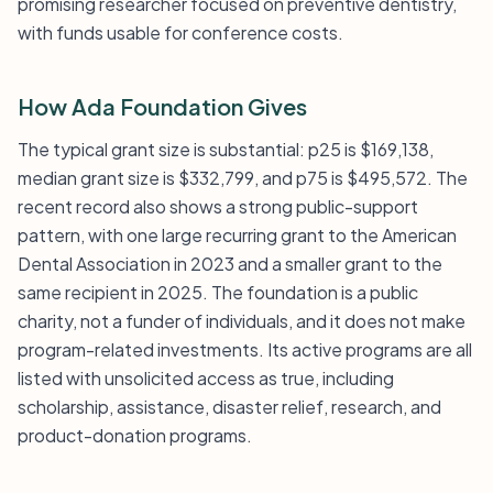
promising researcher focused on preventive dentistry,
with funds usable for conference costs.
How Ada Foundation Gives
The typical grant size is substantial: p25 is $169,138,
median grant size is $332,799, and p75 is $495,572. The
recent record also shows a strong public-support
pattern, with one large recurring grant to the American
Dental Association in 2023 and a smaller grant to the
same recipient in 2025. The foundation is a public
charity, not a funder of individuals, and it does not make
program-related investments. Its active programs are all
listed with unsolicited access as true, including
scholarship, assistance, disaster relief, research, and
product-donation programs.