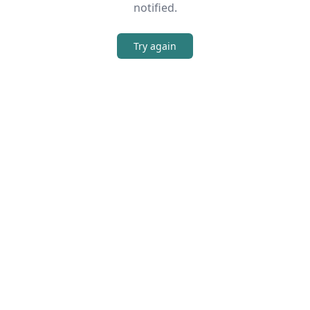
notified.
Try again