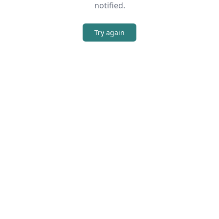
notified.
Try again