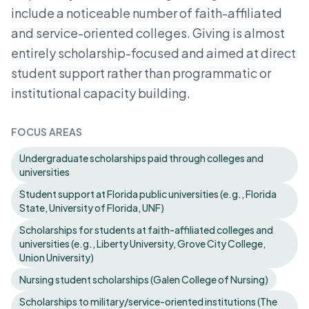
include a noticeable number of faith-affiliated
and service-oriented colleges. Giving is almost
entirely scholarship-focused and aimed at direct
student support rather than programmatic or
institutional capacity building.
FOCUS AREAS
Undergraduate scholarships paid through colleges and
universities
Student support at Florida public universities (e.g., Florida
State, University of Florida, UNF)
Scholarships for students at faith-affiliated colleges and
universities (e.g., Liberty University, Grove City College,
Union University)
Nursing student scholarships (Galen College of Nursing)
Scholarships to military/service-oriented institutions (The