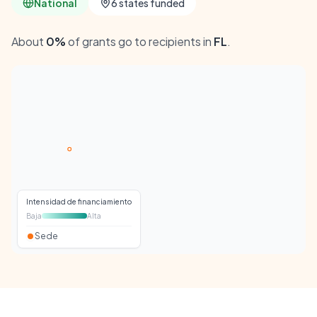
National
6 states funded
About
0%
of grants go to recipients in
FL
.
Intensidad de financiamiento
Baja
Alta
Sede