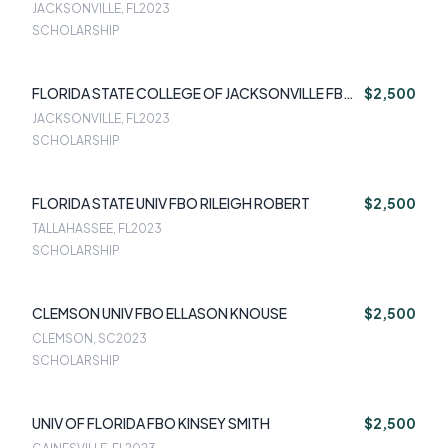
JACKSONVILLE, FL
2023
SCHOLARSHIP
FLORIDA STATE COLLEGE OF JACKSONVILLE FBO
$2,500
VICTOR CUCCIA
JACKSONVILLE, FL
2023
SCHOLARSHIP
FLORIDA STATE UNIV FBO RILEIGH ROBERT
$2,500
TALLAHASSEE, FL
2023
SCHOLARSHIP
CLEMSON UNIV FBO ELLASON KNOUSE
$2,500
CLEMSON, SC
2023
SCHOLARSHIP
UNIV OF FLORIDA FBO KINSEY SMITH
$2,500