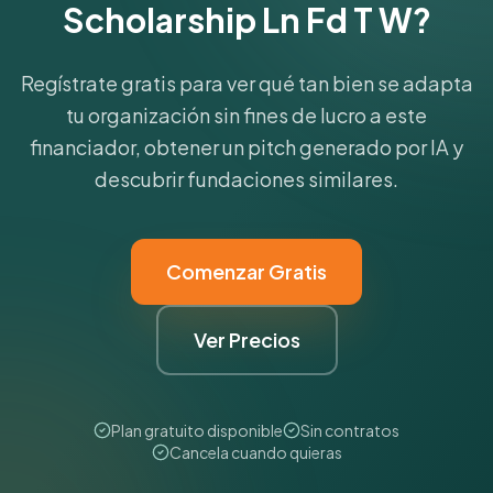
Scholarship Ln Fd T W?
Regístrate gratis para ver qué tan bien se adapta
tu organización sin fines de lucro a este
financiador, obtener un pitch generado por IA y
descubrir fundaciones similares.
Comenzar Gratis
Ver Precios
Plan gratuito disponible
Sin contratos
Cancela cuando quieras