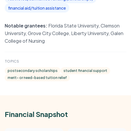
financial aid/tuition assistance
Notable grantees:
Florida State University, Clemson
University, Grove City College, Liberty University, Galen
College of Nursing
TOPICS
postsecondary scholarships
student financial support
merit- or need-based tuition relief
Financial Snapshot