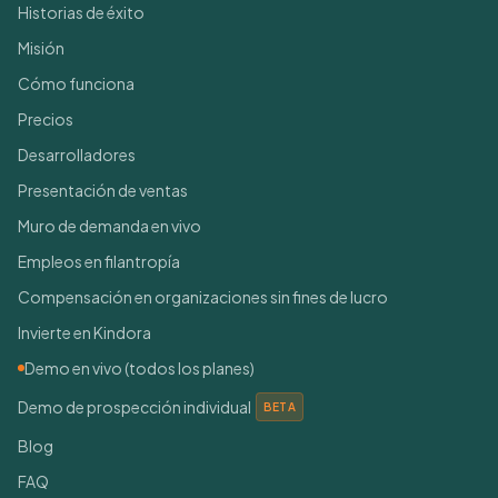
Historias de éxito
Misión
Cómo funciona
Precios
Desarrolladores
Presentación de ventas
Muro de demanda en vivo
Empleos en filantropía
Compensación en organizaciones sin fines de lucro
Invierte en Kindora
Demo en vivo (todos los planes)
Demo de prospección individual
BETA
Blog
FAQ