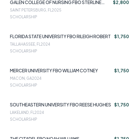
GALEN COLLEGE OF NURSING FBO STERLINE
$2,800
DUFFAUT
SAINT PETERSBURG, FL
2025
SCHOLARSHIP
FLORIDA STATE UNIVERSITY FBO RILEIGH ROBERT
$1,750
TALLAHASSEE, FL
2024
SCHOLARSHIP
MERCER UNIVERSITY FBO WILLIAM COTNEY
$1,750
MACON, GA
2024
SCHOLARSHIP
SOUTHEASTERN UNIVERSITY FBO REESE HUGHES
$1,750
LAKELAND, FL
2024
SCHOLARSHIP
THE CITADEL FBO NOAH WILLIAMS
$1,750