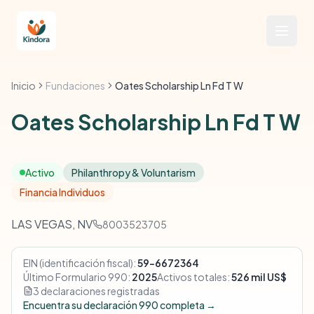
Inicio
Fundaciones
Oates Scholarship Ln Fd T W
Oates Scholarship Ln Fd T W
Activo
Philanthropy & Voluntarism
Financia Individuos
LAS VEGAS, NV
8003523705
EIN (identificación fiscal):
59-6672364
Último Formulario 990:
2025
Activos totales:
526 mil US$
3 declaraciones registradas
Encuentra su declaración 990 completa →