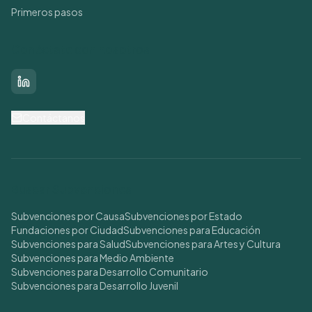
Primeros pasos
Conéctate con nosotros
LinkedIn
Contáctanos
Buscar Subvenciones
Subvenciones por Causa
Subvenciones por Estado
Fundaciones por Ciudad
Subvenciones para Educación
Subvenciones para Salud
Subvenciones para Artes y Cultura
Subvenciones para Medio Ambiente
Subvenciones para Desarrollo Comunitario
Subvenciones para Desarrollo Juvenil