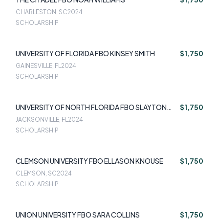
CHARLESTON, SC
2024
SCHOLARSHIP
UNIVERSITY OF FLORIDA FBO KINSEY SMITH
$1,750
GAINESVILLE, FL
2024
SCHOLARSHIP
UNIVERSITY OF NORTH FLORIDA FBO SLAYTON
$1,750
TAPP
JACKSONVILLE, FL
2024
SCHOLARSHIP
CLEMSON UNIVERSITY FBO ELLASON KNOUSE
$1,750
CLEMSON, SC
2024
SCHOLARSHIP
UNION UNIVERSITY FBO SARA COLLINS
$1,750