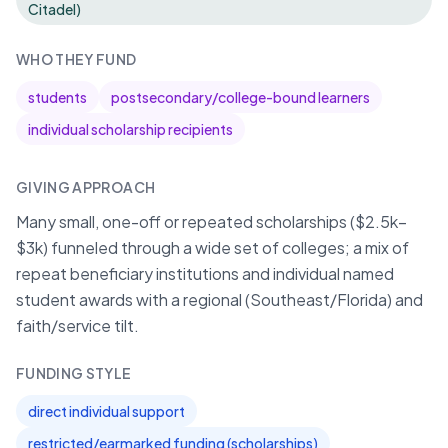
Citadel)
WHO THEY FUND
students
postsecondary/college-bound learners
individual scholarship recipients
GIVING APPROACH
Many small, one-off or repeated scholarships ($2.5k–
$3k) funneled through a wide set of colleges; a mix of
repeat beneficiary institutions and individual named
student awards with a regional (Southeast/Florida) and
faith/service tilt.
FUNDING STYLE
direct individual support
restricted/earmarked funding (scholarships)