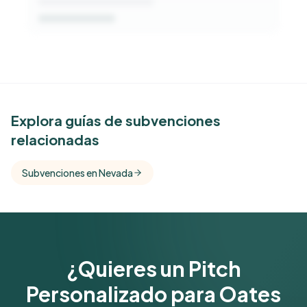
See Similar Funders
Explora guías de subvenciones
relacionadas
Free Kindora accounts unlock side-by-side
comparisons with foundations that share this
Subvenciones en Nevada
funder's focus areas and giving profile.
Get Started Free
¿Quieres un Pitch
Personalizado para Oates