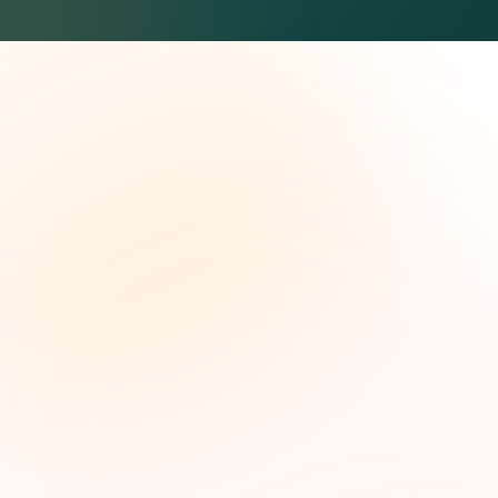
The Grant Brief
Inteligencia semanal sobre subvenciones para
líderes de impacto social. Oportunidades
seleccionadas, tendencias de financiamiento e
ideas estratégicas — gratis.