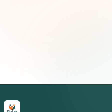
Nombre (opcional)
Correo electrónico
Suscribirse — es gratis
Únete a más de 500 líderes de impacto social. Cancela tu
suscripción cuando quieras.
Política de privacidad