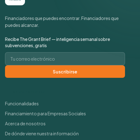
Financiadores que puedes encontrar. Financiadores que
puedes alcanzar.
Recibe The Grant Brief — inteligencia semanal sobre
subvenciones, gratis
Correo electrónico
Suscribirse
Enlaces rápidos
Funcionalidades
Financiamiento para Empresas Sociales
Acerca de nosotros
De dónde viene nuestra información