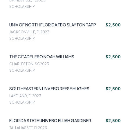
GAINESVILLE, FL
2023
SCHOLARSHIP
UNIV OF NORTH FLORIDA FBO SLAYTON TAPP
$2,500
JACKSONVILLE, FL
2023
SCHOLARSHIP
THE CITADEL FBO NOAH WILLIAMS
$2,500
CHARLESTON, SC
2023
SCHOLARSHIP
SOUTHEASTERN UNV FBO REESE HUGHES
$2,500
LAKELAND, FL
2023
SCHOLARSHIP
FLORIDA STATE UNIV FBO ELIJAH GARDINER
$2,500
TALLAHASSEE, FL
2023