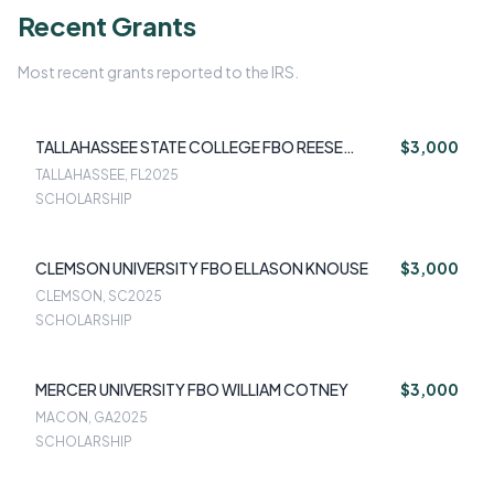
Recent Grants
Most recent grants reported to the IRS.
TALLAHASSEE STATE COLLEGE FBO REESE
$3,000
HUGHES
TALLAHASSEE, FL
2025
SCHOLARSHIP
CLEMSON UNIVERSITY FBO ELLASON KNOUSE
$3,000
CLEMSON, SC
2025
SCHOLARSHIP
MERCER UNIVERSITY FBO WILLIAM COTNEY
$3,000
MACON, GA
2025
SCHOLARSHIP