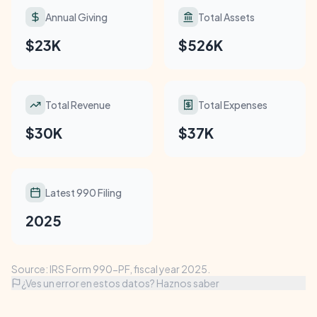
Annual Giving
Total Assets
$23K
$526K
Total Revenue
Total Expenses
$30K
$37K
Latest 990 Filing
2025
Source: IRS Form 990-PF, fiscal year 2025.
¿Ves un error en estos datos? Haznos saber