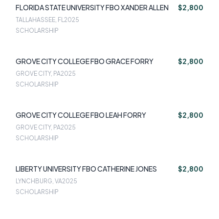
FLORIDA STATE UNIVERSITY FBO XANDER ALLEN
$2,800
TALLAHASSEE, FL
2025
SCHOLARSHIP
GROVE CITY COLLEGE FBO GRACE FORRY
$2,800
GROVE CITY, PA
2025
SCHOLARSHIP
GROVE CITY COLLEGE FBO LEAH FORRY
$2,800
GROVE CITY, PA
2025
SCHOLARSHIP
LIBERTY UNIVERSITY FBO CATHERINE JONES
$2,800
LYNCHBURG, VA
2025
SCHOLARSHIP