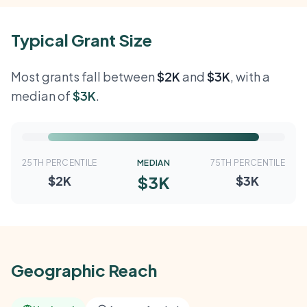
Typical Grant Size
Most grants fall between
$2K
and
$3K
, with a
median of
$3K
.
25TH PERCENTILE
MEDIAN
75TH PERCENTILE
$3K
$2K
$3K
Geographic Reach