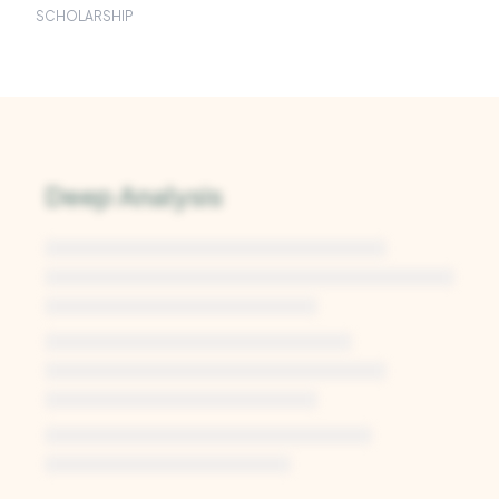
SCHOLARSHIP
Deep Analysis