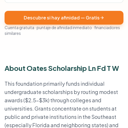
Descubre si hay afinidad — Gratis
Cuenta gratuita · puntaje de afinidad inmediato · financiadores
similares
About Oates Scholarship Ln Fd T W
This foundation primarily funds individual
undergraduate scholarships by routing modest
awards ($2.5–$3k) through colleges and
universities. Grants concentrate on students at
public and private institutions in the Southeast
(especially Florida and neighboring states) and