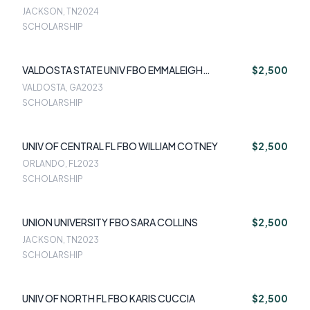
JACKSON, TN
2024
SCHOLARSHIP
VALDOSTA STATE UNIV FBO EMMALEIGH
$2,500
HERRINGTON
VALDOSTA, GA
2023
SCHOLARSHIP
UNIV OF CENTRAL FL FBO WILLIAM COTNEY
$2,500
ORLANDO, FL
2023
SCHOLARSHIP
UNION UNIVERSITY FBO SARA COLLINS
$2,500
JACKSON, TN
2023
SCHOLARSHIP
UNIV OF NORTH FL FBO KARIS CUCCIA
$2,500