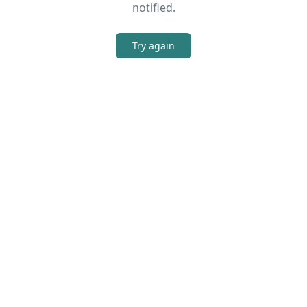
notified.
Try again