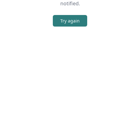
notified.
Try again