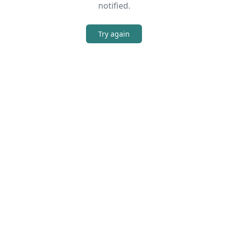
notified.
Try again