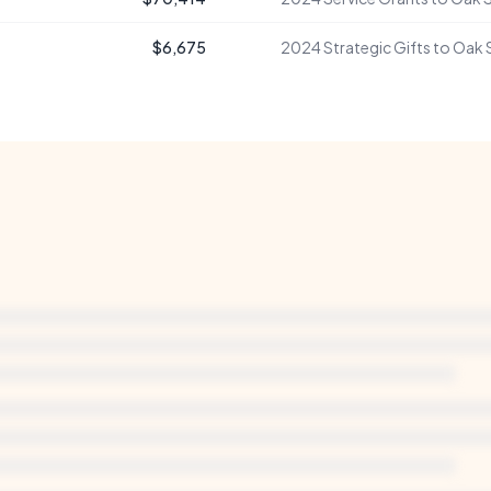
$6,675
2024
Strategic Gifts to Oak