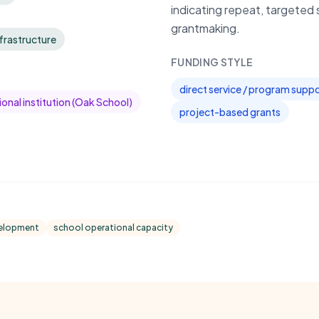
indicating repeat, targeted 
grantmaking.
frastructure
FUNDING STYLE
direct service / program supp
onal institution (Oak School)
project-based grants
velopment
school operational capacity