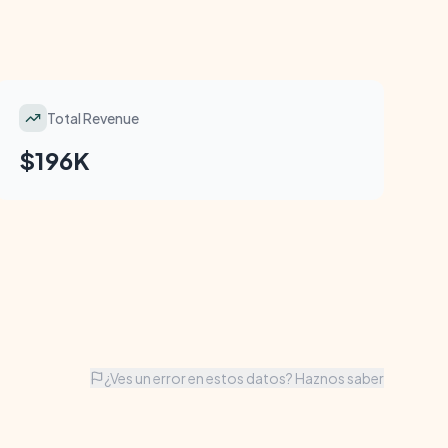
Total Revenue
$196K
¿Ves un error en estos datos? Haznos saber