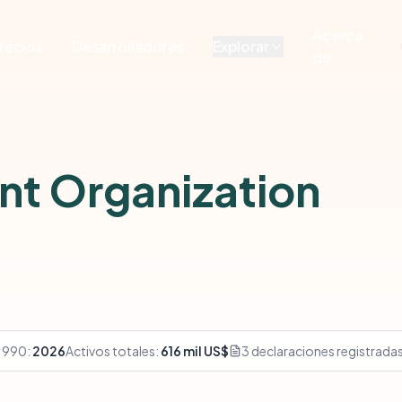
Acerca
recios
Desarrolladores
Explorar
de
nt Organization
 990:
2026
Activos totales:
616 mil US$
3 declaraciones registrada