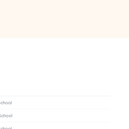
School
 School
School