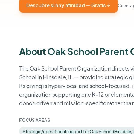
Descubre si hay afinidad — Gratis
Cuenta g
About Oak School Parent 
The Oak School Parent Organization directs vir
School in Hinsdale, IL — providing strategic gi
Its giving is hyper-local and school-focused, 
organization supporting one K–12 or elemen
donor-driven and mission-specific rather tha
FOCUS AREAS
Strategic/operational support for Oak School (Hinsdale, I