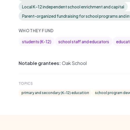
Local K–12 independent school enrichment and capital
Parent-organized fundraising for school programs and in
WHO THEY FUND
students (K-12)
school staff and educators
educati
Notable grantees:
Oak School
TOPICS
primary and secondary (K-12) education
school program de