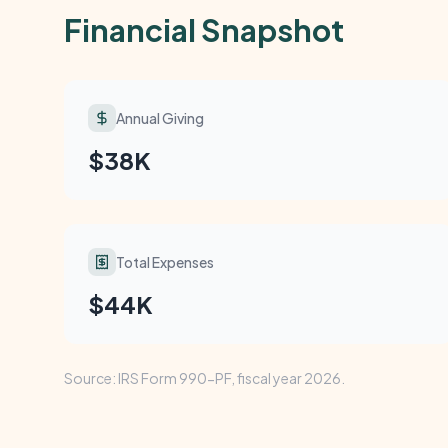
Financial Snapshot
Annual Giving
$38K
Total Expenses
$44K
Source: IRS Form 990-PF, fiscal year 2026.