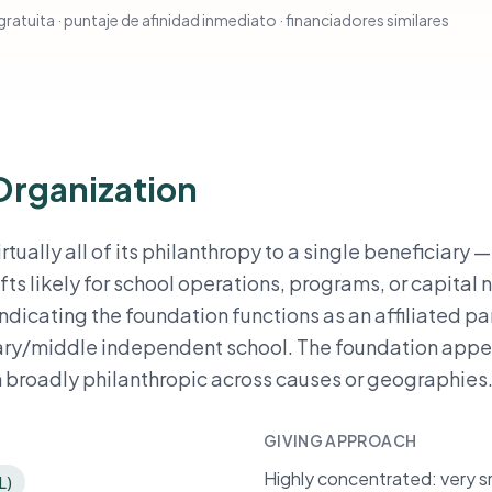
ratuita · puntaje de afinidad inmediato · financiadores similares
Organization
tually all of its philanthropy to a single beneficiary 
fts likely for school operations, programs, or capital 
indicating the foundation functions as an affiliated pa
tary/middle independent school. The foundation appe
n broadly philanthropic across causes or geographies
GIVING APPROACH
Highly concentrated: very sm
L)