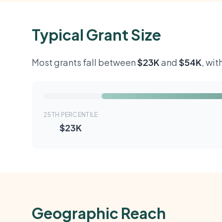
Typical Grant Size
Most grants fall between
$23K
and
$54K
, wi
25TH PERCENTILE
$23K
Geographic Reach