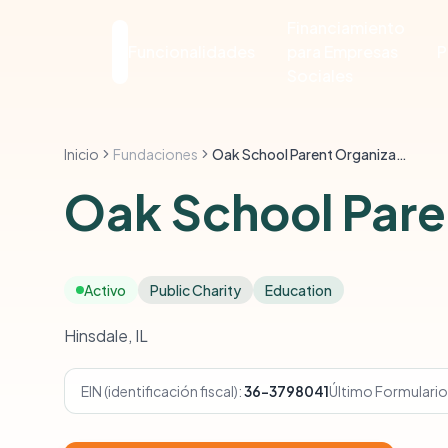
Financiamiento
Funcionalidades
para Empresas
P
Sociales
Inicio
Fundaciones
Oak School Parent Organization
Oak School Pare
Activo
Public Charity
Education
Hinsdale, IL
EIN (identificación fiscal):
36-3798041
Último Formulario