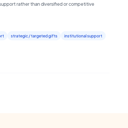
support rather than diversified or competitive
ort
strategic / targeted gifts
institutional support