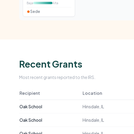
Baja
Alta
Sede
Recent Grants
Most recent grants reported to the IRS.
Recipient
Location
Oak School
Hinsdale, IL
Oak School
Hinsdale, IL
Oak School
Hinsdale, IL