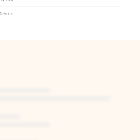
 School