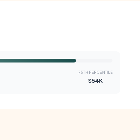
75TH PERCENTILE
$54K