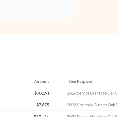
Amount
Year
Purpose
$30,291
2026
Service Grants to Oak 
$7,675
2026
Strategic Gifts to Oak
$70,414
2024
Service Grants to Oak 