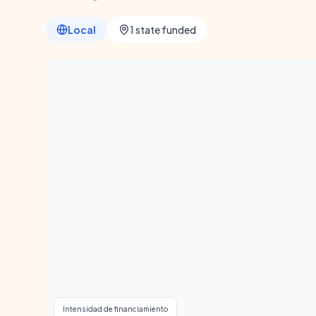
Local
1 state funded
Intensidad de financiamiento