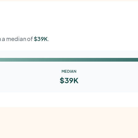
th a median of
$39K
.
MEDIAN
$39K