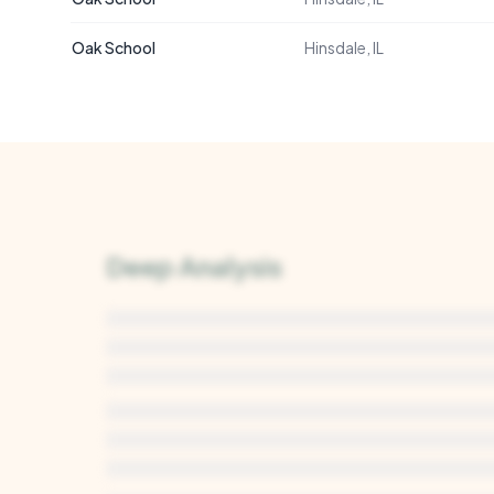
Oak School
Hinsdale, IL
Deep Analysis