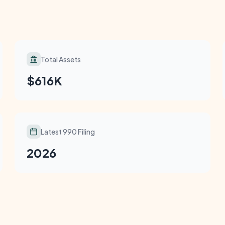
Total Assets
$616K
Latest 990 Filing
2026