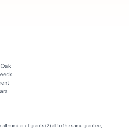
— Oak
needs.
rent
ars
.
all number of grants (2) all to the same grantee,