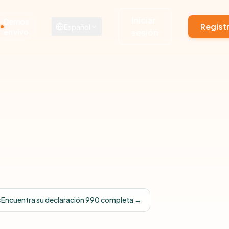
Iniciar
Demos
Regist
Español
en vivo
sesión
s
Encuentra su declaración 990 completa →