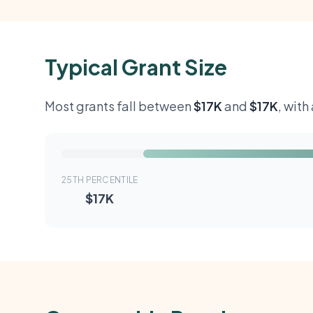
Typical Grant Size
Most grants fall between
$17K
and
$17K
, wit
25TH PERCENTILE
$17K