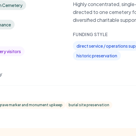
Highly concentrated, single-
im Cemetery
directed to one cemetery f
diversified charitable suppor
nance
FUNDING STYLE
direct service / operations su
ry visitors
historic preservation
y
grave marker and monument upkeep
burial site preservation