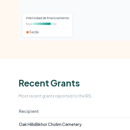
Intensidad de financiamiento
Baja
Alta
Sede
Recent Grants
Most recent grants reported to the IRS.
Recipient
Oak HillsBikhor Cholim Cemetery