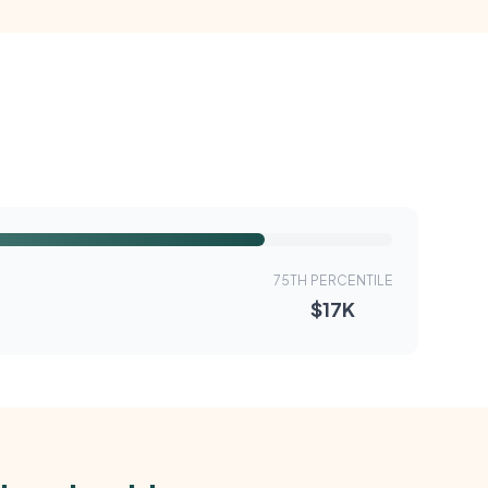
75TH PERCENTILE
$17K