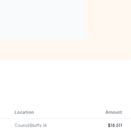
Location
Amount
Council Bluffs, IA
$18,511