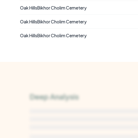
Oak HillsBikhor Cholim Cemetery
Oak HillsBikhor Cholim Cemetery
Oak HillsBikhor Cholim Cemetery
Deep Analysis