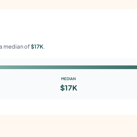
h a median of
$17K
.
MEDIAN
$17K