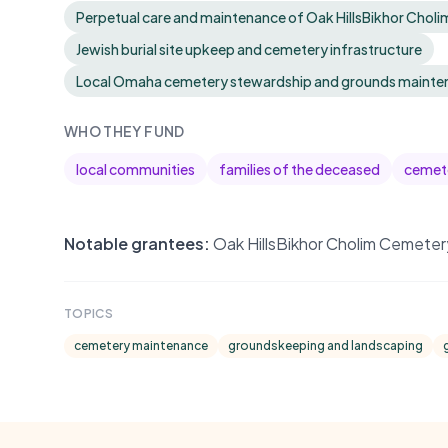
Perpetual care and maintenance of Oak HillsBikhor Chol
Jewish burial site upkeep and cemetery infrastructure
Local Omaha cemetery stewardship and grounds mainte
WHO THEY FUND
local communities
families of the deceased
cemete
Notable grantees:
Oak HillsBikhor Cholim Cemeter
TOPICS
cemetery maintenance
groundskeeping and landscaping