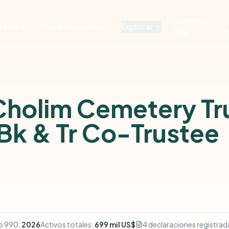
Acerca
recios
Desarrolladores
Explorar
de
Cholim Cemetery Tr
Bk & Tr Co-Trustee
o 990:
2026
Activos totales:
699 mil US$
4 declaraciones registrad