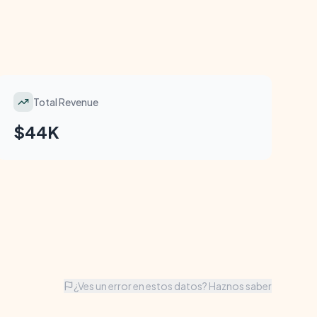
Total Revenue
$44K
¿Ves un error en estos datos? Haznos saber