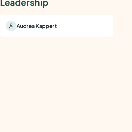
Leadership
Audrea Kappert