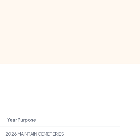
Year
Purpose
2026
MAINTAIN CEMETERIES