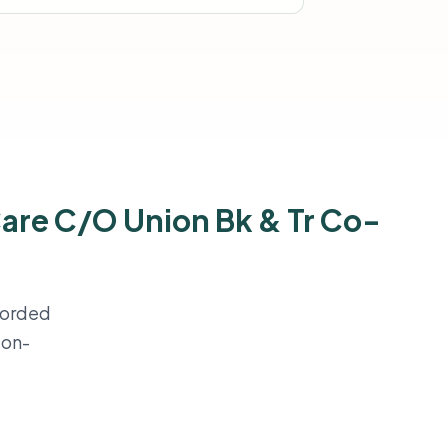
Care C/O Union Bk & Tr Co-
ecorded
ion-