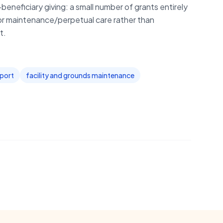
beneficiary giving: a small number of grants entirely
or maintenance/perpetual care rather than
t.
pport
facility and grounds maintenance