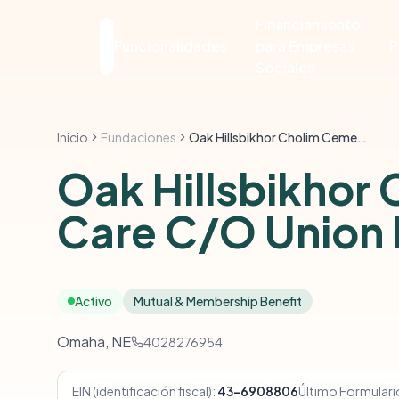
Financiamiento
Funcionalidades
para Empresas
P
Sociales
Inicio
Fundaciones
Oak Hillsbikhor Cholim Cemetery Trust Perpetual Care C/O Union Bk & Tr Co-Trustee
Oak Hillsbikhor 
Care C/O Union 
Activo
Mutual & Membership Benefit
Omaha, NE
4028276954
EIN (identificación fiscal):
43-6908806
Último Formulari