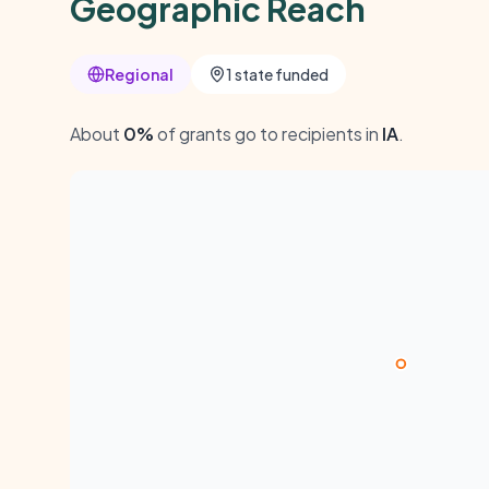
Geographic Reach
Regional
1 state funded
About
0%
of grants go to recipients in
IA
.