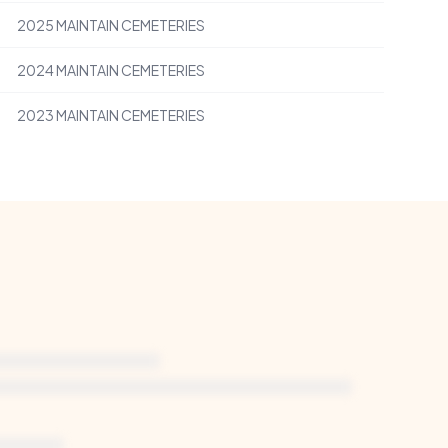
2025
MAINTAIN CEMETERIES
2024
MAINTAIN CEMETERIES
2023
MAINTAIN CEMETERIES