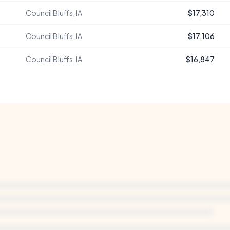
Council Bluffs, IA
$17,310
Council Bluffs, IA
$17,106
Council Bluffs, IA
$16,847