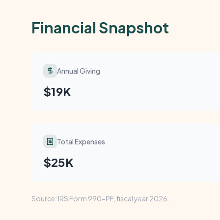
Financial Snapshot
Annual Giving
$19K
Total Expenses
$25K
Source: IRS Form 990-PF, fiscal year 2026.