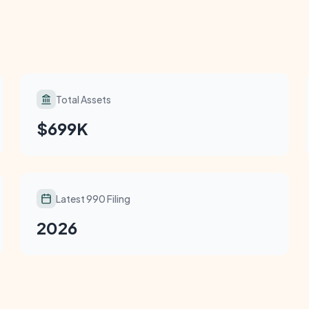
Total Assets
$699K
Latest 990 Filing
2026