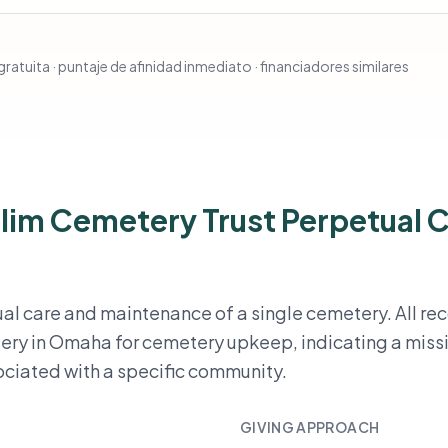
ratuita · puntaje de afinidad inmediato · financiadores similares
lim Cemetery Trust Perpetual 
tual care and maintenance of a single cemetery. All r
ery in Omaha for cemetery upkeep, indicating a miss
sociated with a specific community.
GIVING APPROACH