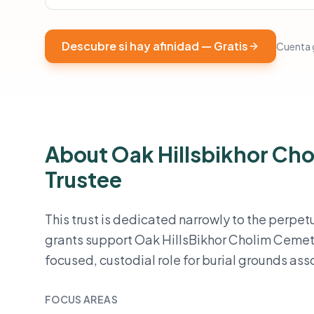
Descubre si hay afinidad — Gratis
Cuenta g
About Oak Hillsbikhor Cho
Trustee
This trust is dedicated narrowly to the perpe
grants support Oak HillsBikhor Cholim Cemet
focused, custodial role for burial grounds as
FOCUS AREAS