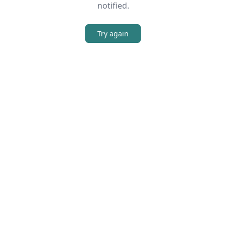
notified.
Try again