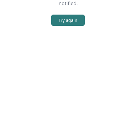
notified.
Try again