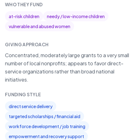
WHO THEY FUND
at-risk children
needy / low-income children
vulnerable and abused women
GIVING APPROACH
Concentrated, moderately large grants to a very small
number of local nonprofits; appears to favor direct-
service organizations rather than broad national
initiatives.
FUNDING STYLE
direct service delivery
targeted scholarships / financial aid
workforce development / job training
empowerment and recovery support