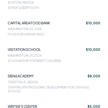
BOSTON, MA
2026
AT RISK QUEER YOUTH
CAPITAL AREA FOOD BANK
$10,000
WASHINGTON, DC
2026
FOOD FOR HUNGRY IN DC
VISITATION SCHOOL
$10,000
WASHINGTON, DC
2026
SCHOLARSHIP FOR NEEDY CHILDREN
SIENA ACADEMY
$8,000
GREAT FALLS, VA
2026
STAFFING/PROFESSIONAL DEVELOPMENT FOR CATHOLIC
SCHOOL
WRITER'S CENTER
$5,000