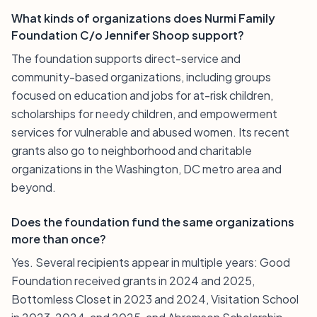
What kinds of organizations does Nurmi Family
Foundation C/o Jennifer Shoop support?
The foundation supports direct-service and
community-based organizations, including groups
focused on education and jobs for at-risk children,
scholarships for needy children, and empowerment
services for vulnerable and abused women. Its recent
grants also go to neighborhood and charitable
organizations in the Washington, DC metro area and
beyond.
Does the foundation fund the same organizations
more than once?
Yes. Several recipients appear in multiple years: Good
Foundation received grants in 2024 and 2025,
Bottomless Closet in 2023 and 2024, Visitation School