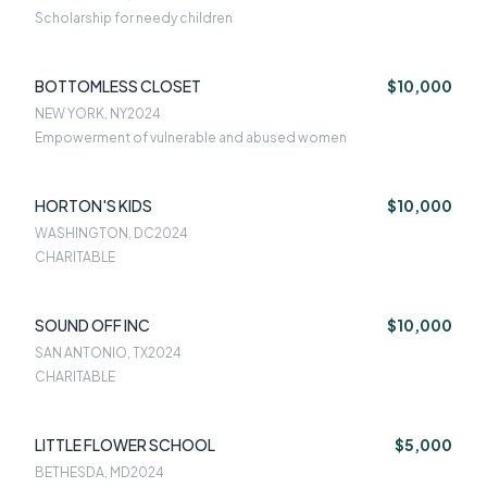
Scholarship for needy children
BOTTOMLESS CLOSET
$10,000
NEW YORK, NY
2024
Empowerment of vulnerable and abused women
HORTON'S KIDS
$10,000
WASHINGTON, DC
2024
CHARITABLE
SOUND OFF INC
$10,000
SAN ANTONIO, TX
2024
CHARITABLE
LITTLE FLOWER SCHOOL
$5,000
BETHESDA, MD
2024