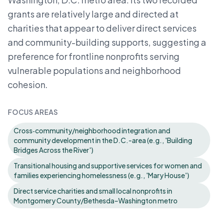
grants are relatively large and directed at
charities that appear to deliver direct services
and community-building supports, suggesting a
preference for frontline nonprofits serving
vulnerable populations and neighborhood
cohesion.
FOCUS AREAS
Cross‑community/neighborhood integration and
community development in the D.C.-area (e.g., 'Building
Bridges Across the River')
Transitional housing and supportive services for women and
families experiencing homelessness (e.g., 'Mary House')
Direct service charities and small local nonprofits in
Montgomery County/Bethesda–Washington metro