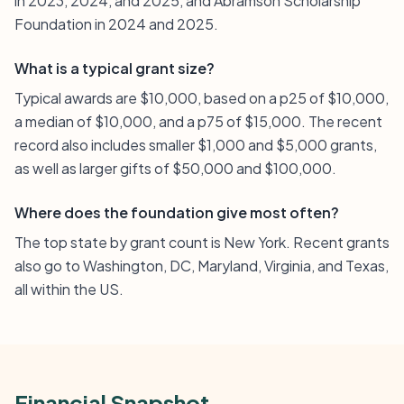
in 2023, 2024, and 2025, and Abramson Scholarship
Foundation in 2024 and 2025.
What is a typical grant size?
Typical awards are $10,000, based on a p25 of $10,000,
a median of $10,000, and a p75 of $15,000. The recent
record also includes smaller $1,000 and $5,000 grants,
as well as larger gifts of $50,000 and $100,000.
Where does the foundation give most often?
The top state by grant count is New York. Recent grants
also go to Washington, DC, Maryland, Virginia, and Texas,
all within the US.
Financial Snapshot