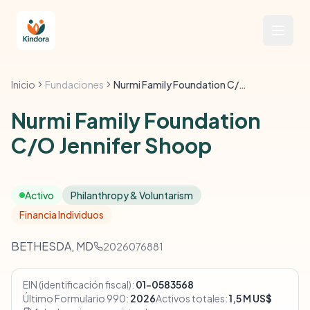
Inicio
Fundaciones
Nurmi Family Foundation C/O Jennifer Shoop
Nurmi Family Foundation
C/O Jennifer Shoop
Activo
Philanthropy & Voluntarism
Financia Individuos
BETHESDA, MD
2026076881
EIN (identificación fiscal):
01-0583568
Último Formulario 990:
2026
Activos totales:
1,5 M US$