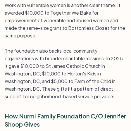
Work with vulnerable women is another clear theme. It
awarded $10,000 to Together We Bake for
empowerment of vulnerable and abused women and
made the same-size grant to Bottomless Closet for the
same purpose.
The foundation also backs local community
organizations with broader charitable missions. In 2025
it gave $10,000 to St James Catholic Church in
Washington, DC, $10,000 to Horton's Kids in
Washington, DC, and $5,000 to Farm of the Child in
Washington, DC. These gifts fit a pattern of direct
support for neighborhood-based service providers.
How Nurmi Family Foundation C/O Jennifer
Shoop Gives