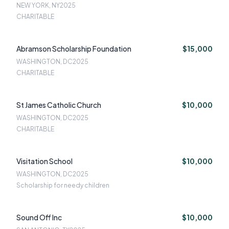
NEW YORK, NY
2025
CHARITABLE
Abramson Scholarship Foundation
$15,000
WASHINGTON, DC
2025
CHARITABLE
St James Catholic Church
$10,000
WASHINGTON, DC
2025
CHARITABLE
Visitation School
$10,000
WASHINGTON, DC
2025
Scholarship for needy children
Sound Off Inc
$10,000