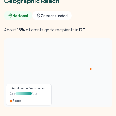
Geographic Reach
National
7 states funded
About
18%
of grants go to recipients in
DC
.
Intensidad de financiamiento
Baja
Alta
Sede