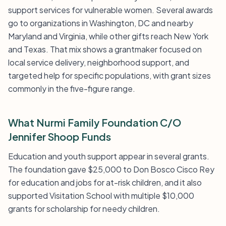
support services for vulnerable women. Several awards
go to organizations in Washington, DC and nearby
Maryland and Virginia, while other gifts reach New York
and Texas. That mix shows a grantmaker focused on
local service delivery, neighborhood support, and
targeted help for specific populations, with grant sizes
commonly in the five-figure range.
What Nurmi Family Foundation C/O
Jennifer Shoop Funds
Education and youth support appear in several grants.
The foundation gave $25,000 to Don Bosco Cisco Rey
for education and jobs for at-risk children, and it also
supported Visitation School with multiple $10,000
grants for scholarship for needy children.