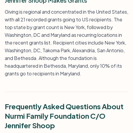
Jennifer Shoop Makes Grants
Giving is regional and concentrated in the United States,
with all 21 recorded grants going to US recipients. The
top state by grant count is New York, followed by
Washington, DC and Maryland as recurring locations in
the recent grants list. Recipient cities include New York,
Washington, DC, Takoma Park, Alexandria, San Antonio,
and Bethesda. Although the foundation is
headquartered in Bethesda, Maryland, only 10% of its
grants go to recipients in Maryland.
Frequently Asked Questions About
Nurmi Family Foundation C/O
Jennifer Shoop