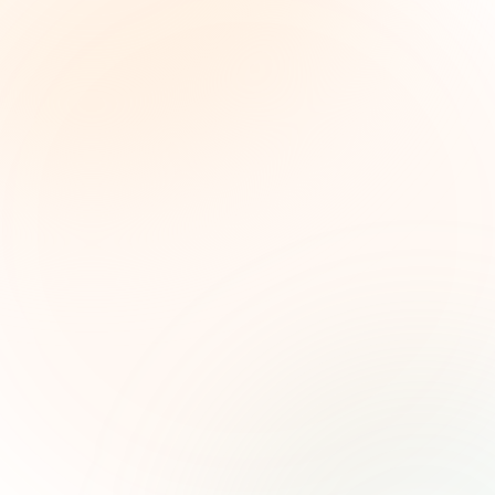
The Grant Brief
Inteligencia semanal sobre subvenciones para
líderes de impacto social. Oportunidades
seleccionadas, tendencias de financiamiento e
ideas estratégicas — gratis.
Nombre (opcional)
Correo electrónico
Suscribirse — es gratis