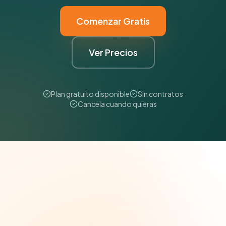
Comenzar Gratis
Ver Precios
Plan gratuito disponible
Sin contratos
Cancela cuando quieras