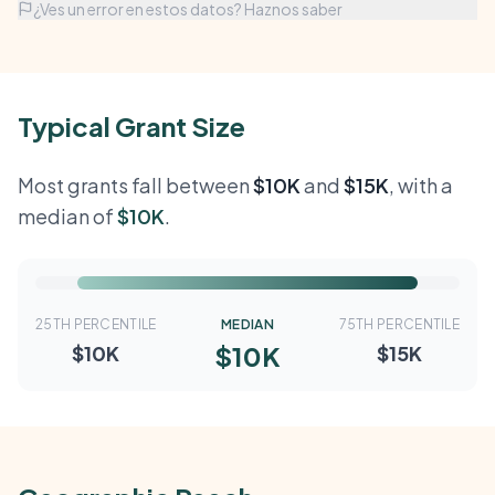
¿Ves un error en estos datos? Haznos saber
Typical Grant Size
Most grants fall between
$10K
and
$15K
, with a
median of
$10K
.
25TH PERCENTILE
MEDIAN
75TH PERCENTILE
$10K
$10K
$15K