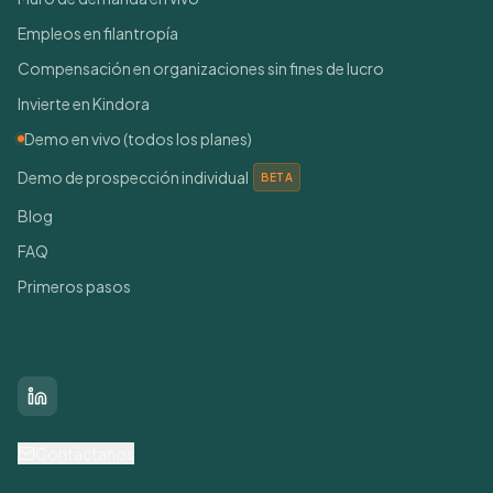
Empleos en filantropía
Compensación en organizaciones sin fines de lucro
Invierte en Kindora
Demo en vivo (todos los planes)
Demo de prospección individual
BETA
Blog
FAQ
Primeros pasos
Conéctate con nosotros
LinkedIn
Contáctanos