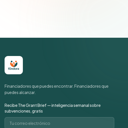
Únete a más de 500 líderes de impacto social. Cancela tu
suscripción cuando quieras.
Política de privacidad
Financiadores que puedes encontrar. Financiadores que
puedes alcanzar.
Recibe The Grant Brief — inteligencia semanal sobre
subvenciones, gratis
Correo electrónico