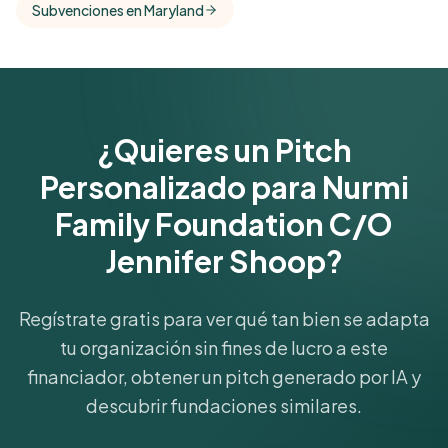
Subvenciones en Maryland
funder's focus areas and giving profile.
Get Started Free
¿Quieres un Pitch
Personalizado para Nurmi
Family Foundation C/O
Jennifer Shoop?
Regístrate gratis para ver qué tan bien se adapta
tu organización sin fines de lucro a este
financiador, obtener un pitch generado por IA y
descubrir fundaciones similares.