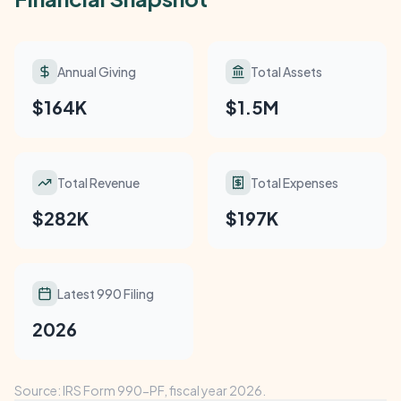
Annual Giving
Total Assets
$164K
$1.5M
Total Revenue
Total Expenses
$282K
$197K
Latest 990 Filing
2026
Source: IRS Form 990-PF, fiscal year 2026.