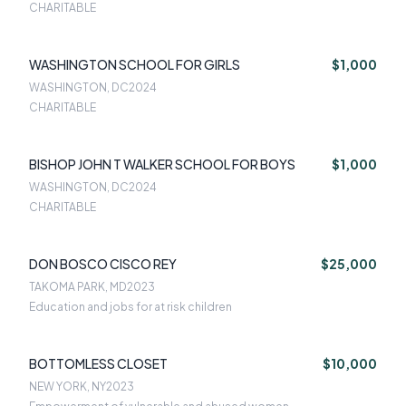
CHARITABLE
WASHINGTON SCHOOL FOR GIRLS
$1,000
WASHINGTON, DC
2024
CHARITABLE
BISHOP JOHN T WALKER SCHOOL FOR BOYS
$1,000
WASHINGTON, DC
2024
CHARITABLE
DON BOSCO CISCO REY
$25,000
TAKOMA PARK, MD
2023
Education and jobs for at risk children
BOTTOMLESS CLOSET
$10,000
NEW YORK, NY
2023