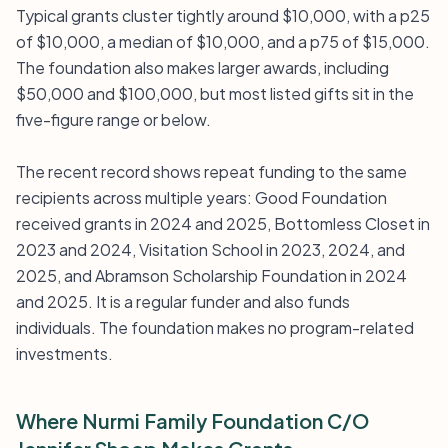
Typical grants cluster tightly around $10,000, with a p25
of $10,000, a median of $10,000, and a p75 of $15,000.
The foundation also makes larger awards, including
$50,000 and $100,000, but most listed gifts sit in the
five-figure range or below.
The recent record shows repeat funding to the same
recipients across multiple years: Good Foundation
received grants in 2024 and 2025, Bottomless Closet in
2023 and 2024, Visitation School in 2023, 2024, and
2025, and Abramson Scholarship Foundation in 2024
and 2025. It is a regular funder and also funds
individuals. The foundation makes no program-related
investments.
Where Nurmi Family Foundation C/O