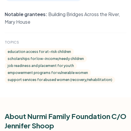
Notable grantees:
Building Bridges Across the River,
Mary House
TOPICS
education access for at-risk children
scholarships for low-income/needy children
job readiness and placement for youth
empowerment programs for vulnerable women
support services for abused women (recovery/rehabilitation)
About Nurmi Family Foundation C/O
Jennifer Shoop