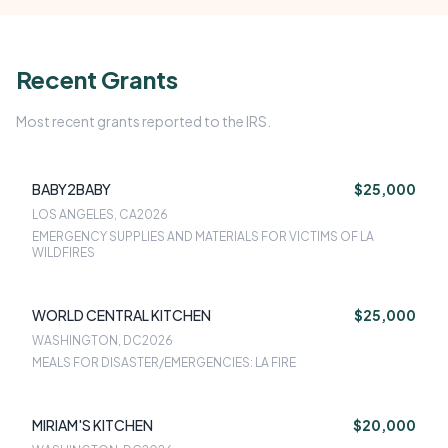
Recent Grants
Most recent grants reported to the IRS.
BABY2BABY
$25,000
LOS ANGELES, CA
2026
EMERGENCY SUPPLIES AND MATERIALS FOR VICTIMS OF LA
WILDFIRES
WORLD CENTRAL KITCHEN
$25,000
WASHINGTON, DC
2026
MEALS FOR DISASTER/EMERGENCIES: LA FIRE
MIRIAM'S KITCHEN
$20,000