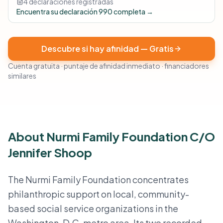
4 declaraciones registradas
Encuentra su declaración 990 completa →
Descubre si hay afinidad — Gratis
Cuenta gratuita · puntaje de afinidad inmediato · financiadores
similares
About Nurmi Family Foundation C/O
Jennifer Shoop
The Nurmi Family Foundation concentrates
philanthropic support on local, community-
based social service organizations in the
Washington, D.C. metro area. Its two recorded