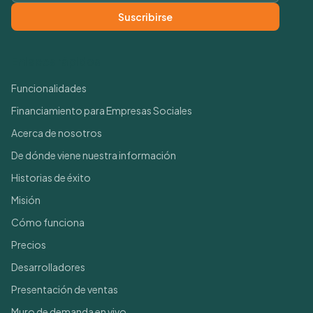
Suscribirse
Enlaces rápidos
Funcionalidades
Financiamiento para Empresas Sociales
Acerca de nosotros
De dónde viene nuestra información
Historias de éxito
Misión
Cómo funciona
Precios
Desarrolladores
Presentación de ventas
Muro de demanda en vivo