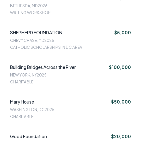
BETHESDA, MD
2026
WRITING WORKSHOP
SHEPHERD FOUNDATION
$5,000
CHEVY CHASE, MD
2026
CATHOLIC SCHOLARSHIPS IN DC AREA
Building Bridges Across the River
$100,000
NEW YORK, NY
2025
CHARITABLE
Mary House
$50,000
WASHINGTON, DC
2025
CHARITABLE
Good Foundation
$20,000