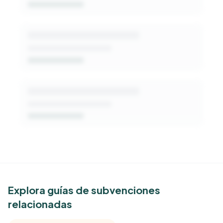
Get Started Free
See Similar Funders
Explora guías de subvenciones
relacionadas
Free Kindora accounts unlock side-by-side
comparisons with foundations that share this