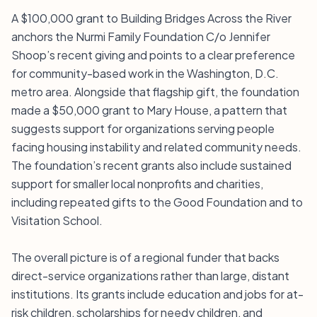
A $100,000 grant to Building Bridges Across the River
anchors the Nurmi Family Foundation C/o Jennifer
Shoop’s recent giving and points to a clear preference
for community-based work in the Washington, D.C.
metro area. Alongside that flagship gift, the foundation
made a $50,000 grant to Mary House, a pattern that
suggests support for organizations serving people
facing housing instability and related community needs.
The foundation’s recent grants also include sustained
support for smaller local nonprofits and charities,
including repeated gifts to the Good Foundation and to
Visitation School.
The overall picture is of a regional funder that backs
direct-service organizations rather than large, distant
institutions. Its grants include education and jobs for at-
risk children, scholarships for needy children, and