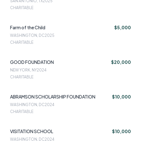
SAN ANTONIO, TX
2025
CHARITABLE
Farm of the Child
$5,000
WASHINGTON, DC
2025
CHARITABLE
GOOD FOUNDATION
$20,000
NEW YORK, NY
2024
CHARITABLE
ABRAMSON SCHOLARSHIP FOUNDATION
$10,000
WASHINGTON, DC
2024
CHARITABLE
VISITATION SCHOOL
$10,000
WASHINGTON, DC
2024