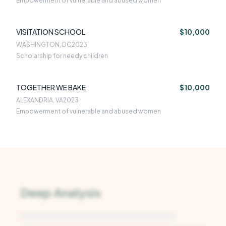
Empowerment of vulnerable and abused women
VISITATION SCHOOL
$10,000
WASHINGTON, DC
2023
Scholarship for needy children
TOGETHER WE BAKE
$10,000
ALEXANDRIA, VA
2023
Empowerment of vulnerable and abused women
Deep Analysis