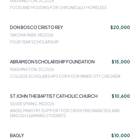
WASHINGTON, DC
2026
FOOD AND HOUSING FOR CHRONICALLY HOMELESS
DON BOSCO CRISTO REY
$20,000
TAKOMA PARK, MD
2026
FOUR YEAR SCHOLARSHIP
ABRAMSON SCHOLARSHIP FOUNDATION
$15,000
WASHINGTON, DC
2026
COLLEGE SCHOLARSHIPS FOR POOR INNER CITY CHILDREN
ST JOHN THE BAPTIST CATHOLIC CHURCH
$10,600
SILVER SPRING, MD
2026
ANGEL MINISTRY (SUPPORT FOR CRISIS PREGNANCIES) AND
ENGLISH LEARNING STUDENTS
BAGLY
$10,000