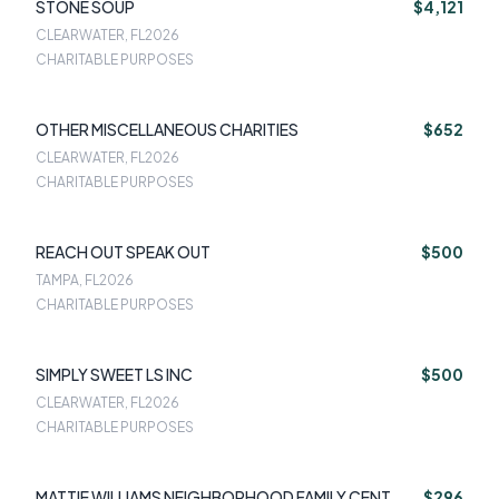
STONE SOUP
$4,121
CLEARWATER, FL
2026
CHARITABLE PURPOSES
OTHER MISCELLANEOUS CHARITIES
$652
CLEARWATER, FL
2026
CHARITABLE PURPOSES
REACH OUT SPEAK OUT
$500
TAMPA, FL
2026
CHARITABLE PURPOSES
SIMPLY SWEET LS INC
$500
CLEARWATER, FL
2026
CHARITABLE PURPOSES
MATTIE WILLIAMS NEIGHBORHOOD FAMILY CENT
$296