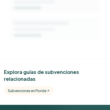
See Similar Funders
Explora guías de subvenciones
relacionadas
Free Kindora accounts unlock side-by-side
comparisons with foundations that share this
Subvenciones en Florida
funder's focus areas and giving profile.
Get Started Free