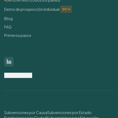
Demo en vivo (todos los planes)
Demo de prospección individual
BETA
Blog
FAQ
Primeros pasos
Conéctate con nosotros
LinkedIn
Contáctanos
Buscar Subvenciones
Subvenciones por Causa
Subvenciones por Estado
Fundaciones por Ciudad
Subvenciones para Educación