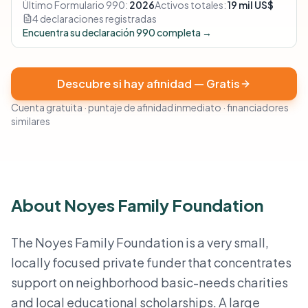
Último Formulario 990:
2026
Activos totales:
19 mil US$
4 declaraciones registradas
Encuentra su declaración 990 completa →
Descubre si hay afinidad — Gratis
Cuenta gratuita · puntaje de afinidad inmediato · financiadores
similares
About Noyes Family Foundation
The Noyes Family Foundation is a very small,
locally focused private funder that concentrates
support on neighborhood basic-needs charities
and local educational scholarships. A large