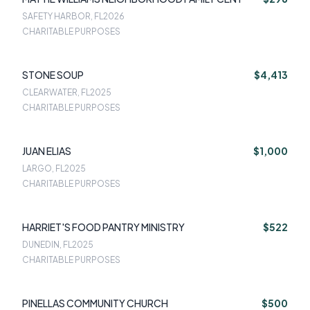
SAFETY HARBOR, FL
2026
CHARITABLE PURPOSES
STONE SOUP
$4,413
CLEARWATER, FL
2025
CHARITABLE PURPOSES
JUAN ELIAS
$1,000
LARGO, FL
2025
CHARITABLE PURPOSES
HARRIET'S FOOD PANTRY MINISTRY
$522
DUNEDIN, FL
2025
CHARITABLE PURPOSES
PINELLAS COMMUNITY CHURCH
$500