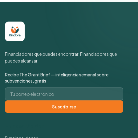
Financiadores que puedes encontrar. Financiadores que
puedes alcanzar.
Recibe The Grant Brief — inteligencia semanal sobre
subvenciones, gratis
Correo electrónico
Suscribirse
Enlaces rápidos