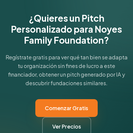
¿Quieres un Pitch
Personalizado para Noyes
Family Foundation?
Regístrate gratis para ver qué tan bien se adapta
tu organización sin fines de lucro a este
financiador, obtener un pitch generado por IA y
descubrir fundaciones similares.
Comenzar Gratis
Ver Precios