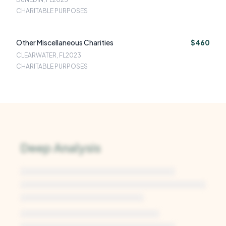
CHARITABLE PURPOSES
Other Miscellaneous Charities
$460
CLEARWATER, FL
2023
CHARITABLE PURPOSES
Deep Analysis