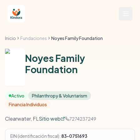
Inicio
Fundaciones
Noyes Family Foundation
Noyes Family
Foundation
Activo
Philanthropy & Voluntarism
Financia Individuos
Clearwater, FL
Sitio web
7274237249
EIN (identificación fiscal):
83-0751693