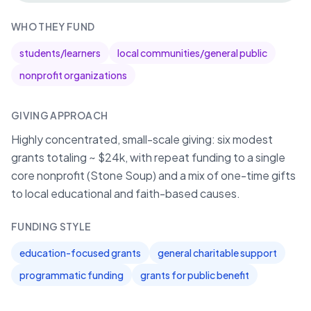
WHO THEY FUND
students/learners
local communities/general public
nonprofit organizations
GIVING APPROACH
Highly concentrated, small-scale giving: six modest
grants totaling ~ $24k, with repeat funding to a single
core nonprofit (Stone Soup) and a mix of one-time gifts
to local educational and faith-based causes.
FUNDING STYLE
education-focused grants
general charitable support
programmatic funding
grants for public benefit