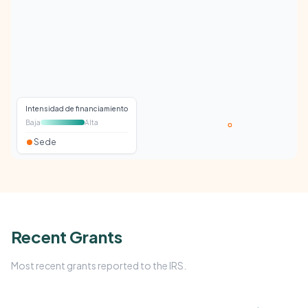
Intensidad de financiamiento
Baja
Alta
Sede
Recent Grants
Most recent grants reported to the IRS.