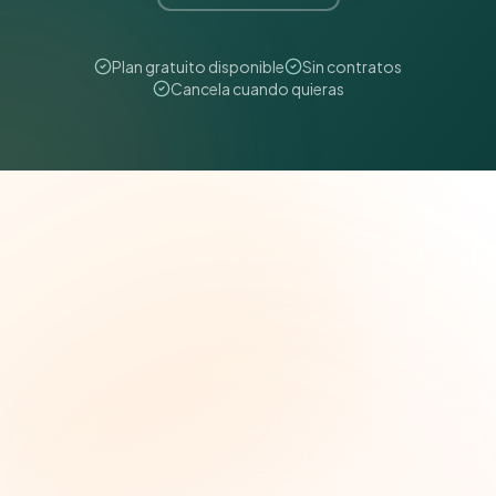
Plan gratuito disponible
Sin contratos
Cancela cuando quieras
The Grant Brief
Inteligencia semanal sobre subvenciones para