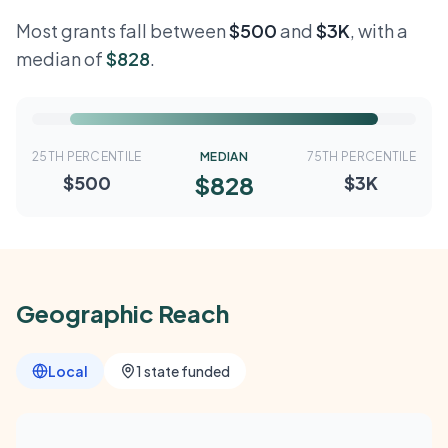
Most grants fall between
$500
and
$3K
, with a
median of
$828
.
25TH PERCENTILE
MEDIAN
75TH PERCENTILE
$828
$500
$3K
Geographic Reach
Local
1 state funded