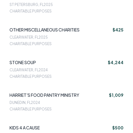
ST PETERSBURG, FL
2025
CHARITABLE PURPOSES
OTHER MISCELLANEOUS CHARITIES
$425
CLEARWATER, FL
2025
CHARITABLE PURPOSES
STONE SOUP
$4,244
CLEARWATER, FL
2024
CHARITABLE PURPOSES
HARRIET'S FOOD PANTRY MINISTRY
$1,009
DUNEDIN, FL
2024
CHARITABLE PURPOSES
KIDS 4 A CAUSE
$500