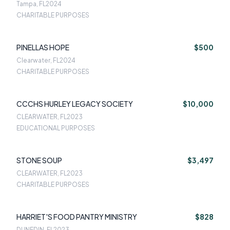
Tampa, FL
2024
CHARITABLE PURPOSES
PINELLAS HOPE
$500
Clearwater, FL
2024
CHARITABLE PURPOSES
CCCHS HURLEY LEGACY SOCIETY
$10,000
CLEARWATER, FL
2023
EDUCATIONAL PURPOSES
STONE SOUP
$3,497
CLEARWATER, FL
2023
CHARITABLE PURPOSES
HARRIET'S FOOD PANTRY MINISTRY
$828
DUNEDIN, FL
2023