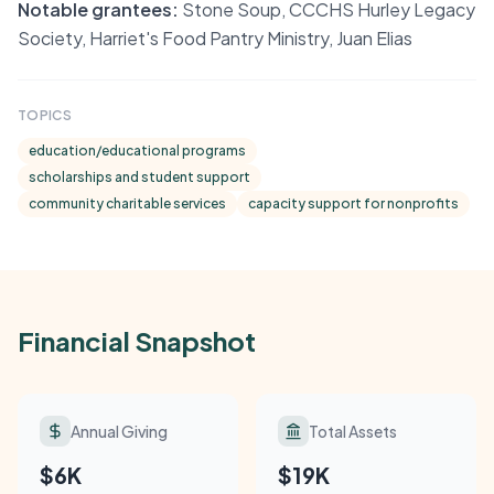
Notable grantees:
Stone Soup, CCCHS Hurley Legacy
Society, Harriet's Food Pantry Ministry, Juan Elias
TOPICS
education/educational programs
scholarships and student support
community charitable services
capacity support for nonprofits
Financial Snapshot
Annual Giving
Total Assets
$6K
$19K