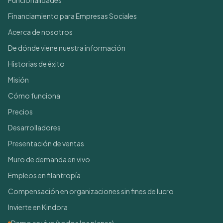
Funcionalidades
Financiamiento para Empresas Sociales
Acerca de nosotros
De dónde viene nuestra información
Historias de éxito
Misión
Cómo funciona
Precios
Desarrolladores
Presentación de ventas
Muro de demanda en vivo
Empleos en filantropía
Compensación en organizaciones sin fines de lucro
Invierte en Kindora