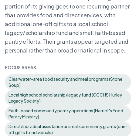
portion of its giving goes to one recurring partner
that provides food and direct services, with
additional one-off gifts to a local school
legacy/scholarship fund and small faith‑based
pantry efforts. Their grants appear targeted and
personal rather than broad or national in scope.
FOCUS AREAS
Clearwater-area food security and meal programs (Stone
Soup)
Local high school scholarship/legacy fund (CCCHS Hurley
Legacy Society)
Faith-based community pantry operations (Harriet's Food
Pantry Ministry)
Direct/individual assistance or small community grants (one-
off gifts to individuals)