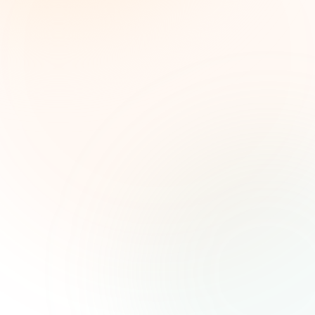
líderes de impacto social. Oportunidades
seleccionadas, tendencias de financiamiento e
ideas estratégicas — gratis.
Nombre (opcional)
Correo electrónico
Suscribirse — es gratis
Únete a más de 500 líderes de impacto social. Cancela tu
suscripción cuando quieras.
Política de privacidad