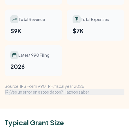
Total Revenue
Total Expenses
$9K
$7K
Latest 990 Filing
2026
Source: IRS Form 990-PF, fiscal year 2026.
¿Ves un error en estos datos? Haznos saber
Typical Grant Size