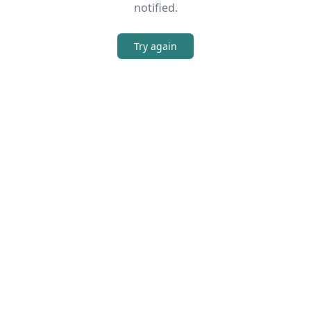
notified.
Try again