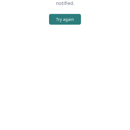
notified.
Try again