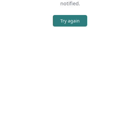
notified.
Try again