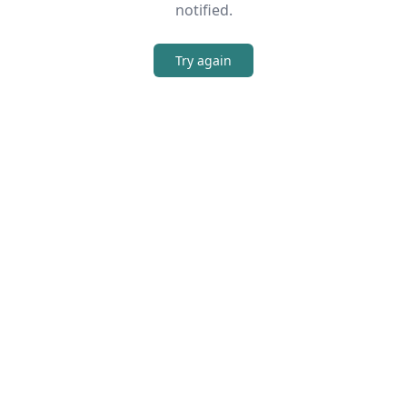
notified.
Try again