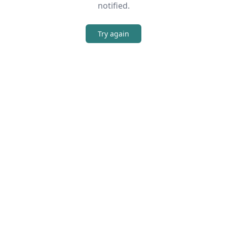
notified.
Try again