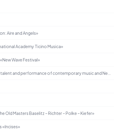
e
on: Aire and Angels»
ational Academy Ticino Musica»
l «New Wave Festival»
Support for the promotion of talent and performance of contemporary music and New Music
the Old Masters Baselitz – Richter – Polke – Kiefer»
s «Incises»