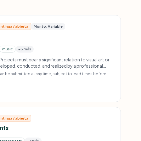
ntinua / abierta
Monto: Variable
music
+8 más
Projects must bear a significant relation to visual art or
loped, conducted, and realized by a professional
institution; should have a long-term horizon and be
an be submitted at any time, subject to lead times before
 of participants as possible; no one-off events.
ntinua / abierta
ants
rial projects
+1 más