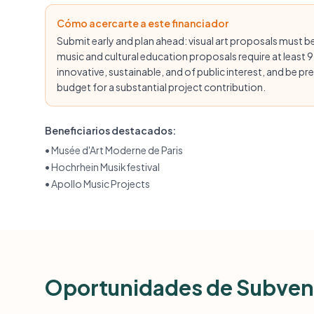
Cómo acercarte a este financiador
Submit early and plan ahead: visual art proposals must be
music and cultural education proposals require at least 9
innovative, sustainable, and of public interest, and be pr
budget for a substantial project contribution.
Beneficiarios destacados:
•
Musée d'Art Moderne de Paris
•
Hochrhein Musikfestival
•
Apollo Music Projects
Oportunidades de Subven