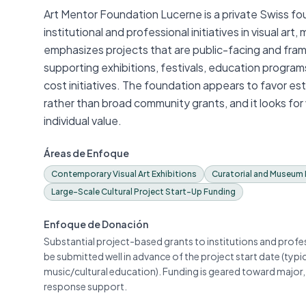
Art Mentor Foundation Lucerne is a private Swiss fo
institutional and professional initiatives in visual ar
emphasizes projects that are public-facing and frame
supporting exhibitions, festivals, education program
cost initiatives. The foundation appears to favor es
rather than broad community grants, and it looks for
individual value.
Áreas de Enfoque
Contemporary Visual Art Exhibitions
Curatorial and Museum 
Large-Scale Cultural Project Start-Up Funding
Enfoque de Donación
Substantial project-based grants to institutions and prof
be submitted well in advance of the project start date (typi
music/cultural education). Funding is geared toward major, 
response support.