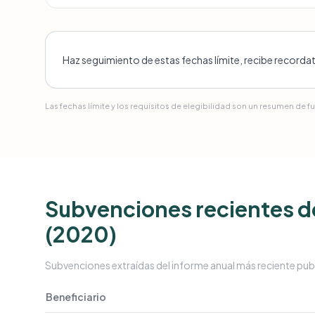
Haz seguimiento de estas fechas límite, recibe recorda
Las fechas límite y los requisitos de elegibilidad son un resumen de f
Subvenciones recientes de
(2020)
Subvenciones extraídas del informe anual más reciente pub
Beneficiario