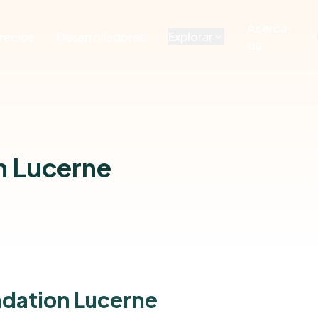
Acerca
recios
Desarrolladores
Explorar
de
n Lucerne
ndation Lucerne