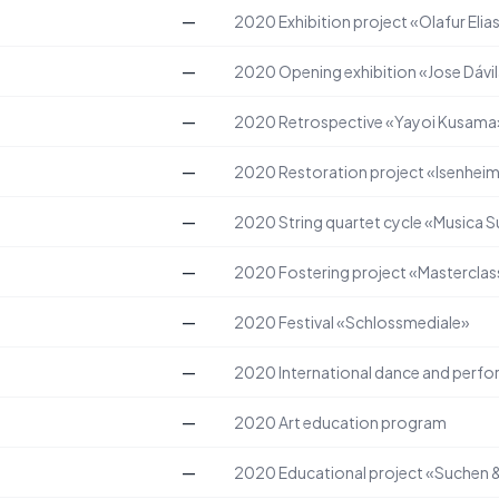
—
2020
Exhibition project «Olafur Eli
—
2020
Opening exhibition «Jose Dávi
—
2020
Retrospective «Yayoi Kusama
—
2020
Restoration project «Isenheim
—
2020
String quartet cycle «Musica 
—
2020
Fostering project «Masterclass
—
2020
Festival «Schlossmediale»
—
2020
International dance and perfo
—
2020
Art education program
—
2020
Educational project «Suchen 