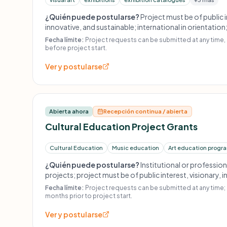
¿Quién puede postularse?
Project must be of public i
innovative, and sustainable; international in orientation
historical perspective; carefully curated; submitted at
Fecha límite:
Project requests can be submitted at any time,
project start; no retroactive financing; no projects rai
before project start.
on commission.
Ver y postularse
Abierta ahora
Recepción continua / abierta
Cultural Education Project Grants
Cultural Education
Music education
Art education progr
¿Quién puede postularse?
Institutional or professio
projects; project must be of public interest, visionary, 
Project requests must be submitted at least 9 months b
Fecha límite:
Project requests can be submitted at any time; 
scholarships or individual grants; no amateur or profit-
months prior to project start.
retroactive funding.
Ver y postularse