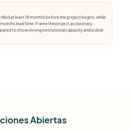
 filed at least 18 months before the project begins, while
 months lead time. Frame the project as visionary,
epared to show strong institutional capacity and a clear
ciones Abiertas