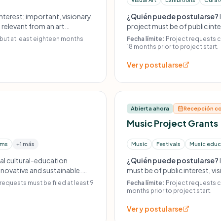
nterest; important, visionary,
¿Quién puede postularse?
; relevant from an art
project must be of public inte
 least eighteen months before
requests must be submitted a
 but at least eighteen months
Fecha límite:
Project requests c
sed by professional agencies
or individual artist grants; n
18 months prior to project start.
funding.
Ver y postularse
Abierta ahora
Recepción co
Music Project Grants
ams
+1 más
Music
Festivals
Music educ
nal cultural-education
¿Quién puede postularse?
innovative and sustainable.
must be of public interest, vi
efore project start. No
must be submitted at least 9 
requests must be filed at least 9
Fecha límite:
Project requests ca
oriented projects; no
individual musician grants; n
months prior to project start.
funding.
Ver y postularse