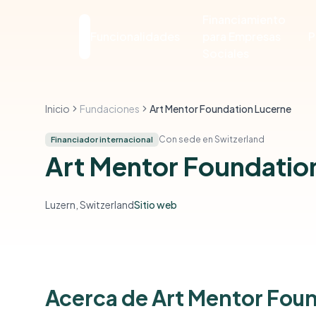
Financiamiento
Funcionalidades
para Empresas
P
Sociales
Inicio
Fundaciones
Art Mentor Foundation Lucerne
Con sede en Switzerland
Financiador internacional
Art Mentor Foundatio
Luzern, Switzerland
Sitio web
Acerca de Art Mentor Fou