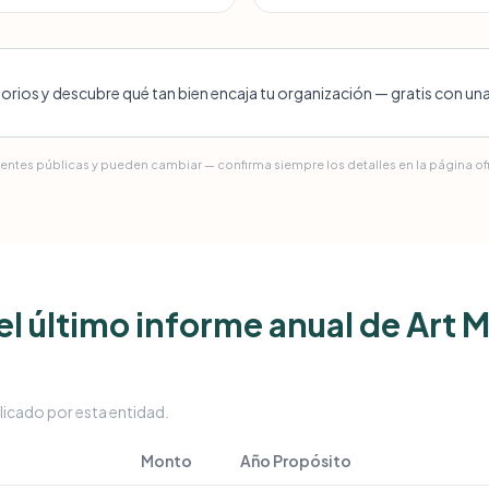
torios y descubre qué tan bien encaja tu organización — gratis con un
uentes públicas y pueden cambiar — confirma siempre los detalles en la página ofic
l último informe anual de Art
licado por esta entidad.
Monto
Año
Propósito