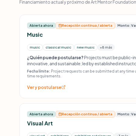
Financiamiento actual y próximo de Art Mentor Foundation L
Abierta ahora
Recepción continua / abierta
Monto: Va
Music
music
classical music
new music
+8 más
¿Quién puede postularse?
Projects must be public-in
innovative, and sustainable; led by established instru
classes; event series or festivals should have visionar
Fecha límite:
Project requests can be submitted at any time 
outreach; no one-off events, concert tours, DVD/CD p
time requirements.
composition commissions, operas, musical theatre, or
Ver y postularse
Abierta ahora
Recepción continua / abierta
Monto: Va
Visual Art
visual art
exhibitions
exhibition catalogues
+3 más