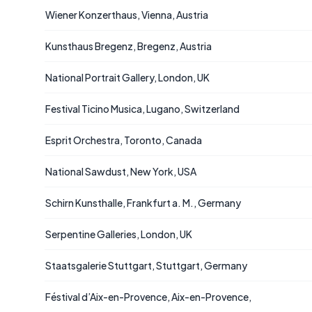
Wiener Konzerthaus, Vienna, Austria
Kunsthaus Bregenz, Bregenz, Austria
National Portrait Gallery, London, UK
Festival Ticino Musica, Lugano, Switzerland
Esprit Orchestra, Toronto, Canada
National Sawdust, New York, USA
Schirn Kunsthalle, Frankfurt a. M., Germany
Serpentine Galleries, London, UK
Staatsgalerie Stuttgart, Stuttgart, Germany
Féstival d’Aix-en-Provence, Aix-en-Provence,