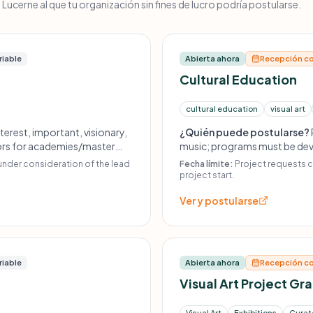
ucerne al que tu organización sin fines de lucro podría postularse.
riable
Abierta ahora
Recepción co
Cultural Education
cultural education
visual art
terest, important, visionary,
¿Quién puede postularse?
ctors for academies/master
music; programs must be deve
y programming and innovative
artist or a recognized public 
under consideration of the lead
Fecha límite:
Project requests c
roduction, unrelated
accessible to as wide a group
project start.
 purchase of music scores.
Ver y postularse
riable
Abierta ahora
Recepción co
Visual Art Project Gr
Visual Art
Exhibitions
Curato