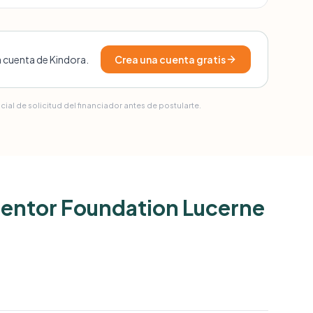
a cuenta de Kindora.
Crea una cuenta gratis
ial de solicitud del financiador antes de postularte.
 Mentor Foundation Lucerne