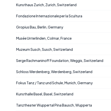
Kunsthaus Zurich, Zurich, Switzerland
Fondazione Internazionale per la Scultura
Gropius Bau, Berlin, Germany
Musée Unterlinden, Colmar, France
Muzeum Susch, Susch, Switzerland
Serge Rachmaninoff Foundation, Weggis, Switzerland
Schloss Werdenberg, Werdenberg, Switzerland
Fokus Tanz / Tanz und Schule, Munich, Germany
Kunsthalle Basel, Basel, Switzerland
Tanztheater Wuppertal Pina Bausch, Wupperta