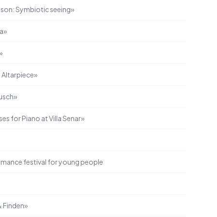
asson: Symbiotic seeing»
la»
»
 Altarpiece»
Susch»
es for Piano at Villa Senar»
rmance festival for young people
& Finden»