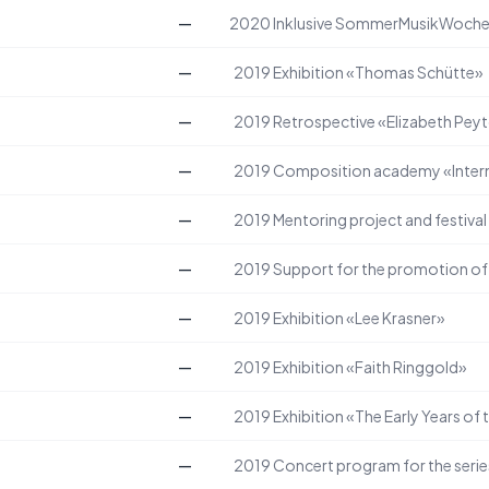
—
2020
Inklusive SommerMusikWoch
—
2019
Exhibition «Thomas Schütte»
—
2019
Retrospective «Elizabeth Peyt
—
2019
Composition academy «Intern
—
2019
Mentoring project and festiva
—
2019
—
2019
Exhibition «Lee Krasner»
—
2019
Exhibition «Faith Ringgold»
—
2019
Exhibition «The Early Years of 
—
2019
Concert program for the serie