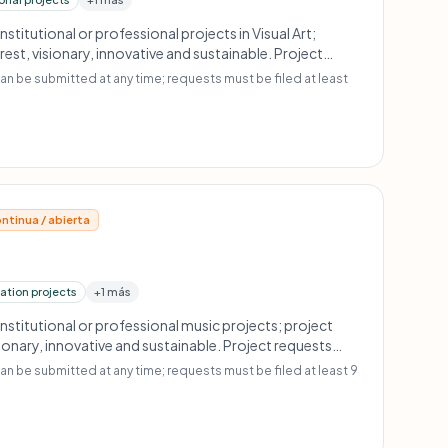
Institutional or professional projects in Visual Art;
rest, visionary, innovative and sustainable. Project
t least 18 months before project start. No scholarships
an be submitted at any time; requests must be filed at least
o amateur or profit-oriented projects; no retroactive
ntinua / abierta
ation projects
+1 más
Institutional or professional music projects; project
sionary, innovative and sustainable. Project requests
months before project start. No scholarships or
n be submitted at any time; requests must be filed at least 9
o amateur or profit-oriented projects; no retroactive