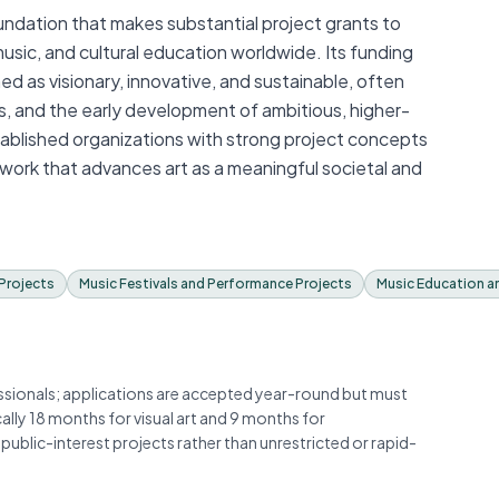
undation that makes substantial project grants to
t, music, and cultural education worldwide. Its funding
d as visionary, innovative, and sustainable, often
s, and the early development of ambitious, higher-
tablished organizations with strong project concepts
 work that advances art as a meaningful societal and
Projects
Music Festivals and Performance Projects
Music Education a
essionals; applications are accepted year-round but must
cally 18 months for visual art and 9 months for
public-interest projects rather than unrestricted or rapid-