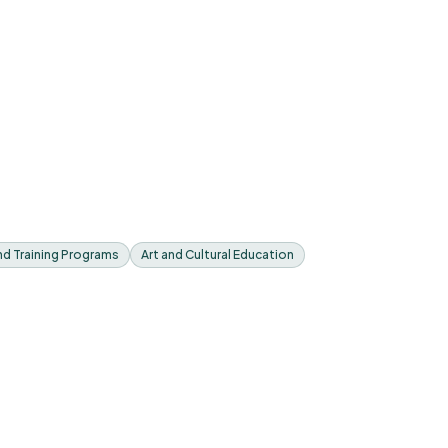
nd Training Programs
Art and Cultural Education