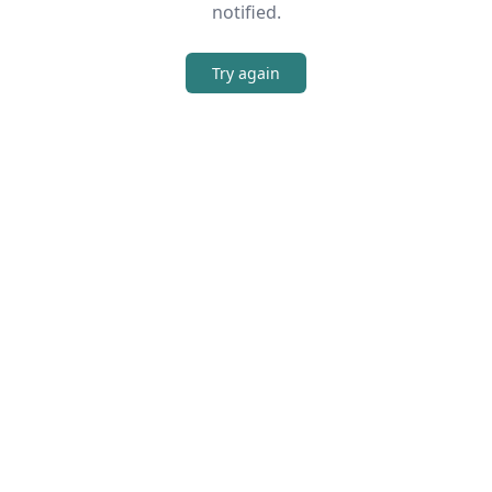
notified.
Try again