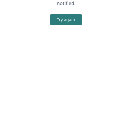
notified.
Try again