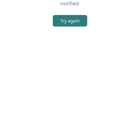
notified.
Try again