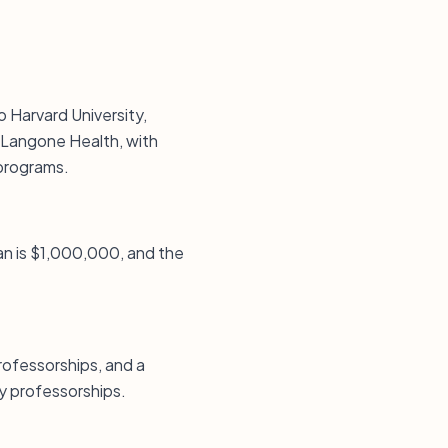
o Harvard University,
 Langone Health, with
 programs.
an is $1,000,000, and the
ofessorships, and a
y professorships.