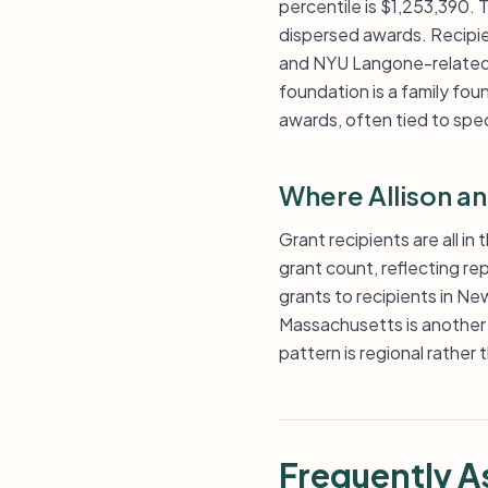
percentile is $1,253,390. T
dispersed awards. Recipien
and NYU Langone-related i
foundation is a family fou
awards, often tied to spec
Where Allison a
Grant recipients are all in
grant count, reflecting r
grants to recipients in N
Massachusetts is another 
pattern is regional rather
Frequently A