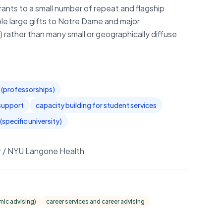
ants to a small number of repeat and flagship
iple large gifts to Notre Dame and major
) rather than many small or geographically diffuse
(professorships)
support
capacity building for student services
(specific university)
er / NYU Langone Health
mic advising)
career services and career advising