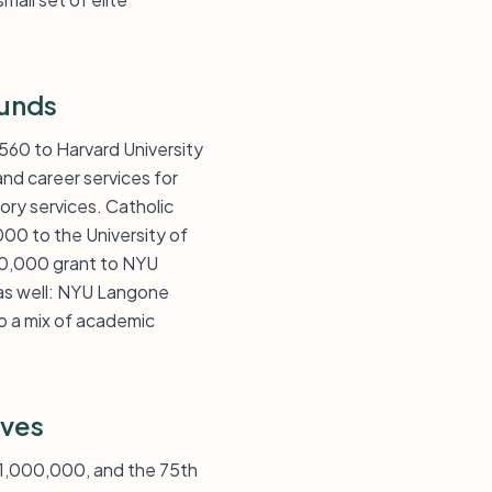
Funds
560 to Harvard University
nd career services for
ory services. Catholic
000 to the University of
00,000 grant to NYU
as well: NYU Langone
o a mix of academic
ives
 $1,000,000, and the 75th