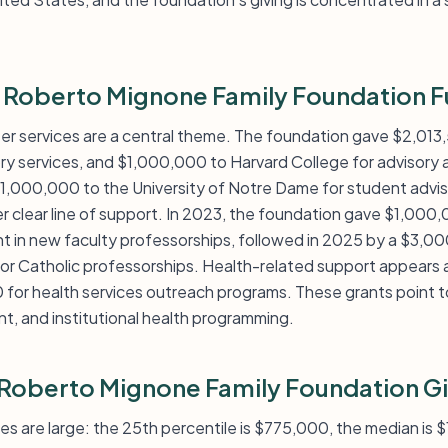
d Roberto Mignone Family Foundation 
er services are a central theme. The foundation gave $2,013,
ry services, and $1,000,000 to Harvard College for advisory a
$1,000,000 to the University of Notre Dame for student advis
r clear line of support. In 2023, the foundation gave $1,000,
t in new faculty professorships, followed in 2025 by a $3,0
or Catholic professorships. Health-related support appears 
for health services outreach programs. These grants point t
t, and institutional health programming.
 Roberto Mignone Family Foundation G
zes are large: the 25th percentile is $775,000, the median is