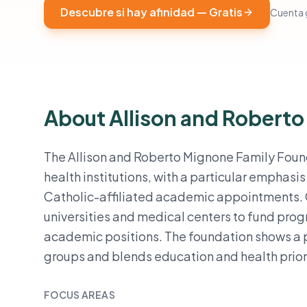
Descubre si hay afinidad — Gratis
Cuenta g
About Allison and Robert
The Allison and Roberto Mignone Family Found
health institutions, with a particular emphas
Catholic-affiliated academic appointments. G
universities and medical centers to fund pro
academic positions. The foundation shows a p
groups and blends education and health priorit
FOCUS AREAS