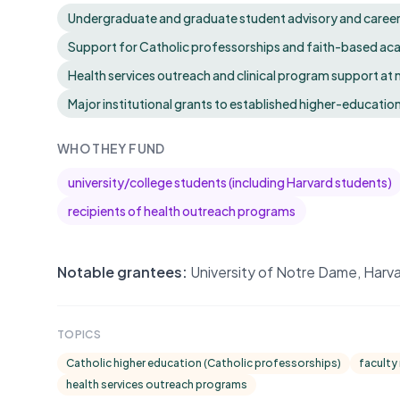
Undergraduate and graduate student advisory and career se
Support for Catholic professorships and faith-based a
Health services outreach and clinical program support at
Major institutional grants to established higher-education
WHO THEY FUND
university/college students (including Harvard students)
recipients of health outreach programs
Notable grantees:
University of Notre Dame, Harv
TOPICS
Catholic higher education (Catholic professorships)
faculty
health services outreach programs