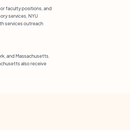
or faculty positions, and
sory services, NYU
th services outreach
York, and Massachusetts.
chusetts also receive