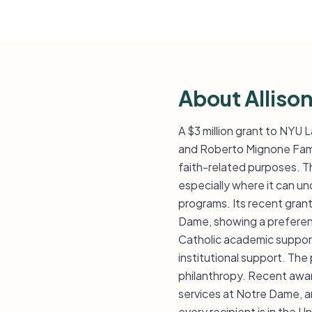
About Alliso
A $3 million grant to NYU 
and Roberto Mignone Famil
faith-related purposes. Th
especially where it can un
programs. Its recent grant
Dame, showing a preference
Catholic academic support
institutional support. Th
philanthropy. Recent awar
services at Notre Dame, a
every recipient is in the U