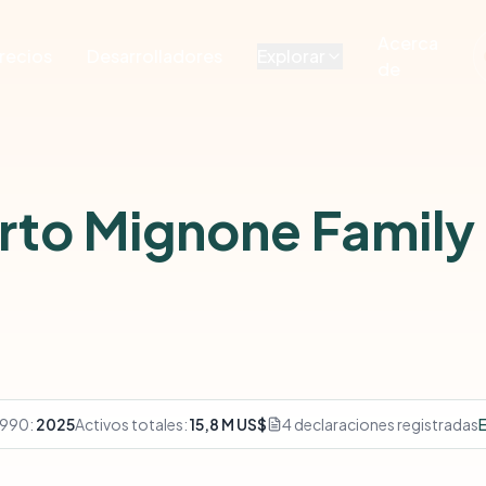
Acerca
recios
Desarrolladores
Explorar
de
erto Mignone Family
 990:
2025
Activos totales:
15,8 M US$
4 declaraciones registradas