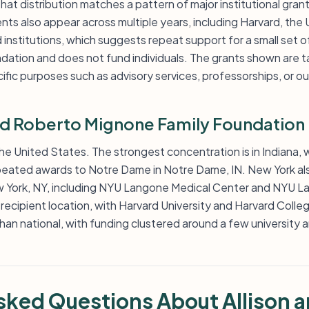
hat distribution matches a pattern of major institutional grant
ts also appear across multiple years, including Harvard, the
nstitutions, which suggests repeat support for a small set o
ndation and does not fund individuals. The grants shown are t
ific purposes such as advisory services, professorships, or 
nd Roberto Mignone Family Foundation
 the United States. The strongest concentration is in Indiana, 
epeated awards to Notre Dame in Notre Dame, IN. New York al
ew York, NY, including NYU Langone Medical Center and NYU 
recipient location, with Harvard University and Harvard Colle
 than national, with funding clustered around a few university
sked Questions About Allison 