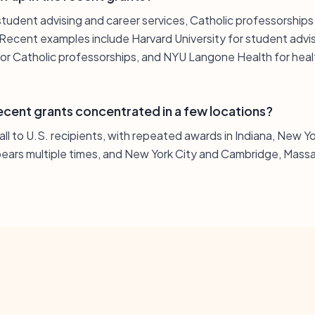
student advising and career services, Catholic professorships 
 Recent examples include Harvard University for student advi
r Catholic professorships, and NYU Langone Health for heal
ecent grants concentrated in a few locations?
e all to U.S. recipients, with repeated awards in Indiana, New 
ears multiple times, and New York City and Cambridge, Massa