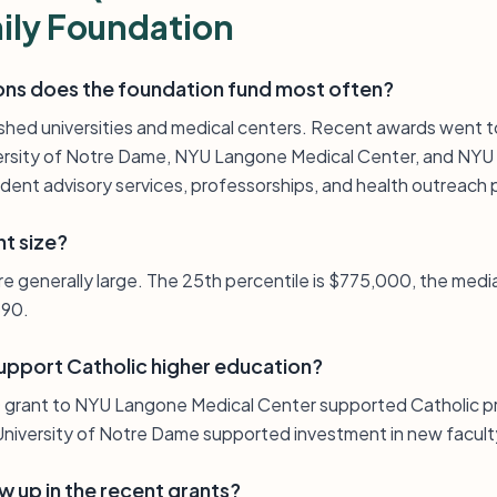
ily Foundation
ions does the foundation fund most often?
blished universities and medical centers. Recent awards went t
versity of Notre Dame, NYU Langone Medical Center, and NYU
ent advisory services, professorships, and health outreach
nt size?
re generally large. The 25th percentile is $775,000, the medi
390.
upport Catholic higher education?
 grant to NYU Langone Medical Center supported Catholic pr
niversity of Notre Dame supported investment in new facult
 up in the recent grants?