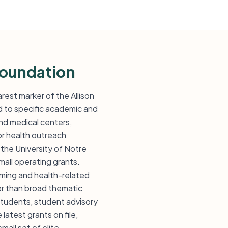
Foundation
rest marker of the Allison
d to specific academic and
and medical centers,
 or health outreach
 the University of Notre
mall operating grants.
mming and health-related
er than broad thematic
students, student advisory
atest grants on file,
mall set of elite