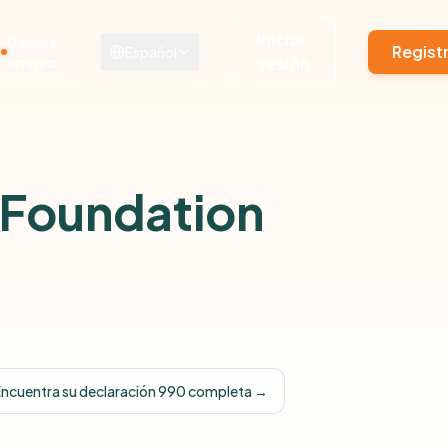
Iniciar
Demos
Regist
Español
en vivo
sesión
 Foundation
Encuentra su declaración 990 completa →