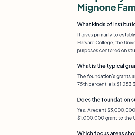
Mignone Fam
What kinds of institut
It gives primarily to esta
Harvard College, the Uni
purposes centered on stud
What is the typical gra
The foundation’s grants a
75th percentile is $1,253,
Does the foundation s
Yes. A recent $3,000,000
$1,000,000 grant to the U
Which focus areas show