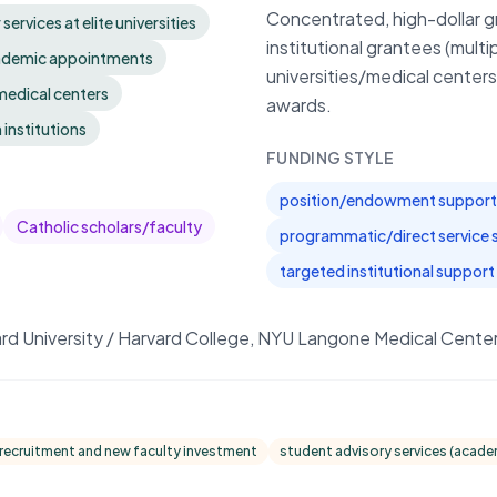
Concentrated, high-dollar gr
rvices at elite universities
institutional grantees (mult
cademic appointments
universities/medical centers
 medical centers
awards.
 institutions
FUNDING STYLE
position/endowment support 
Catholic scholars/faculty
programmatic/direct service 
targeted institutional support 
ard University / Harvard College, NYU Langone Medical Cent
 recruitment and new faculty investment
student advisory services (acade