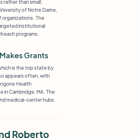
s rather than small,
 University of Notre Dame,
f organizations. The
argeted institutional
outreach programs.
 Makes Grants
which is the top state by
so appears often, with
Langone Health.
ge in Cambridge, MA. The
 and medical-center hubs.
and Roberto