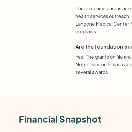
Three recurring areas are 
health services outreach.
Langone Medical Center fo
programs.
Are the foundation’s r
Yes. The grants on file ar
Notre Dame in Indiana app
several awards.
Financial Snapshot