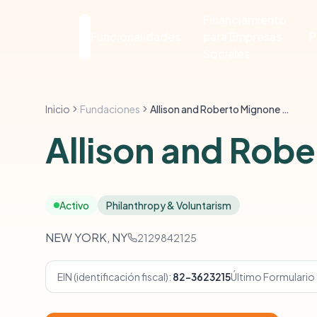
Financiamiento
Funcionalidades
para Empresas
P
Sociales
Inicio
Fundaciones
Allison and Roberto Mignone Family Foundation
Allison and Rob
Activo
Philanthropy & Voluntarism
NEW YORK, NY
2129842125
EIN (identificación fiscal):
82-3623215
Último Formulario