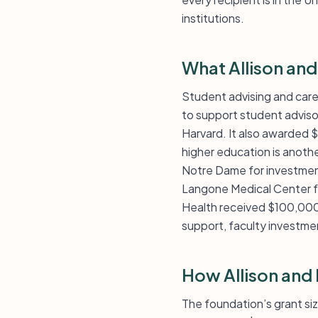
institutions.
What Allison an
Student advising and care
to support student adviso
Harvard. It also awarded 
higher education is anothe
Notre Dame for investmen
Langone Medical Center f
Health received $100,000 
support, faculty investmen
How Allison and
The foundation’s grant si