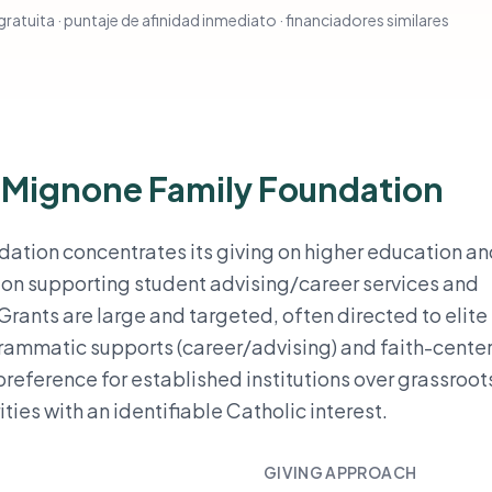
ratuita · puntaje de afinidad inmediato · financiadores similares
o Mignone Family Foundation
ation concentrates its giving on higher education a
is on supporting student advising/career services and
rants are large and targeted, often directed to elite
grammatic supports (career/advising) and faith-cente
reference for established institutions over grassroot
ies with an identifiable Catholic interest.
GIVING APPROACH