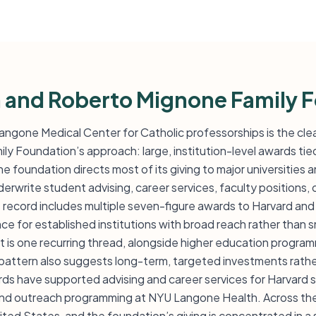
n and Roberto Mignone Family 
Langone Medical Center for Catholic professorships is the clea
y Foundation’s approach: large, institution-level awards tie
e foundation directs most of its giving to major universities 
derwrite student advising, career services, faculty positions,
 record includes multiple seven-figure awards to Harvard and
 for established institutions with broad reach rather than s
 is one recurring thread, alongside higher education progra
e pattern also suggests long-term, targeted investments rath
ds have supported advising and career services for Harvard 
nd outreach programming at NYU Langone Health. Across the l
nited States, and the foundation’s giving is concentrated in a s