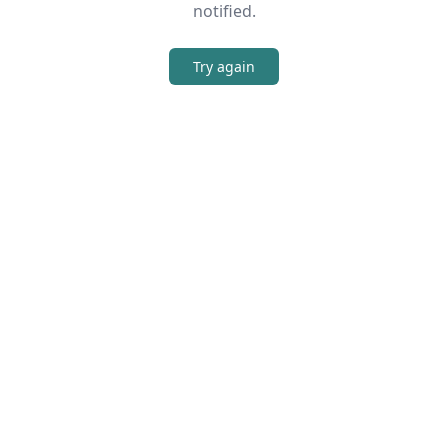
notified.
Try again