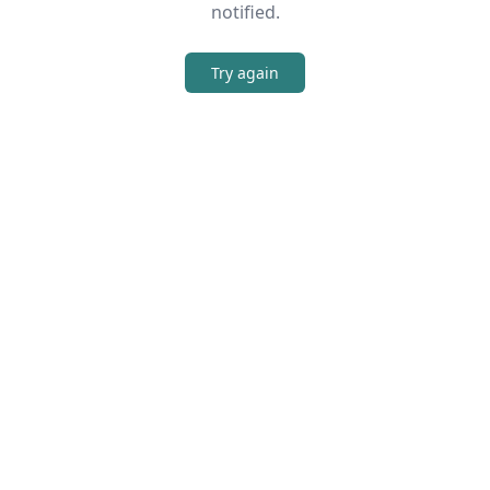
notified.
Try again