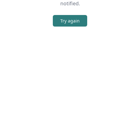
notified.
Try again