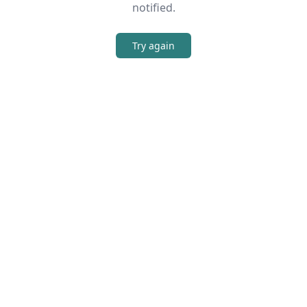
notified.
Try again