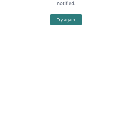
notified.
Try again