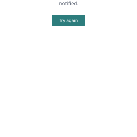
notified.
Try again